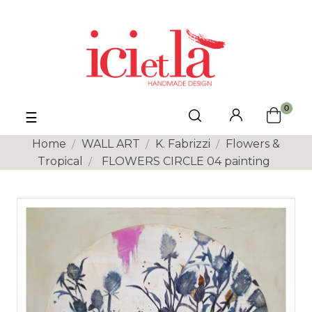
0
Toggle
☰
navigation
Home
WALL ART
K. Fabrizzi
Flowers &
Tropical
FLOWERS CIRCLE 04 painting