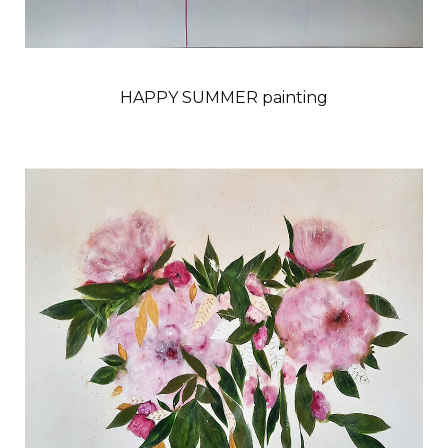
HAPPY SUMMER painting