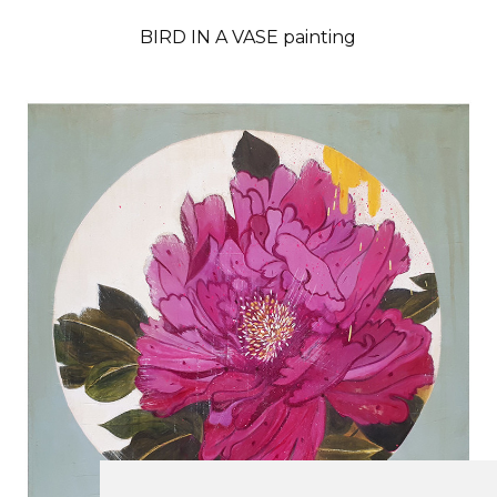
BIRD IN A VASE painting