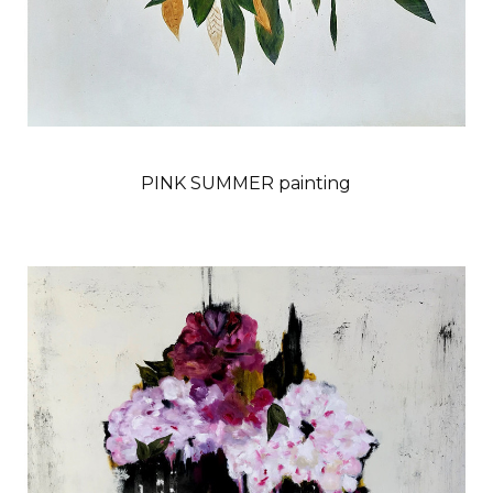
PINK SUMMER painting