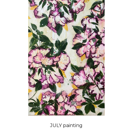
JULY painting