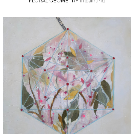
FLORAL GEOMETRY III painting