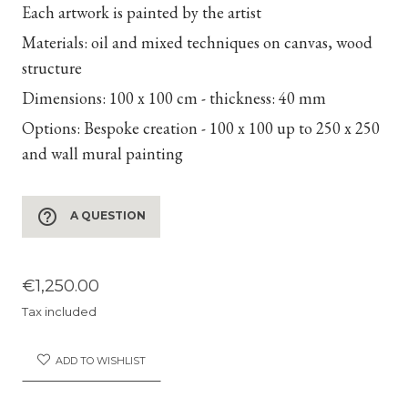
Each artwork is painted by the artist
Materials:
oil and mixed techniques on canvas, wood
structure
Dimensions:
100 x 100 cm - thickness: 40 mm
Options:
Bespoke creation - 100 x 100 up to 250 x 250
and wall mural painting
help_outline
A QUESTION
€1,250.00
Tax included
ADD TO WISHLIST