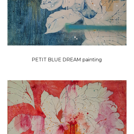
PETIT BLUE DREAM painting