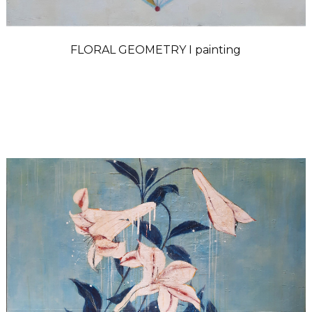
FLORAL GEOMETRY I painting