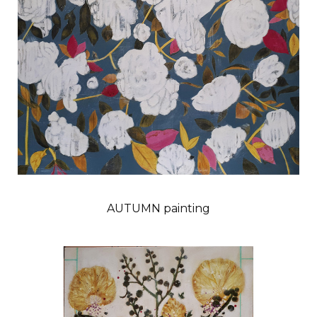
AUTUMN painting