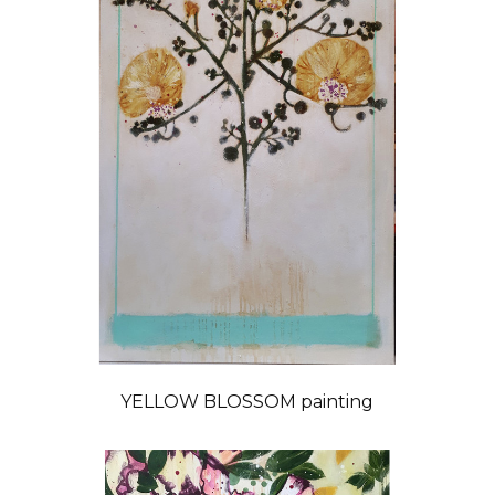
YELLOW BLOSSOM painting