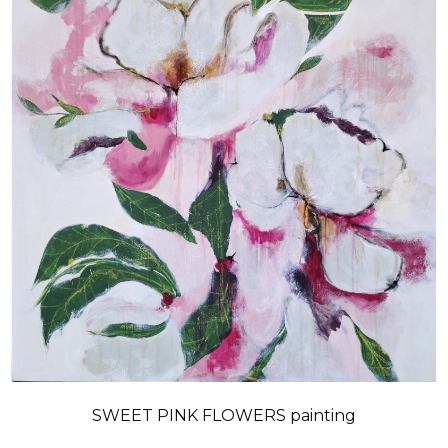
SWEET PINK FLOWERS painting