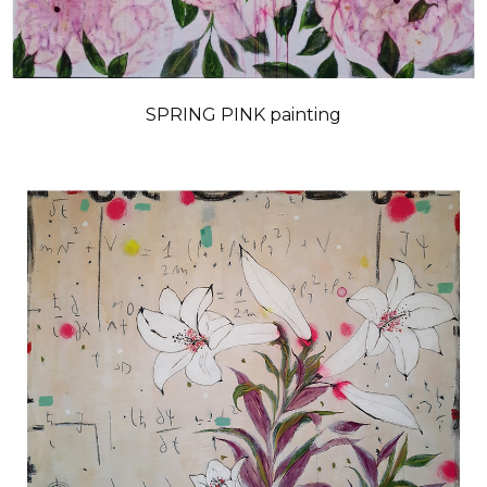
SPRING PINK painting