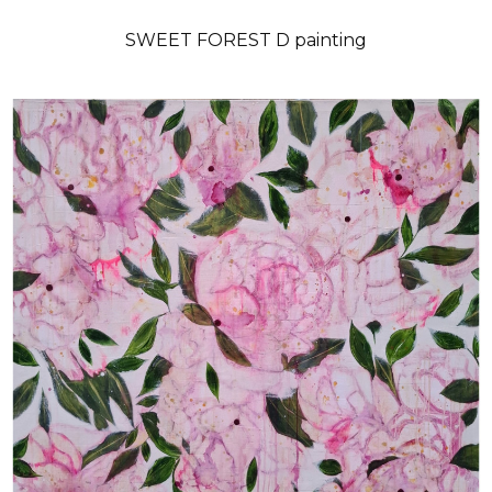
SWEET FOREST D painting