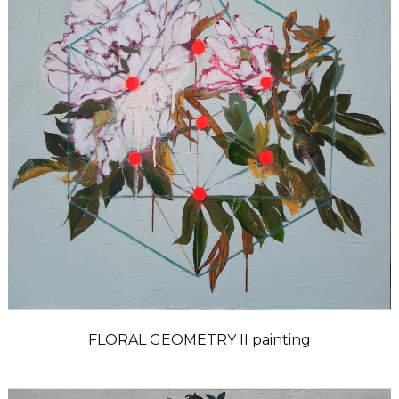
FLORAL GEOMETRY II painting