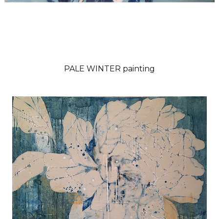
PALE WINTER painting