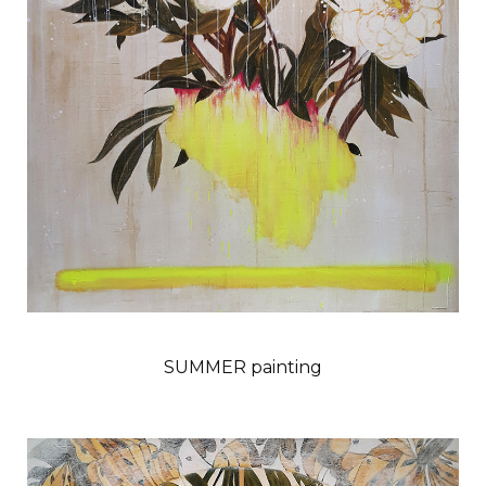
SUMMER painting