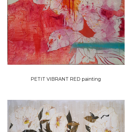
PETIT VIBRANT RED painting