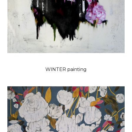
WINTER painting