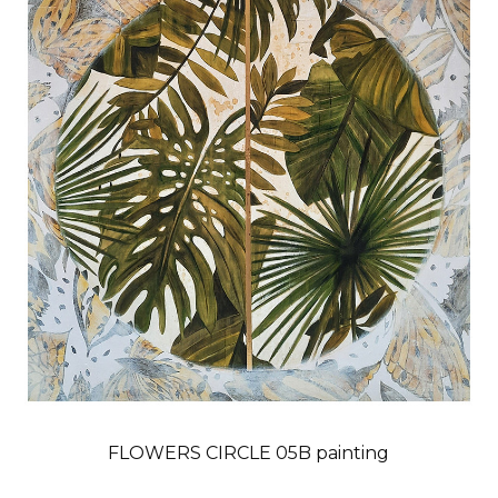
FLOWERS CIRCLE 05B painting