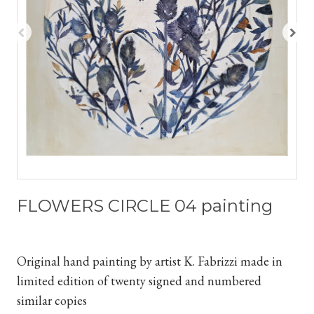
FLOWERS CIRCLE 04 painting
Original hand painting by artist K. Fabrizzi
made in
limited edition of twenty signed and numbered
similar copies