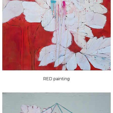
RED painting