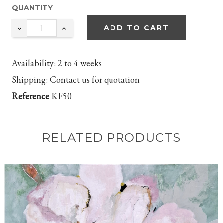
QUANTITY
ADD TO CART
Availability:
2 to 4 weeks
Shipping:
Contact us for quotation
Reference
KF50
RELATED PRODUCTS