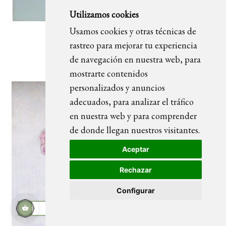
Utilizamos cookies
Usamos cookies y otras técnicas de
rastreo para mejorar tu experiencia
FLOWERS CIRCLE 01 painting
de navegación en nuestra web, para
mostrarte contenidos
personalizados y anuncios
adecuados, para analizar el tráfico
en nuestra web y para comprender
de donde llegan nuestros visitantes.
Aceptar
Rechazar
Configurar