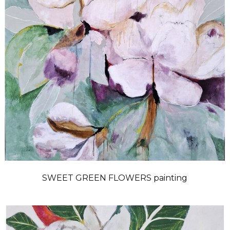
SWEET GREEN FLOWERS painting