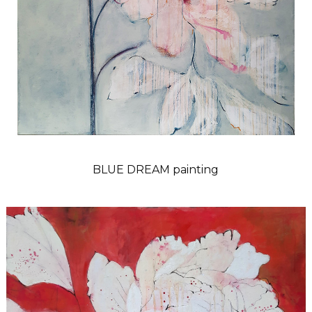
BLUE DREAM painting