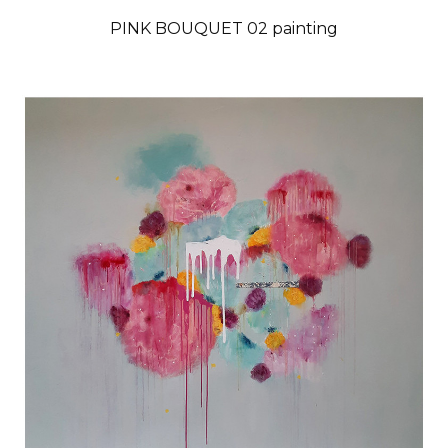
PINK BOUQUET 02 painting