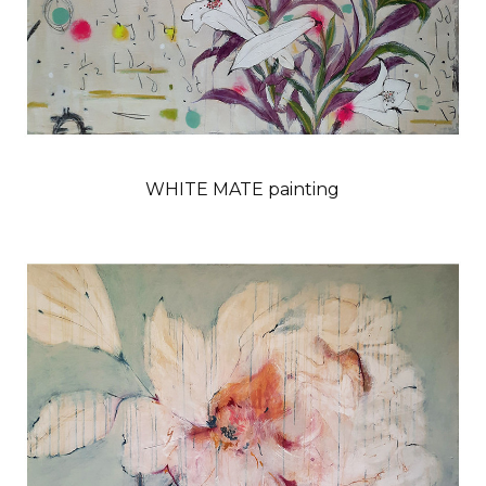
WHITE MATE painting