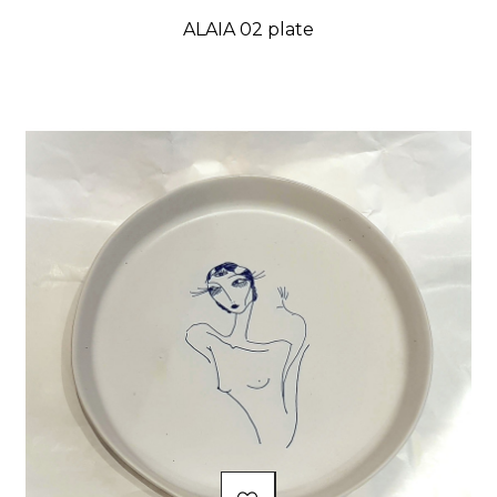
ALAIA 02 plate
Price