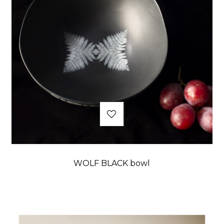
WOLF BLACK bowl
Price