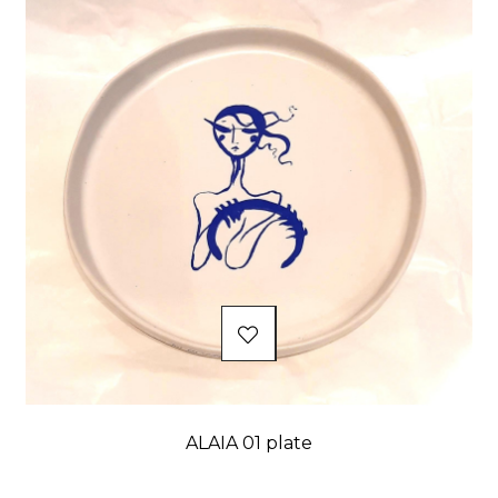
ALAIA 01 plate
Price