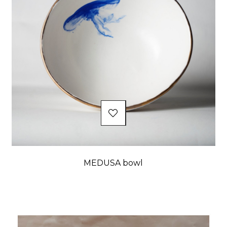
MEDUSA bowl
Price