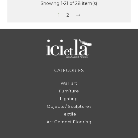
Showing 1-21 of 28 item(s)
1
2
CATEGORIES
Wall art
Furniture
Lighting
Objects / Sculptures
Textile
Art Cement Flooring