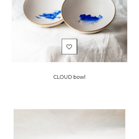
CLOUD bowl
Price