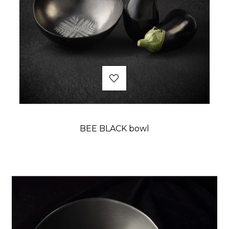
BEE BLACK bowl
Price