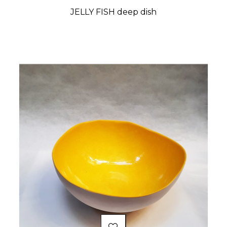
JELLY FISH deep dish
Price