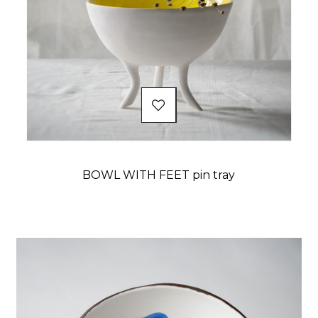
BOWL WITH FEET pin tray
Price