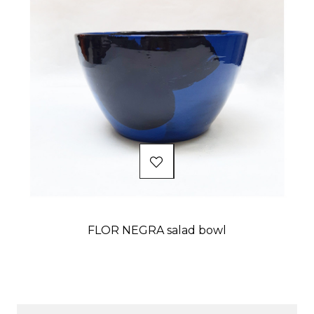
FLOR NEGRA salad bowl
Price