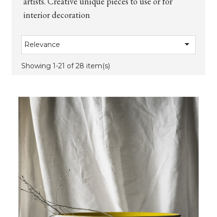
artists. Creative unique pieces to use or for
interior decoration

Relevance
Showing 1-21 of 28 item(s)