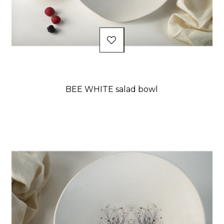
BEE WHITE salad bowl
Price