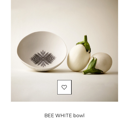
BEE WHITE bowl
Price