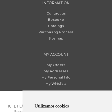
INFORMATION
Contact us
Bespoke
Catalogs
Purchasing Process
Sitemap
MY ACCOUNT
My Orders
My Addresses
My Personal Info
My Whislists
Utilizamos cookies
ICI ET LÀ | C/ Sant Pere Més Alt, 43 | 08003 Barcelona.
Spain | T. +34 93 268 78 43 | +34 630 82 09 89 |