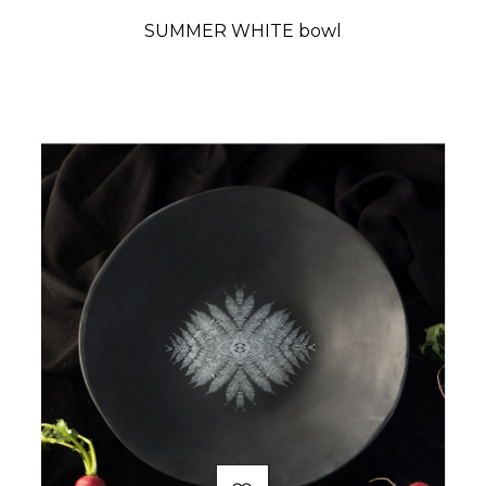
SUMMER WHITE bowl
Price