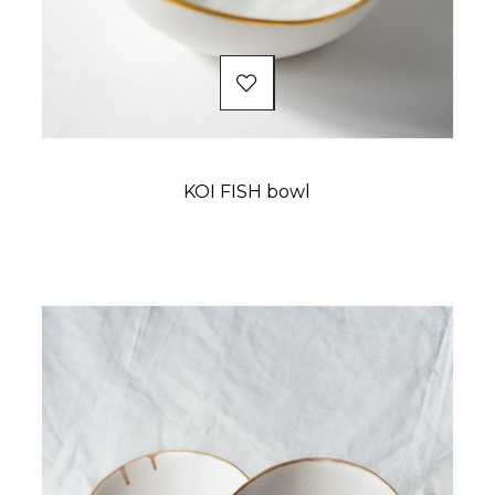
KOI FISH bowl
Price