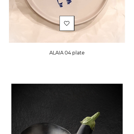
ALAIA 04 plate
Price