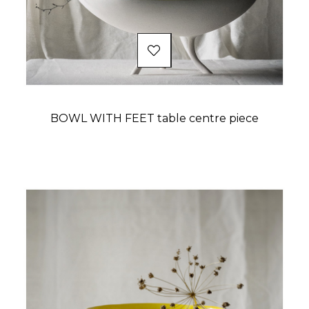
BOWL WITH FEET table centre piece
Price