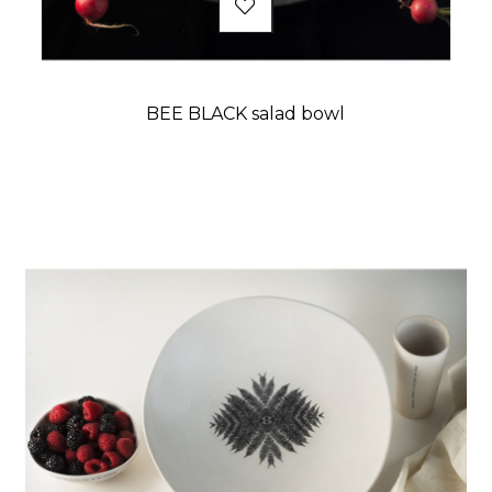
BEE BLACK salad bowl
Price