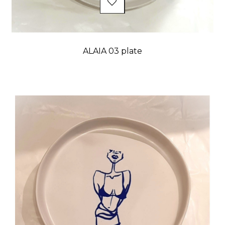
ALAIA 03 plate
Price