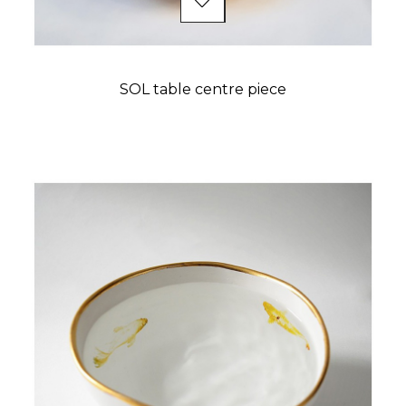
SOL table centre piece
Price