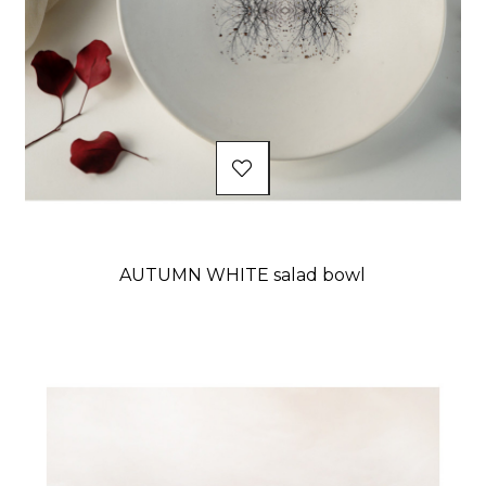
AUTUMN WHITE salad bowl
Price