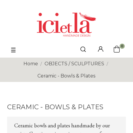
0
Toggle
☰
navigation
Home
OBJECTS / SCULPTURES
Ceramic - Bowls & Plates
CERAMIC - BOWLS & PLATES
Ceramic bowls and plates handmade by our