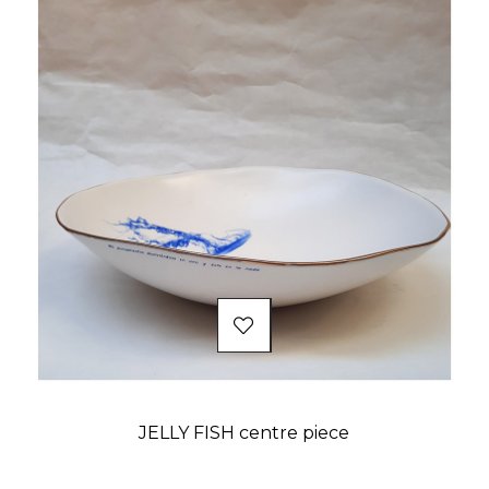
JELLY FISH centre piece
Price