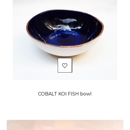
COBALT KOI FISH bowl
Price