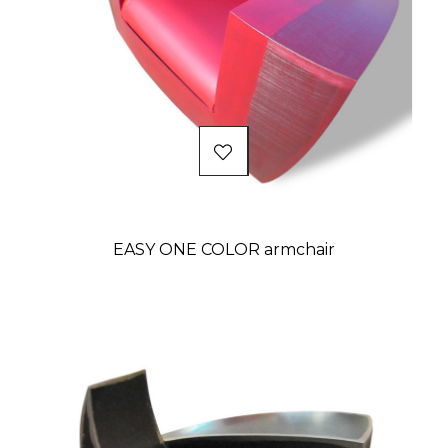
EASY ONE COLOR armchair
Price