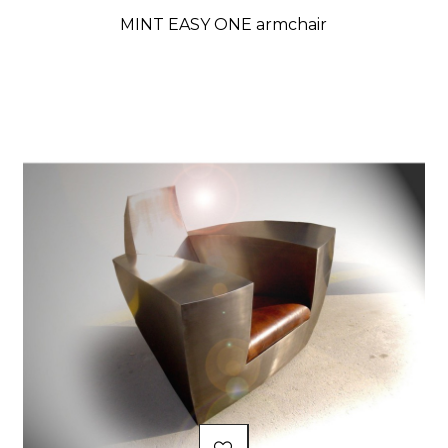
MINT EASY ONE armchair
Price