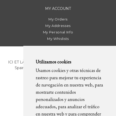
MY ACCOUNT
My Orders
My Addresses
My Personal Info
My Whislists
Utilizamos cookies
ICI ET LÀ | C/ Sant Pere Més Alt, 43 | 08003 Barcelona.
Spain | T. +34 93 268 78 43 | +34 630 82 09 89 |
Usamos cookies y otras técnicas de
info@icietla.com |
Cookies
rastreo para mejorar tu experiencia
de navegación en nuestra web, para
mostrarte contenidos
FOLLOW US
personalizados y anuncios
adecuados, para analizar el tráfico
en nuestra web y para comprender