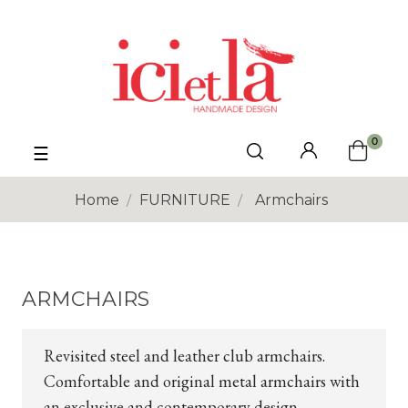
0
Toggle
☰
navigation
Home
FURNITURE
Armchairs
ARMCHAIRS
Revisited steel and leather club armchairs.
Comfortable and original metal armchairs with
an exclusive and contemporary design