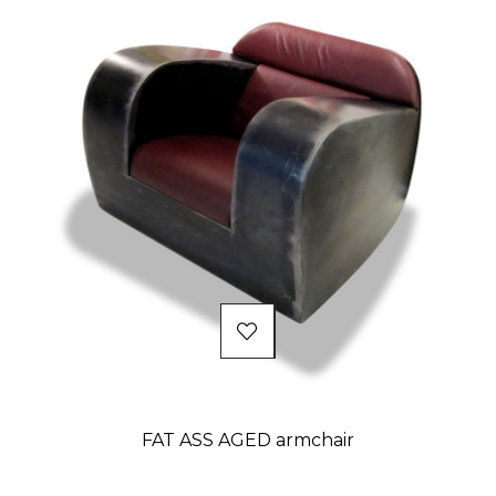
FAT ASS AGED armchair
Price