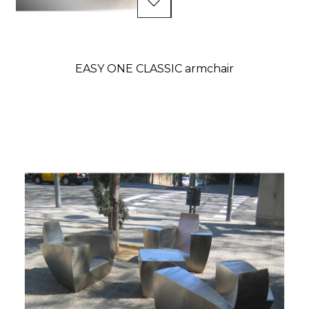
EASY ONE CLASSIC armchair
Price