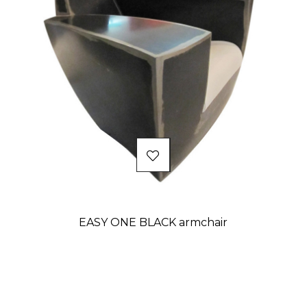
EASY ONE BLACK armchair
Price