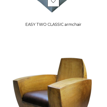
EASY TWO CLASSIC armchair
Price