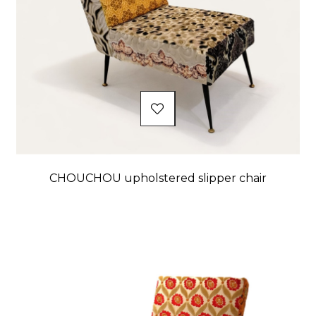
CHOUCHOU upholstered slipper chair
Price