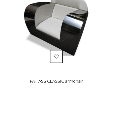
FAT ASS CLASSIC armchair
Price