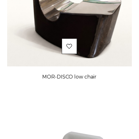
MOR-DISCO low chair
Price