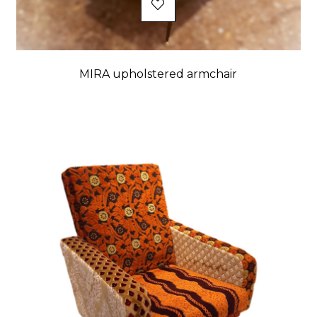
MIRA upholstered armchair
Price