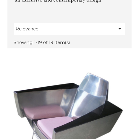

Relevance
Showing 1-19 of 19 item(s)