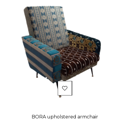
BORA upholstered armchair
Price