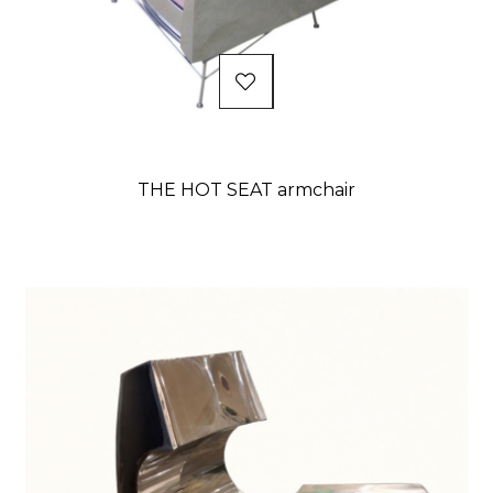
THE HOT SEAT armchair
Price