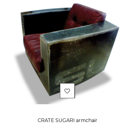
CRATE SUGARI armchair
Price