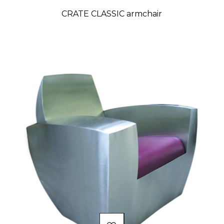
CRATE CLASSIC armchair
Price