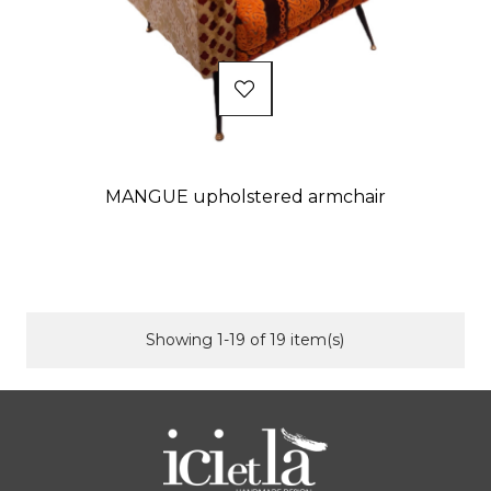
MANGUE upholstered armchair
Price
Showing 1-19 of 19 item(s)