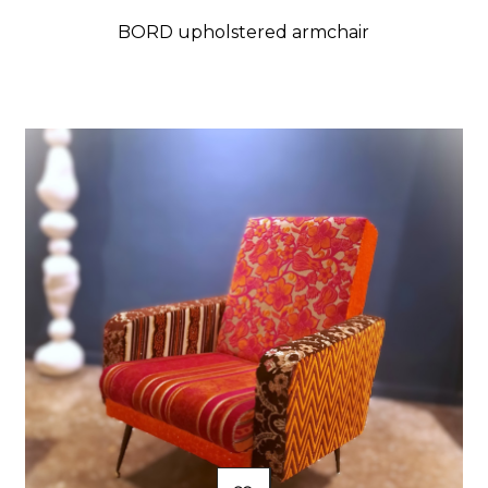
BORD upholstered armchair
Price