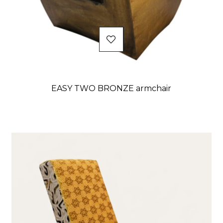
EASY TWO BRONZE armchair
Price