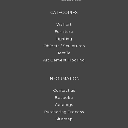
CATEGORIES
Wall art
Furniture
Lighting
Objects / Sculptures
Textile
Art Cement Flooring
INFORMATION
Contact us
Bespoke
Catalogs
Purchasing Process
Sitemap