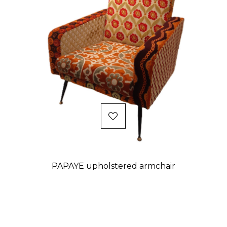
PAPAYE upholstered armchair
Price