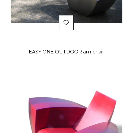
EASY ONE OUTDOOR armchair
Price