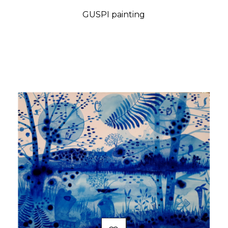
GUSPI painting