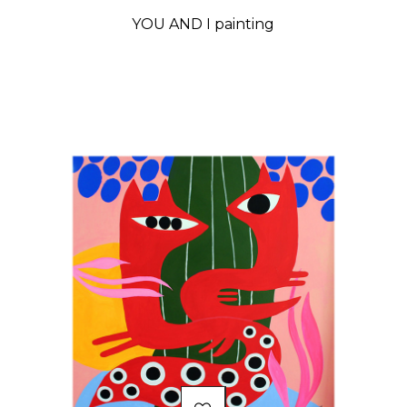
YOU AND I painting
Price