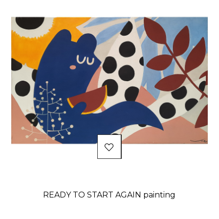
READY TO START AGAIN painting
Price