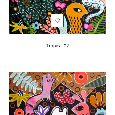
Tropical 02
Price