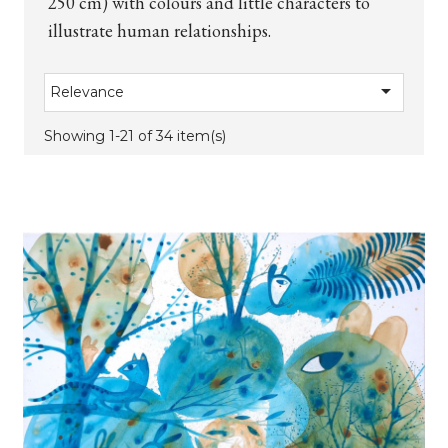
250 cm) with colours and little characters to
illustrate human relationships.

Relevance
Showing 1-21 of 34 item(s)