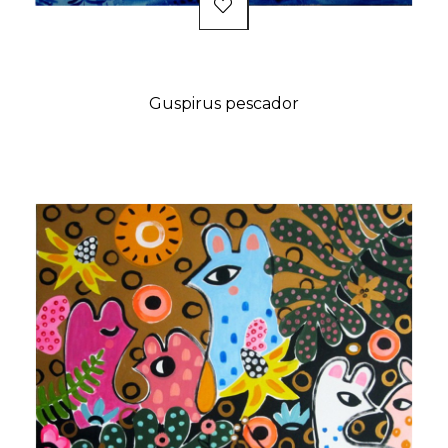
Guspirus pescador