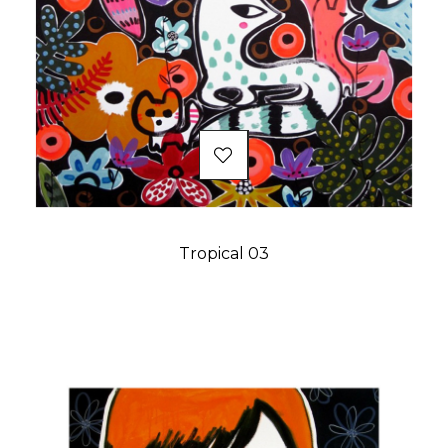
Tropical 03
Price