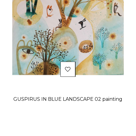
GUSPIRUS IN BLUE LANDSCAPE 02 painting
Price