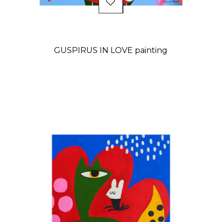
GUSPIRUS IN LOVE painting
Price