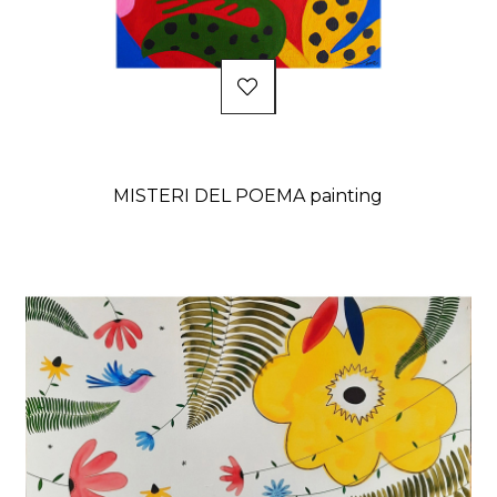
MISTERI DEL POEMA painting
Price