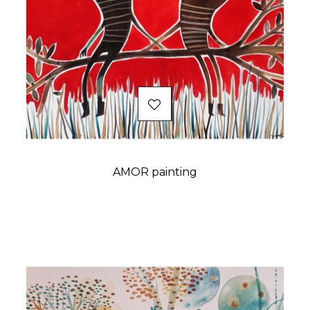
AMOR painting
Price