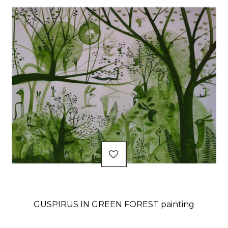
GUSPIRUS IN GREEN FOREST painting