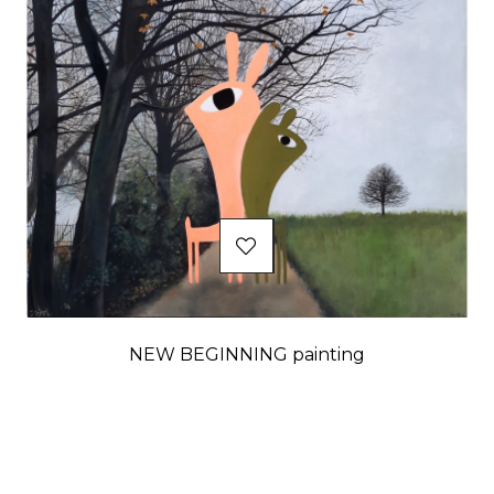
NEW BEGINNING painting