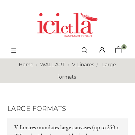
0
Toggle
☰
navigation
Home
WALL ART
V. Linares
Large
formats
LARGE FORMATS
V. Linares inundates large canvases (up to 250 x