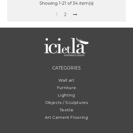
Showing 1-21 of 34 item(s)
1
2
CATEGORIES
Wall art
Furniture
Lighting
Objects / Sculptures
Textile
Art Cement Flooring