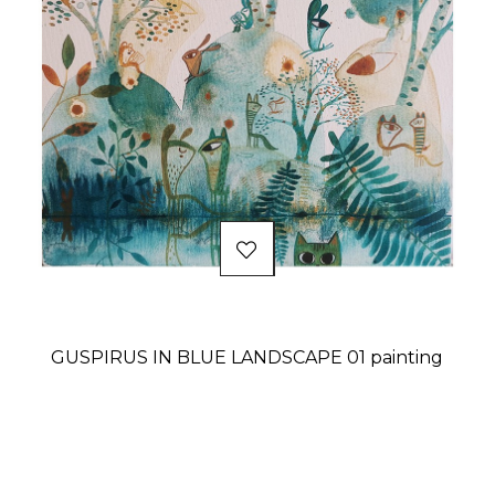
GUSPIRUS IN BLUE LANDSCAPE 01 painting
Price