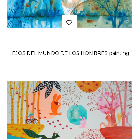
LEJOS DEL MUNDO DE LOS HOMBRES painting
Price