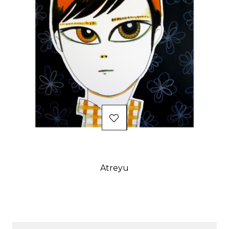
Atreyu