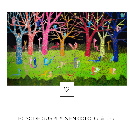
BOSC DE GUSPIRUS EN COLOR painting