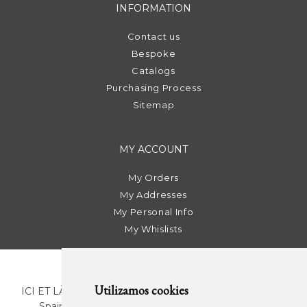
INFORMATION
Contact us
Bespoke
Catalogs
Purchasing Process
Sitemap
MY ACCOUNT
My Orders
My Addresses
My Personal Info
My Whislists
Utilizamos cookies
ICI ET LÀ | C/ Sant Pere Més Alt, 43 | 08003 Barcelona.
Spain | T. +34 93 268 78 43 | +34 630 82 09 89 |