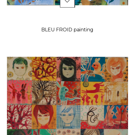
BLEU FROID painting