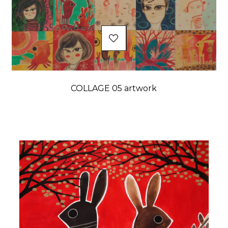
COLLAGE 05 artwork
Price