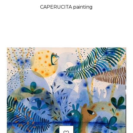
CAPERUCITA painting