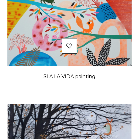
SI A LA VIDA painting
Price