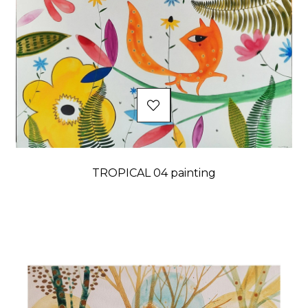
TROPICAL 04 painting
Price