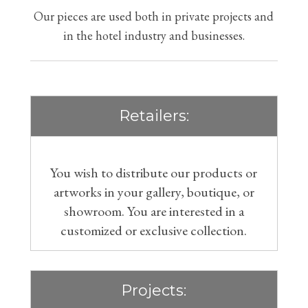
Our pieces are used both in private projects and
in the hotel industry and businesses.
Retailers:
You wish to distribute our products or
artworks in your gallery, boutique, or
showroom. You are interested in a
customized or exclusive collection.
Projects: