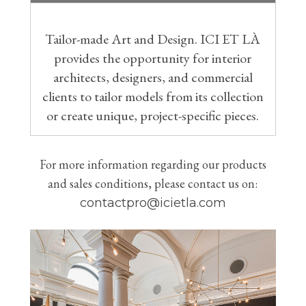
Tailor-made Art and Design. ICI ET LÀ
provides the opportunity for interior
architects, designers, and commercial
clients to tailor models from its collection
or create unique, project-specific pieces.
For more information regarding our products
and sales conditions, please contact us on:
contactpro@icietla.com