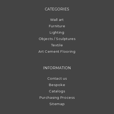
CATEGORIES
Wall art
Furniture
Lighting
Objects / Sculptures
Textile
Art Cement Flooring
INFORMATION
Contact us
Bespoke
Catalogs
Purchasing Process
Sitemap