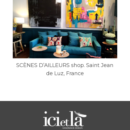
SCÈNES D’AILLEURS shop. Saint Jean
de Luz, France