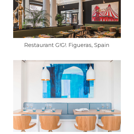
Restaurant G!G!. Figueras, Spain