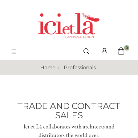
0
Toggle
☰
navigation
Home
Professionals
TRADE AND CONTRACT
SALES
Ici et Là collaborates with architects and
distributors the world over.