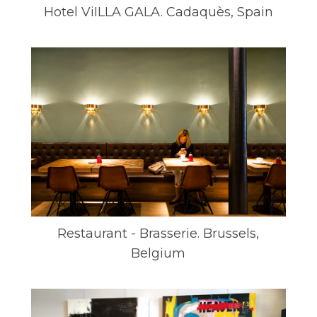
Hotel ViILLA GALA. Cadaquès, Spain
Restaurant - Brasserie. Brussels,
Belgium