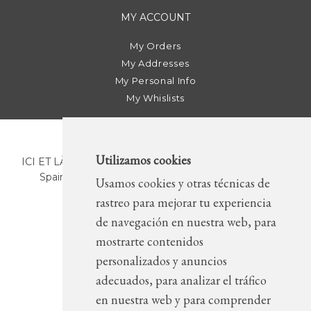
MY ACCOUNT
My Orders
My Addresses
My Personal Info
My Whislists
Utilizamos cookies
ICI ET LÀ | C/ Sant Pere Més Alt, 43 | 08003 Barcelona.
Spain | T. +34 93 268 78 43 | +34 630 82 09 89 |
Usamos cookies y otras técnicas de
info@icietla.com |
Cookies
rastreo para mejorar tu experiencia
de navegación en nuestra web, para
mostrarte contenidos
FOLLOW US
personalizados y anuncios
adecuados, para analizar el tráfico
en nuestra web y para comprender