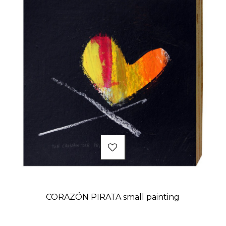
CORAZÓN PIRATA small painting
Price