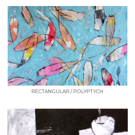
RECTANGULAR / POLYPTYCH