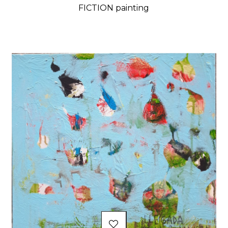
FICTION painting