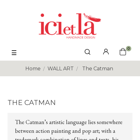
0
Toggle
☰
navigation
Home
WALL ART
The Catman
THE CATMAN
The Catman’s artistic language lies somewhere
between action painting and pop art; with a
trademark combination of lines and texts, his