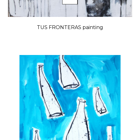
TUS FRONTERAS painting
Price