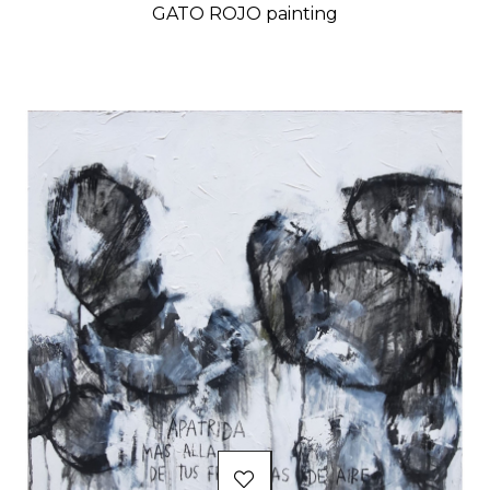
GATO ROJO painting