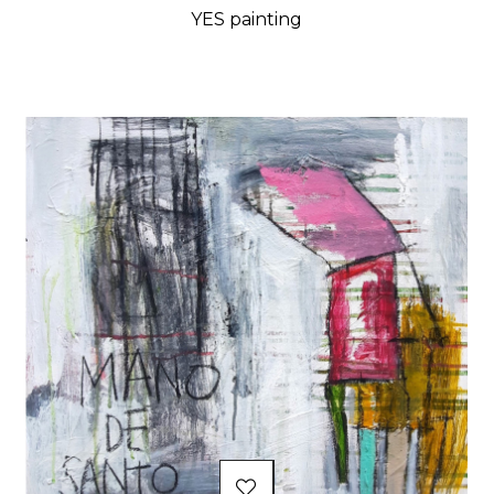
YES painting