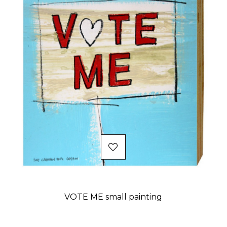
VOTE ME small painting
Price