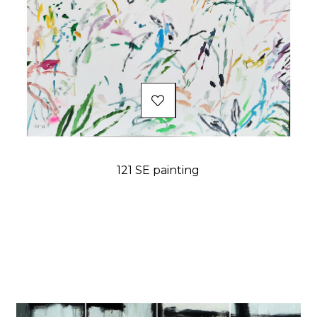
121 SE painting
Price