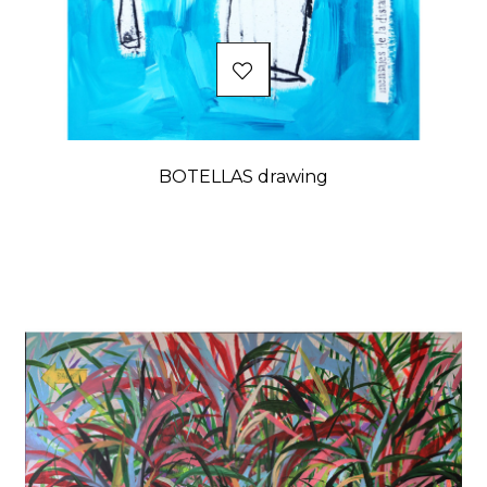
BOTELLAS drawing
Price