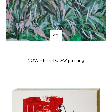
NOW HERE TODAY painting
Price