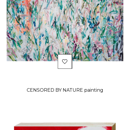
CENSORED BY NATURE painting
Price