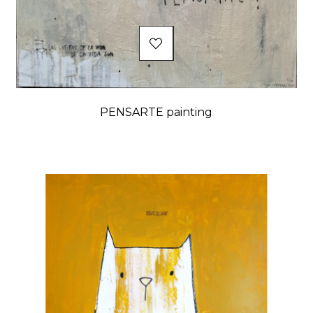
PENSARTE painting
Price