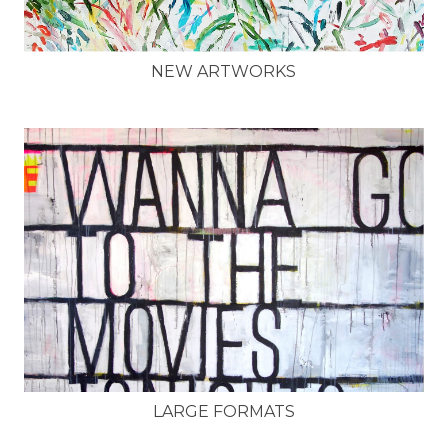
NEW ARTWORKS
LARGE FORMATS