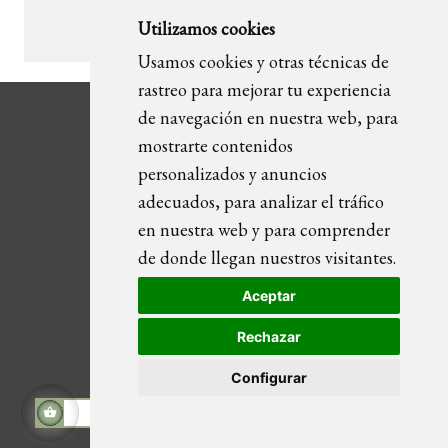
Utilizamos cookies
1
2
3
…
12
Usamos cookies y otras técnicas de
rastreo para mejorar tu experiencia
de navegación en nuestra web, para
mostrarte contenidos
personalizados y anuncios
adecuados, para analizar el tráfico
CATEGORIES
en nuestra web y para comprender
de donde llegan nuestros visitantes.
Wall art
Furniture
Aceptar
Lighting
Objects / Sculptures
Rechazar
Textile
Configurar
Art Cement Flooring