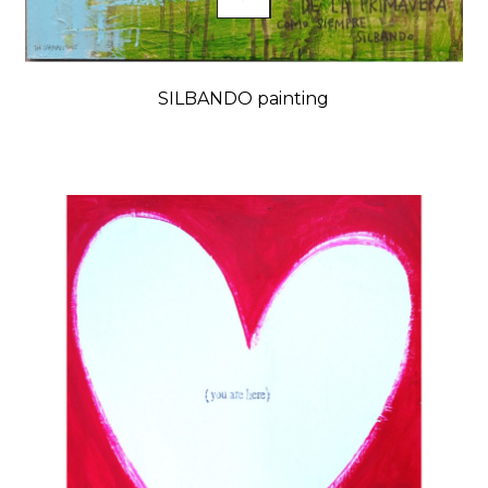
SILBANDO painting
Price