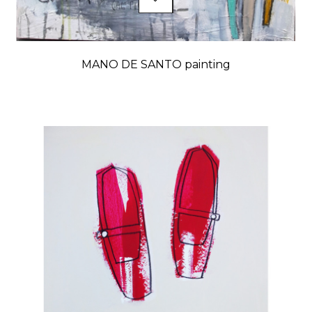
MANO DE SANTO painting
Price