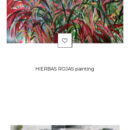
HIERBAS ROJAS painting
Price