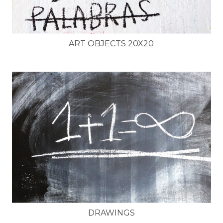
ART OBJECTS 20X20
DRAWINGS