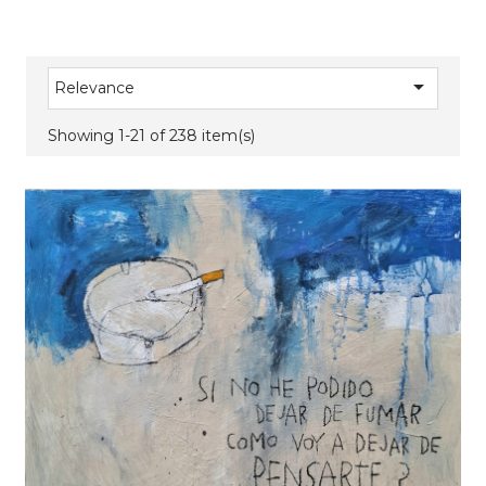

Relevance
Showing 1-21 of 238 item(s)