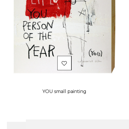
YOU small painting
Price
Showing 1-21 of 238 item(s)