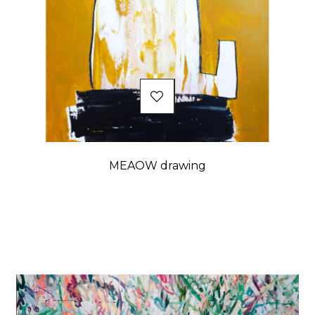
MEAOW drawing
Price