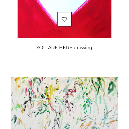
YOU ARE HERE drawing
Price