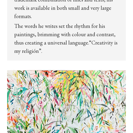
work is available in both small and very large
formats.
The words he writes set the rhythm for his
paintings, brimming with colour and contrast,
thus creating a universal language.
“Creativity is
my religión”.