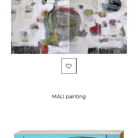
MALI painting
Price