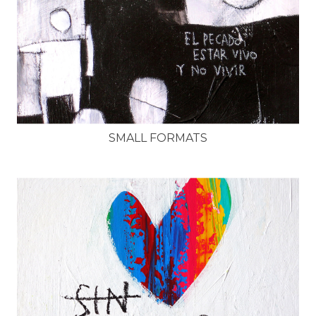
SMALL FORMATS