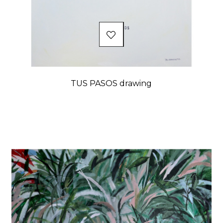
TUS PASOS drawing
Price