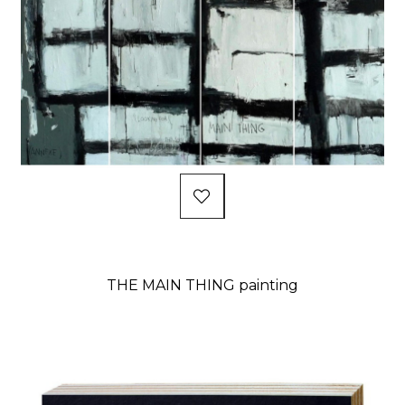
THE MAIN THING painting
Price