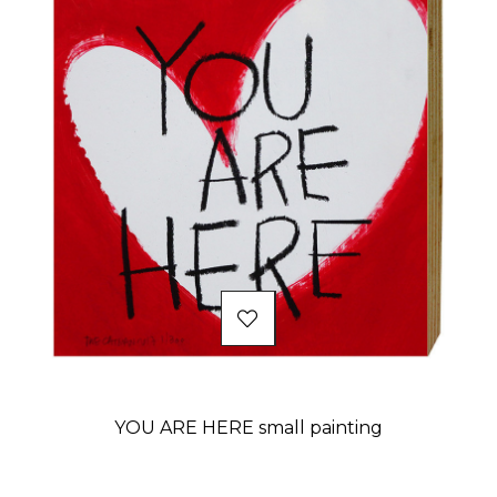
YOU ARE HERE small painting
Price