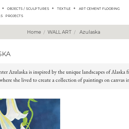
OBJECTS / SCULPTURES
TEXTILE
ART CEMENT FLOORING
LS
PROJECTS
Home
WALL ART
Azulaska
SKA
nter Azulaska is inspired by the unique landscapes of Alaska 
here she lived to create a collection of paintings on canvas i