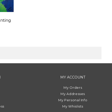
nting
N
MY ACCOUNT
My Orders
My Addresses
My Personal Info
ess
My Whislists