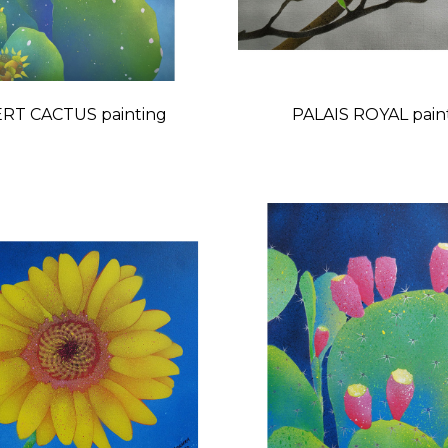
RT CACTUS painting
PALAIS ROYA
Price
Price