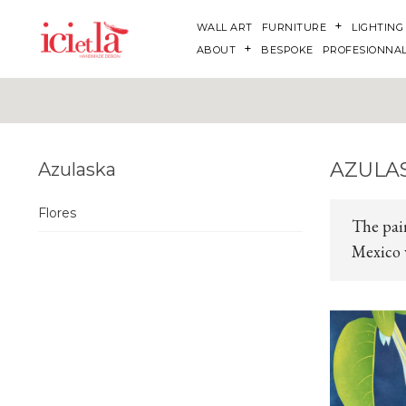
WALL ART
FURNITURE
LIGHTING
ABOUT
BESPOKE
PROFESIONNA
AZULA
Azulaska
Flores
The pai
Mexico w