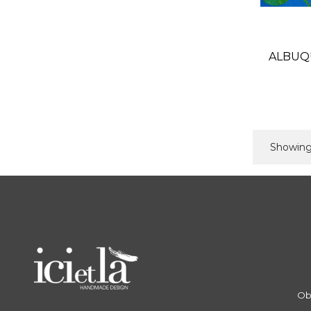
ALBUQ
Showing 
Ob