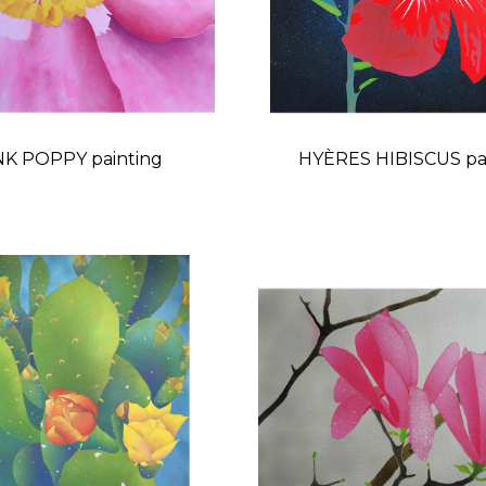
NK POPPY painting
HYÈRES HIBISCUS pa
Price
Price