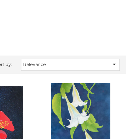

rt by:
Relevance