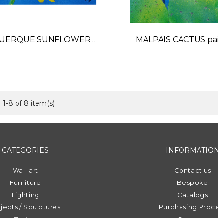
UERQUE SUNFLOWER
MALPAIS CACTUS pai
painting
Price
Price
1-8 of 8 item(s)
CATEGORIES
INFORMATIO
Wall art
Contact us
Furniture
Bespoke
Lighting
Catalogs
jects / Sculptures
Purchasing Proc