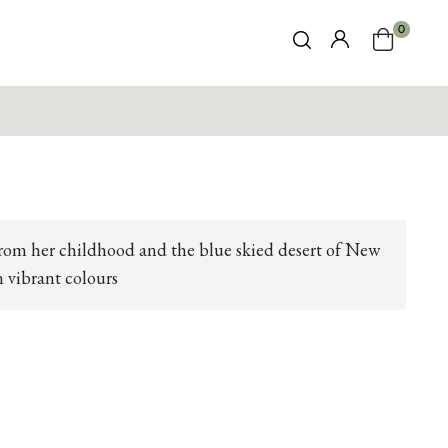
0
from her childhood and the blue skied desert of New
n vibrant colours