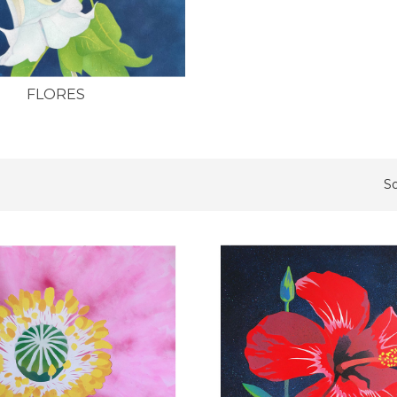
FLORES
So