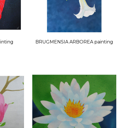
inting
BRUGMENSIA ARBOREA painting
Price