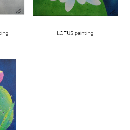
L painting
LOTUS painting
Price