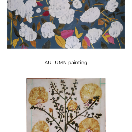
AUTUMN painting