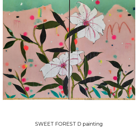
SWEET FOREST D painting