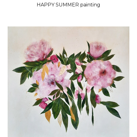
HAPPY SUMMER painting