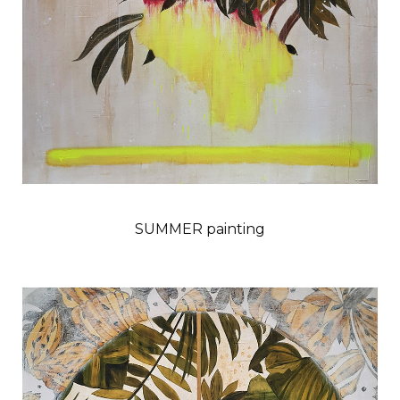
SUMMER painting