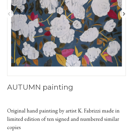
AUTUMN painting
Original hand painting by artist K. Fabrizzi
made in
limited edition of ten signed and numbered similar
copies