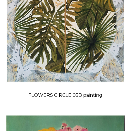
FLOWERS CIRCLE 05B painting