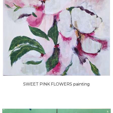
SWEET PINK FLOWERS painting