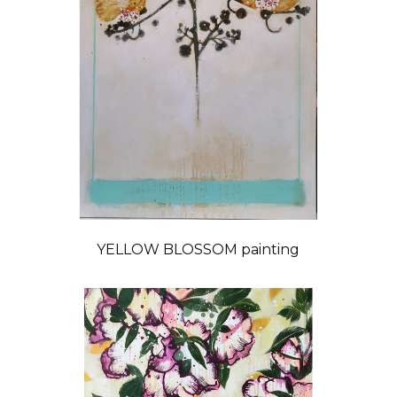
YELLOW BLOSSOM painting