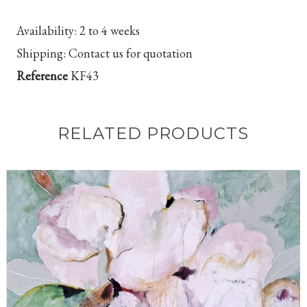
Availability:
2 to 4 weeks
Shipping:
Contact us for quotation
Reference
KF43
RELATED PRODUCTS