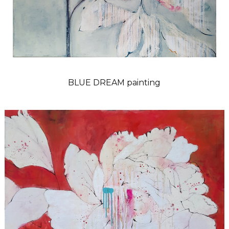
BLUE DREAM painting