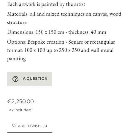
Each artwork is painted by the artist
Materials:
oil and mixed techniques on canvas, wood
structure
Dimensions:
150 x 150 cm - thickness: 40 mm
Options:
Bespoke creation - Square or rectangular
format: 100 x 100 up to 250 x 250 and wall mural
painting
help_outline
A QUESTION
€2,250.00
Tax included
ADD TO WISHLIST