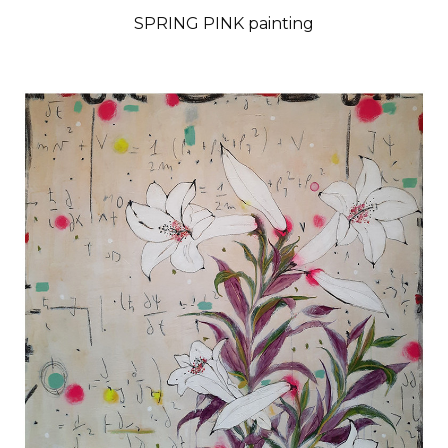
SPRING PINK painting