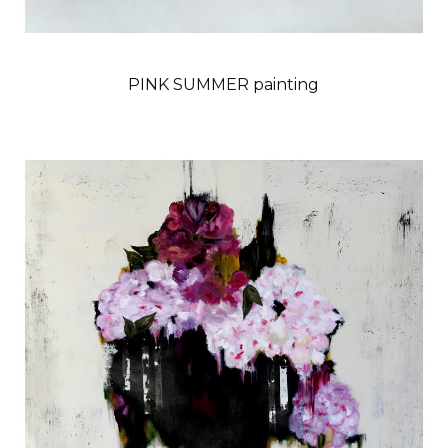
PINK SUMMER painting