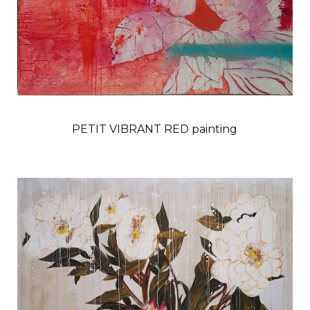
PETIT VIBRANT RED painting