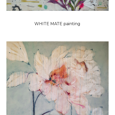
WHITE MATE painting