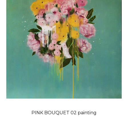
PINK BOUQUET 02 painting