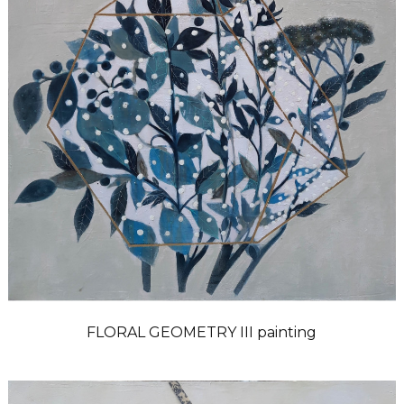
FLORAL GEOMETRY III painting