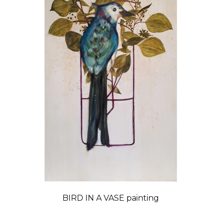
BIRD IN A VASE painting