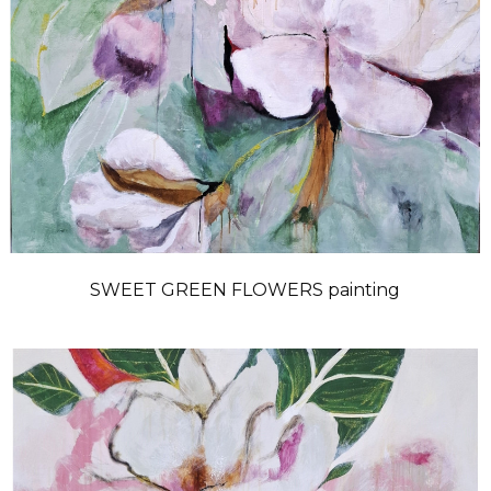
SWEET GREEN FLOWERS painting