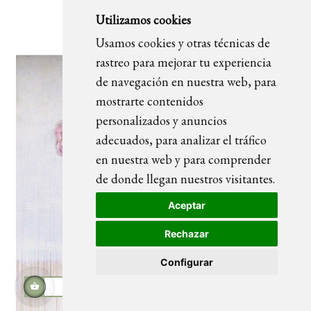
FLOWERS CIRCLE 01 painting
Utilizamos cookies
Usamos cookies y otras técnicas de
rastreo para mejorar tu experiencia
de navegación en nuestra web, para
mostrarte contenidos
personalizados y anuncios
adecuados, para analizar el tráfico
en nuestra web y para comprender
de donde llegan nuestros visitantes.
Aceptar
Rechazar
Configurar