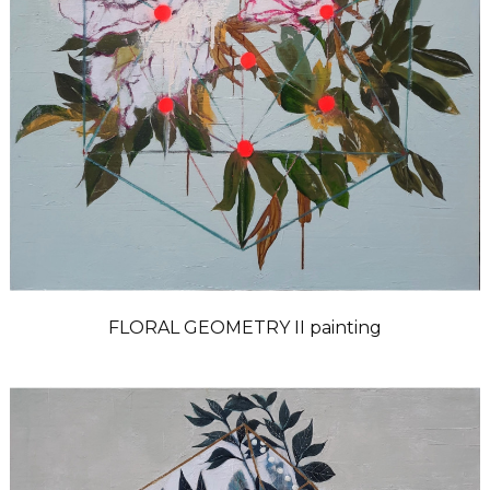
FLORAL GEOMETRY II painting