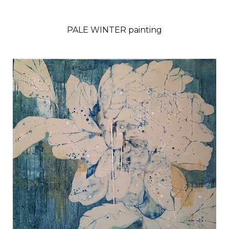
PALE WINTER painting