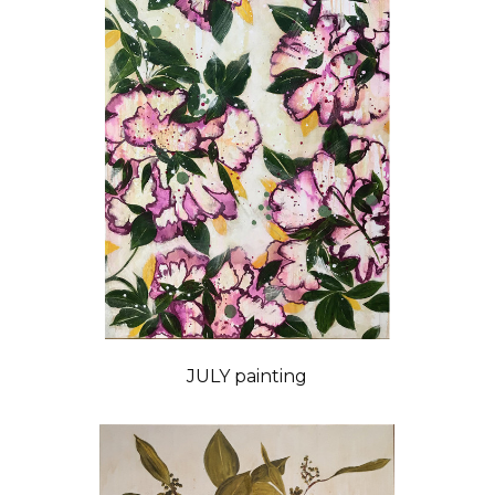
JULY painting