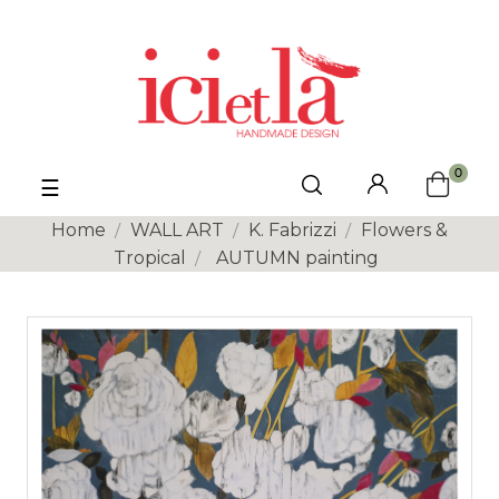
0
Toggle
☰
navigation
Home
WALL ART
K. Fabrizzi
Flowers &
Tropical
AUTUMN painting