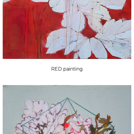
RED painting