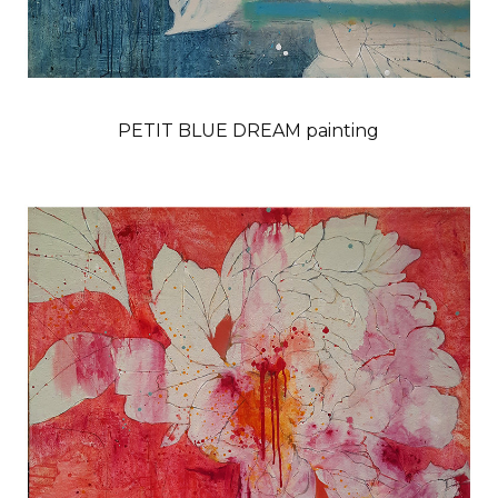
PETIT BLUE DREAM painting