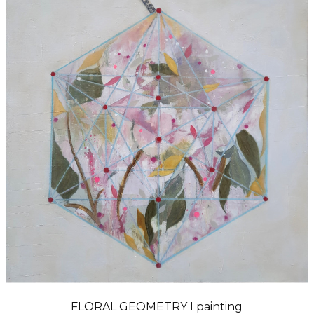
FLORAL GEOMETRY I painting