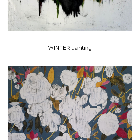
WINTER painting