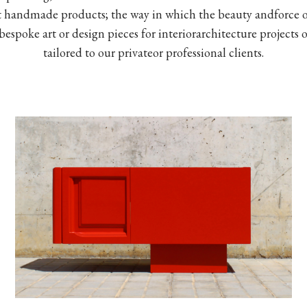
t handmade products; the way in which the beauty andforce of
spoke art or design pieces for interiorarchitecture projects o
tailored to our privateor professional clients.