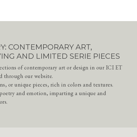
ERY: CONTEMPORARY ART,
VING AND LIMITED SERIE PIECES
lections of contemporary art or design in our ICI ET
d through our website.
ns, or unique pieces, rich in colors and textures.
h poetry and emotion, imparting a unique and
ors.