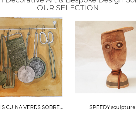
OUR SELECTION
IS CUINA VERDS SOBRE
SPEEDY sculpture
OC-OCRE watercolor
Price
painting