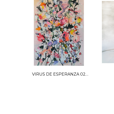
VIRUS DE ESPERANZA 02
painting