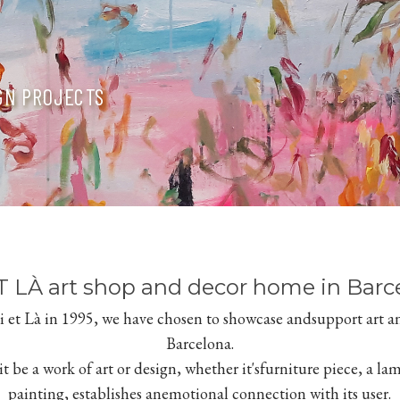
GN PROJECTS
ET LÀ art shop and decor home in Barc
Ici et Là in 1995, we have chosen to showcase andsupport art
Barcelona.
 be a work of art or design, whether it'sfurniture piece, a lamp
painting, establishes anemotional connection with its user.