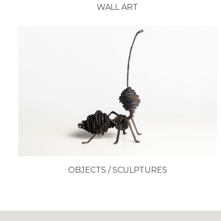
WALL ART
OBJECTS / SCULPTURES