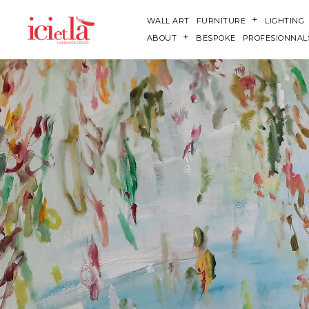
WALL ART
FURNITURE
LIGHTING
ABOUT
BESPOKE
PROFESIONNAL