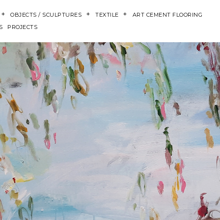
OBJECTS / SCULPTURES
TEXTILE
ART CEMENT FLOORING
S
PROJECTS