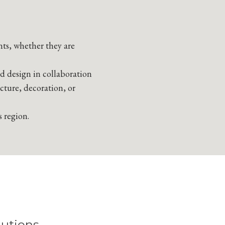
nts, whether they are
nd design in collaboration
ecture, decoration, or
s region.
utions.