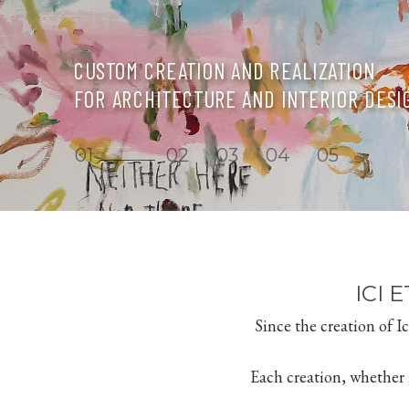
CUSTOM CREATION AND REALIZATION
FOR ARCHITECTURE AND INTERIOR DESI
1
2
3
4
5
ICI 
Since the creation of 
Each creation, whether it