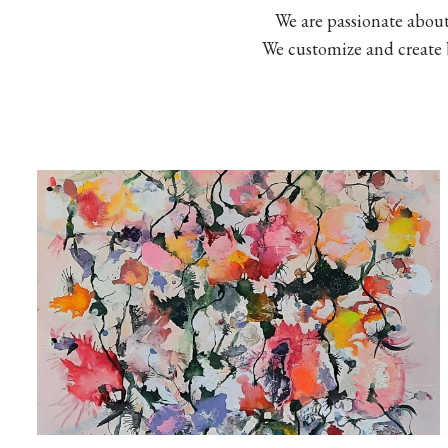
We are passionate abou
We customize and create be