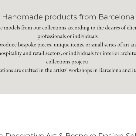
Handmade products from Barcelona
 models from our collections according to the desires of clie
professionals or individuals.
roduce bespoke pieces, unique items, or small series of art a
hospitality and retail sectors, or individuals for interior archit
collections projects.
tions are crafted in the artists' workshops in Barcelona and it
 Decorative Art & Bespoke Design Sol