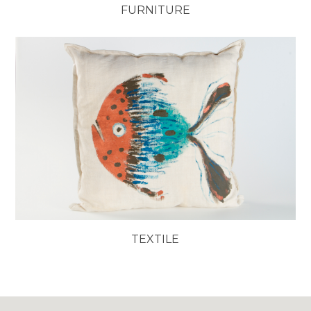
FURNITURE
TEXTILE