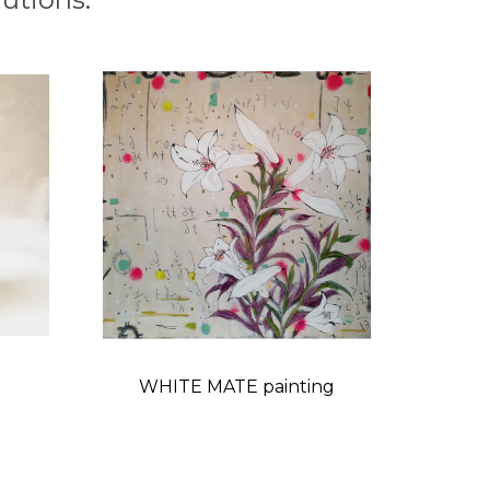
WHITE MATE painting
Price