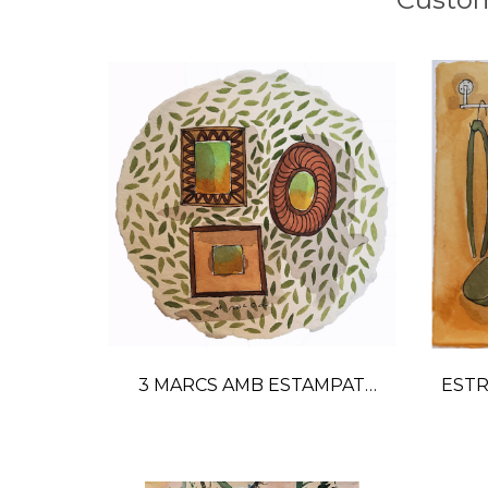
3 MARCS AMB ESTAMPAT
ESTR
watercolor painting
GR
Price