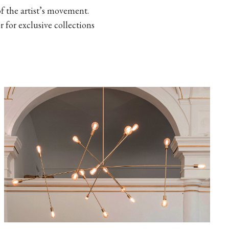
 the artist’s movement.
r for exclusive collections