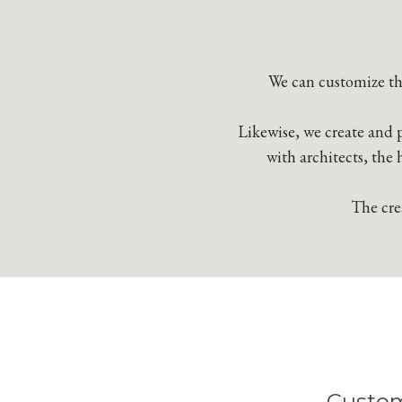
We can customize the
Likewise, we create and p
with architects, the 
The crea
Custom