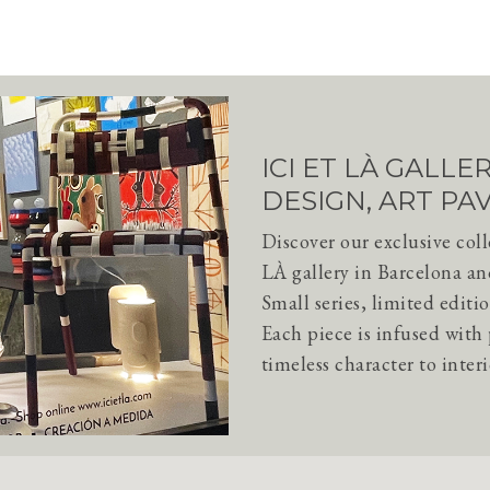
ICI ET LÀ GALL
DESIGN, ART PA
Discover our exclusive col
LÀ gallery in Barcelona an
Small series, limited editio
Each piece is infused wit
timeless character to interi