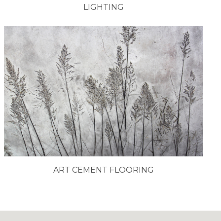
LIGHTING
ART CEMENT FLOORING