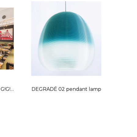
 G!G!
DEGRADÉ 02 pendant lamp
Price