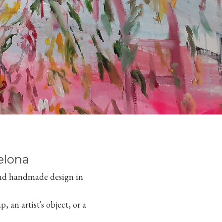
elona
 and handmade design in
, an artist's object, or a