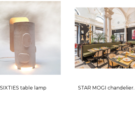
SIXTIES table lamp
STAR MOGI chandelier.
restaurant
Price