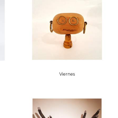
Viernes