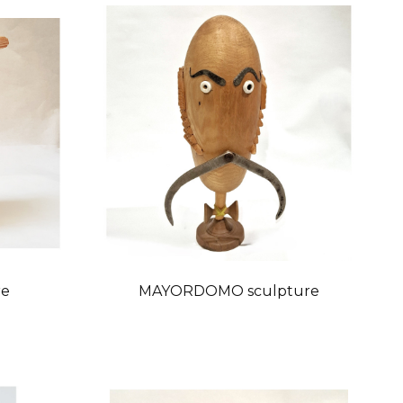
re
MAYORDOMO sculpture