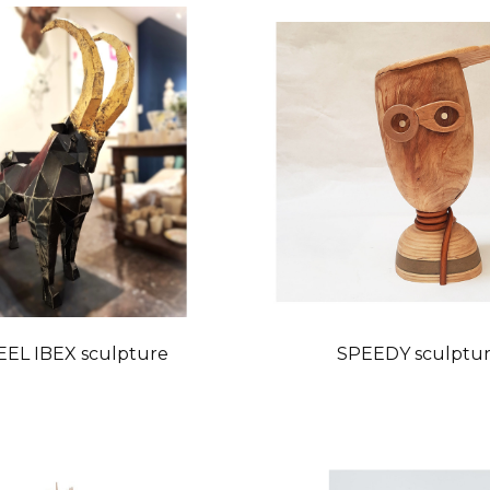
EEL IBEX sculpture
SPEEDY sculptu