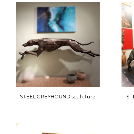
STEEL GREYHOUND sculpture
ST