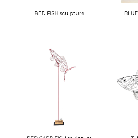
RED FISH sculpture
BLUE