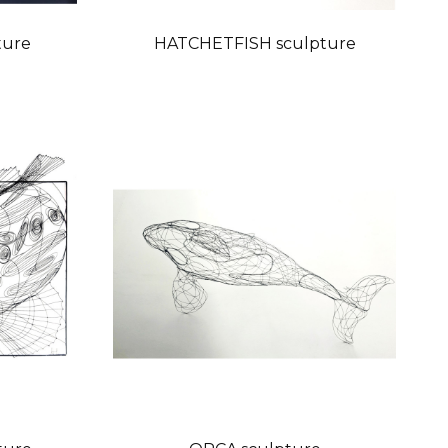
ture
HATCHETFISH sculpture