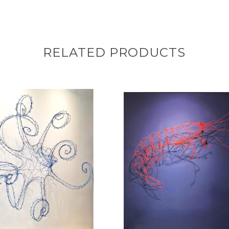
RELATED PRODUCTS