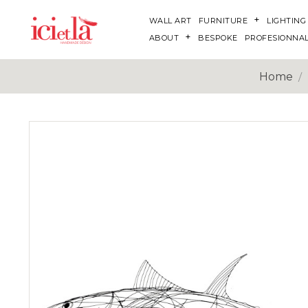
WALL ART
FURNITURE
LIGHTING
ABOUT
BESPOKE
PROFESIONNA
Home