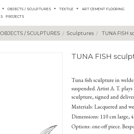
OBJECTS / SCULPTURES
TEXTILE
ART CEMENT FLOORING
LS
PROJECTS
OBJECTS / SCULPTURES
Sculptures
TUNA FISH s
TUNA FISH sculp
Tuna fish sculpture in welded
suspended. Artist A. T. play
sculpture, signed and deliver
Materials:
Lacquered and weld
Dimensions:
110
cm large,
4
Options:
one-off piece. Bes