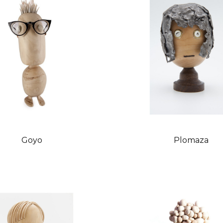
Goyo
Plomaza