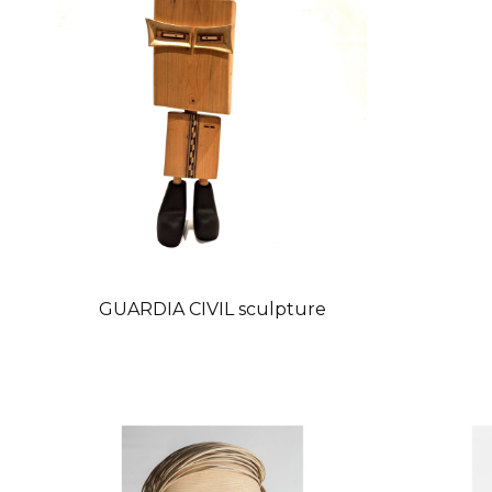
GUARDIA CIVIL sculpture