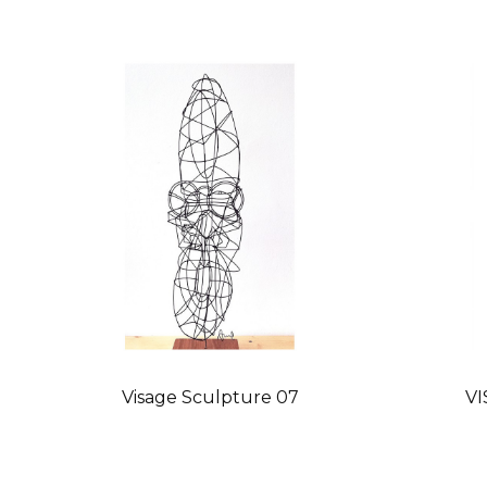
Visage Sculpture 07
VI