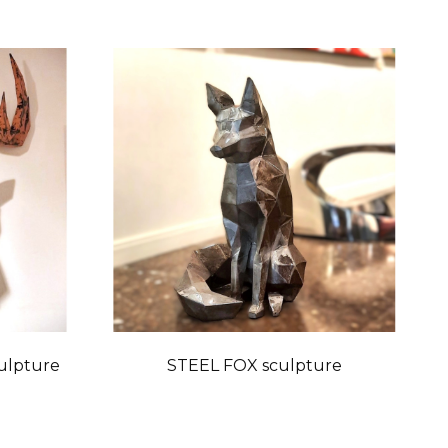
ulpture
STEEL FOX sculpture