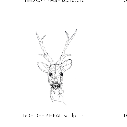
RED CARP FISH sculpture
TU
ROE DEER HEAD sculpture
T