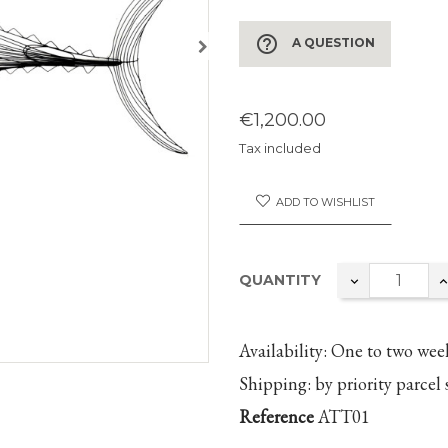
help_outline
A QUESTION
€1,200.00
Tax included
ADD TO WISHLIST
QUANTITY
Availability:
One to two
wee
Shipping:
by priority parcel 
Reference
ATT01