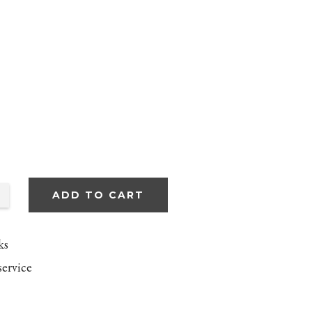
ADD TO CART
ks
service