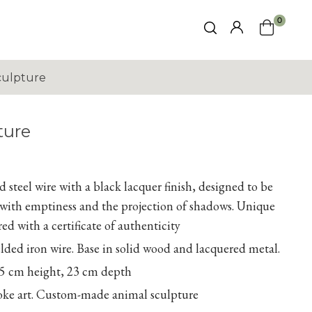
0
culpture
ture
 steel wire with a black lacquer finish, designed to be
s with emptiness and the projection of shadows. Unique
ed with a certificate of authenticity
ed iron wire. Base in solid wood and lacquered metal.
5 cm height, 23 cm depth
poke art. Custom-made animal sculpture