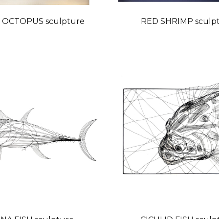
 OCTOPUS sculpture
RED SHRIMP sculp