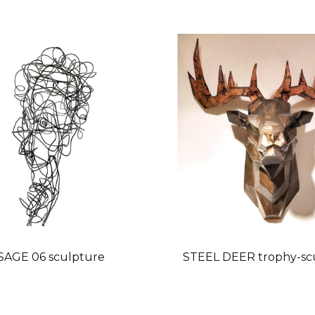
SAGE 06 sculpture
STEEL DEER trophy-sc