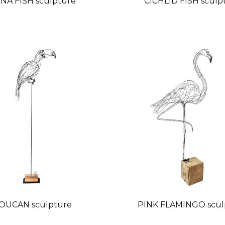
NA FISH sculpture
CICHLID FISH sculp
OUCAN sculpture
PINK FLAMINGO scul