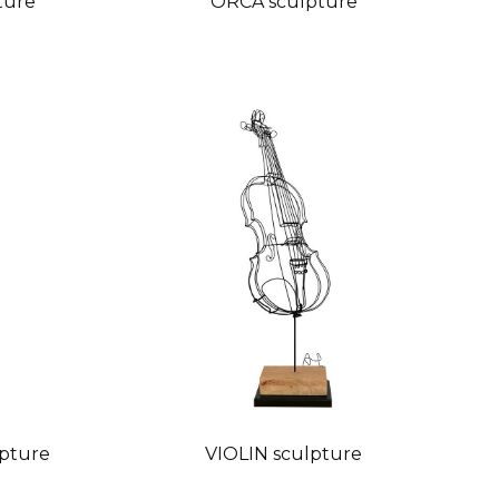
ture
ORCA sculpture
pture
VIOLIN sculpture