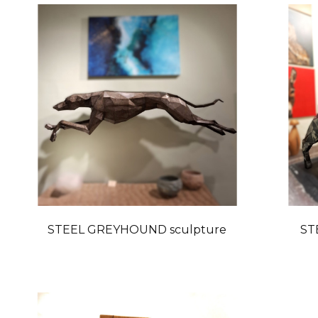
STEEL GREYHOUND sculpture
ST