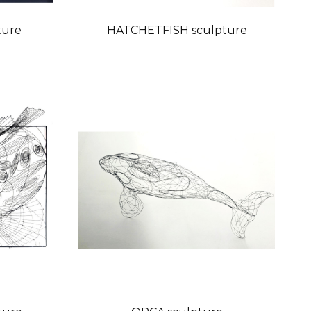
ture
HATCHETFISH sculpture