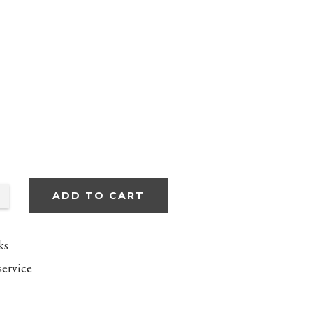
ADD TO CART
ks
service