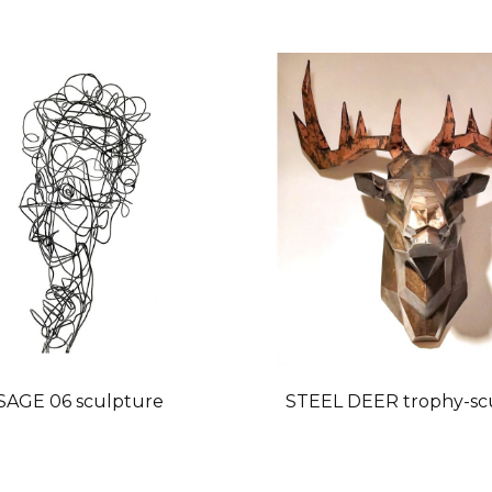
SAGE 06 sculpture
STEEL DEER trophy-sc