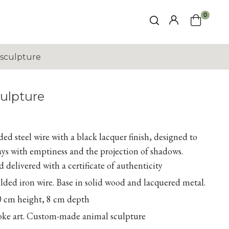
0
sculpture
ulpture
ed steel wire with a black lacquer finish, designed to
lays with emptiness and the projection of shadows.
 delivered with a certificate of authenticity
ed iron wire. Base in solid wood and lacquered metal.
0 cm height, 8 cm depth
poke art. Custom-made animal sculpture