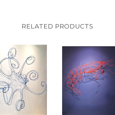
RELATED PRODUCTS