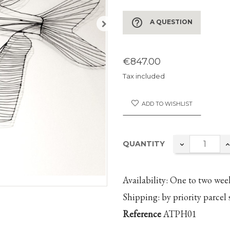
help_outline
A QUESTION
€847.00
Tax included
ADD TO WISHLIST
QUANTITY
Availability:
One to two
wee
Shipping:
by priority parcel 
Reference
ATPH01