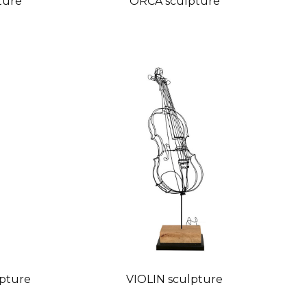
ture
ORCA sculpture
pture
VIOLIN sculpture