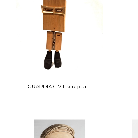
GUARDIA CIVIL sculpture