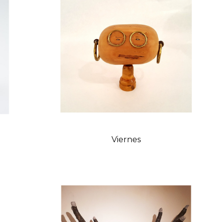
Viernes