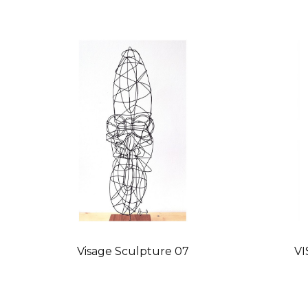
Visage Sculpture 07
VI