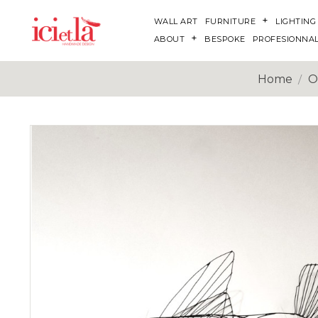
WALL ART
FURNITURE
LIGHTING
ABOUT
BESPOKE
PROFESIONNA
Home
O