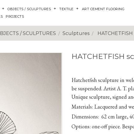
OBJECTS / SCULPTURES
TEXTILE
ART CEMENT FLOORING
LS
PROJECTS
BJECTS / SCULPTURES
Sculptures
HATCHETFISH 
HATCHETFISH sc
Hatchetfish sculpture in weld
be suspended. Artist A. T. p
Unique sculpture, signed and
Materials:
Lacquered and weld
Dimensions:
62 cm large,
4
Options:
one-off piece. Bes