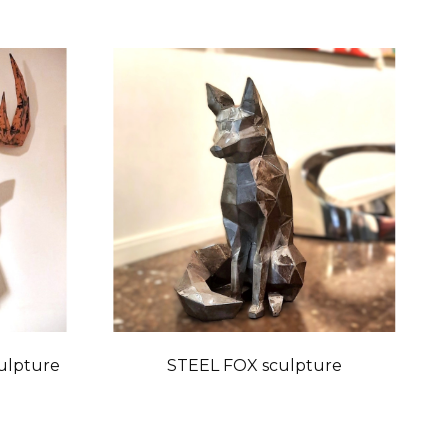
ulpture
STEEL FOX sculpture