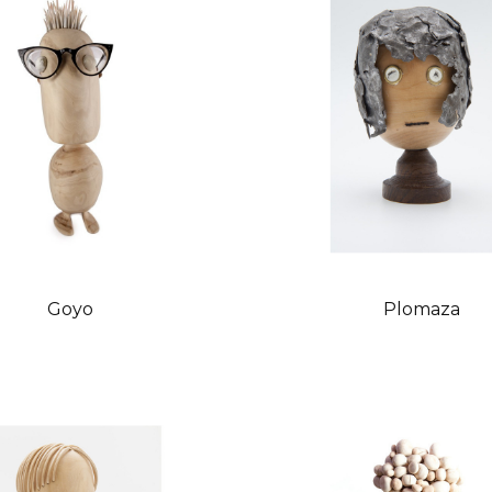
Goyo
Plomaza