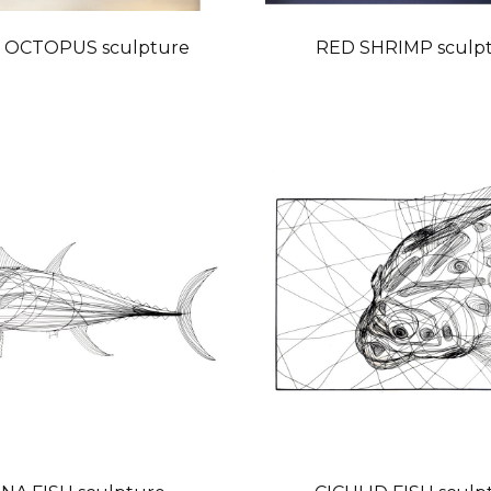
 OCTOPUS sculpture
RED SHRIMP sculp