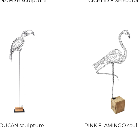
NA FISH sculpture
CICHLID FISH sculp
OUCAN sculpture
PINK FLAMINGO scul