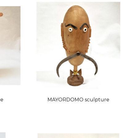
re
MAYORDOMO sculpture