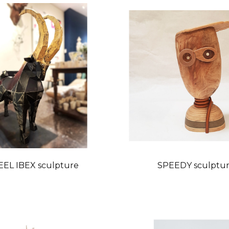
EEL IBEX sculpture
SPEEDY sculptu