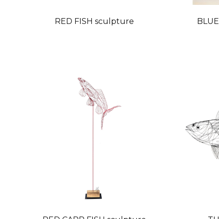
RED FISH sculpture
BLUE