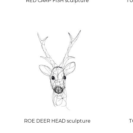
RED CARP FISH sculpture
TU
ROE DEER HEAD sculpture
T