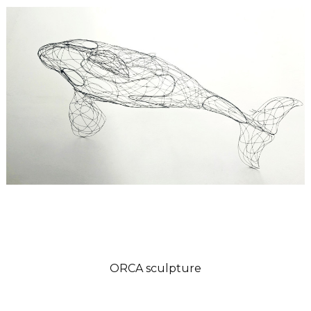
ORCA sculpture