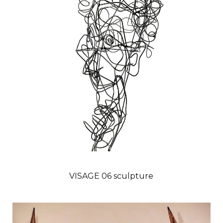
VISAGE 06 sculpture