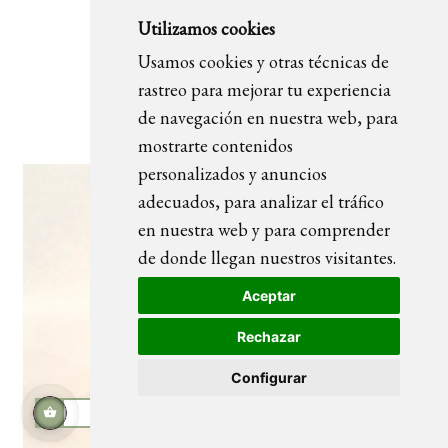
Utilizamos cookies
Usamos cookies y otras técnicas de
Plomaza
rastreo para mejorar tu experiencia
de navegación en nuestra web, para
mostrarte contenidos
personalizados y anuncios
adecuados, para analizar el tráfico
en nuestra web y para comprender
de donde llegan nuestros visitantes.
Aceptar
Rechazar
Configurar