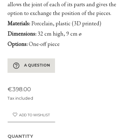
allows the joint of each of its parts and gives the
option to exchange the position of the pieces.
Materials:
Porcelain, plastic
(3D printed)
Dimensions:
32 cm high, 9 cm ø
Options:
One-off piece
help_outline
A QUESTION
€398.00
Tax included
ADD TO WISHLIST
QUANTITY