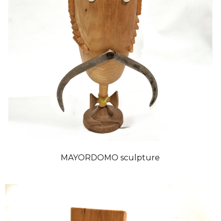
MAYORDOMO sculpture