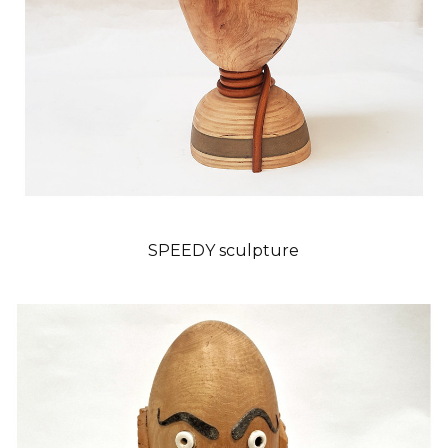
SPEEDY sculpture