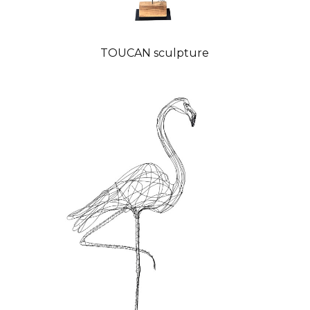
TOUCAN sculpture