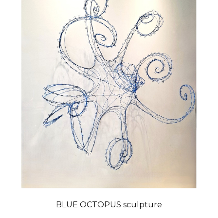
BLUE OCTOPUS sculpture