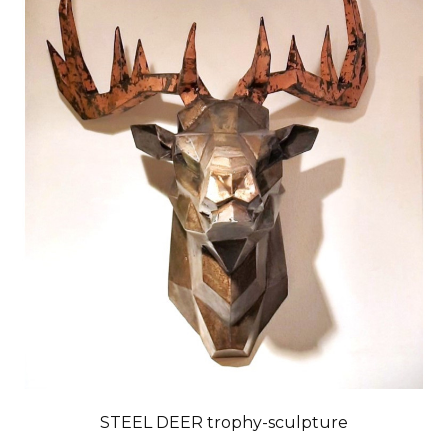
STEEL DEER trophy-sculpture