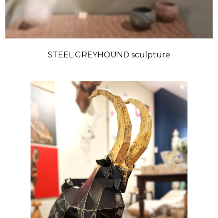
STEEL GREYHOUND sculpture