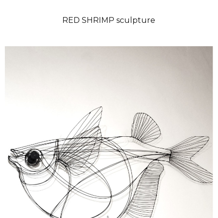
RED SHRIMP sculpture