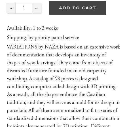
ADD TO CART
Availability:
1 to 2 weeks
Shipping:
by priority parcel service
VARIATIONS by NAZA is based on an extensive work
of documentation that develops an inventory of
shapes of woodcarvings. They come from objects of
discarded furniture founded in an old carpentry
workshop. A catalog of 98 pieces is designed
combining computer-aided design with 3D printing.
As a result, all the shapes embrace the Castilian
tradition; and they will serve as a mold for its design in
porcelain. All of them are normalized to
ﬁ
t a series of
standardized dimensions that allow their combination
by joints also generated by 3D printing. Different