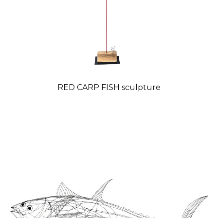
RED CARP FISH sculpture