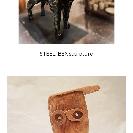
STEEL IBEX sculpture