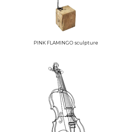
PINK FLAMINGO sculpture