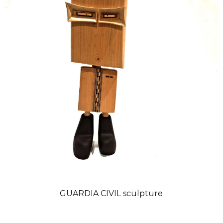
GUARDIA CIVIL sculpture