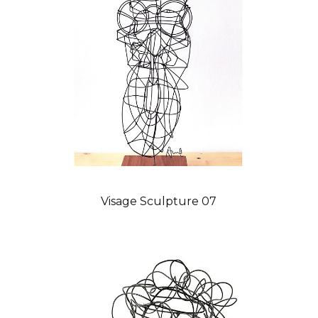
Visage Sculpture 07