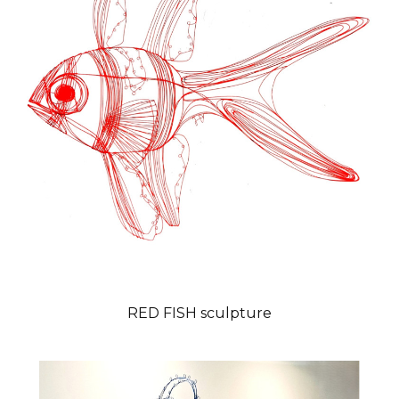
RED FISH sculpture