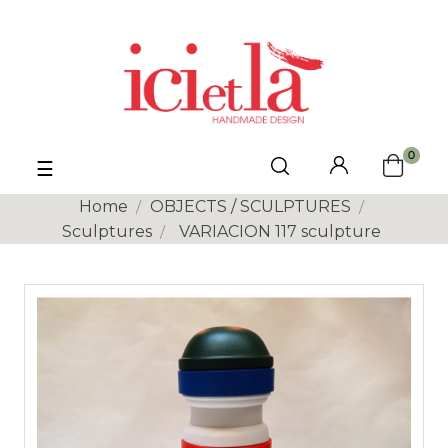
0
Toggle
☰
navigation
Home
OBJECTS / SCULPTURES
Sculptures
VARIACION 117 sculpture