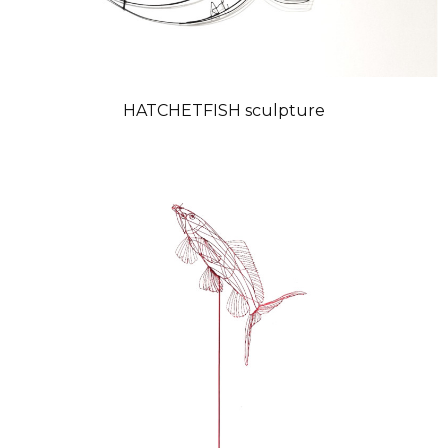
HATCHETFISH sculpture