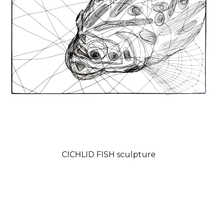
CICHLID FISH sculpture