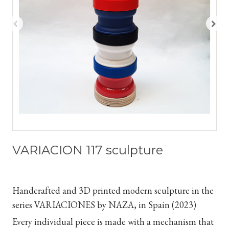
VARIACION 117 sculpture
Handcrafted and 3D printed modern sculpture in the
series VARIACIONES by NAZA, in Spain (2023)
Every individual piece is made with a mechanism that