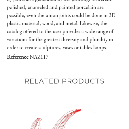
polished, enameled and painted porcelain are
possible, even the union joints could be done in 3D
plastic material, wood, and metal. Likewise, the
catalog offered to the user provides a wide range of
variations for the greatest diversity and plurality in
order to create sculptures, vases or tables lamps.
Reference
NAZ117
RELATED PRODUCTS