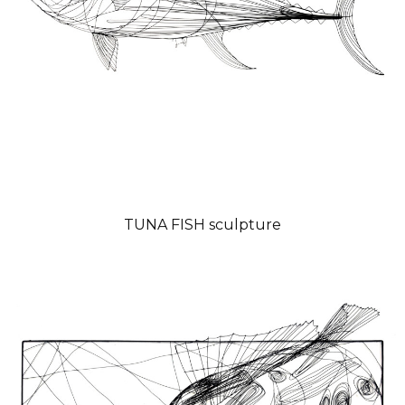
TUNA FISH sculpture