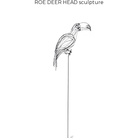
ROE DEER HEAD sculpture