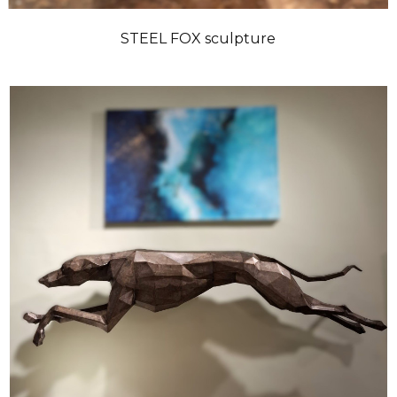
STEEL FOX sculpture