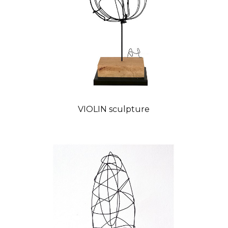
VIOLIN sculpture