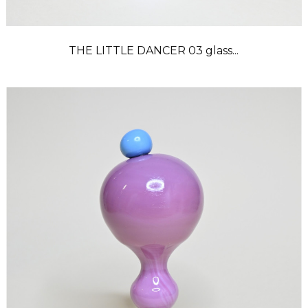
THE LITTLE DANCER 03 glass...