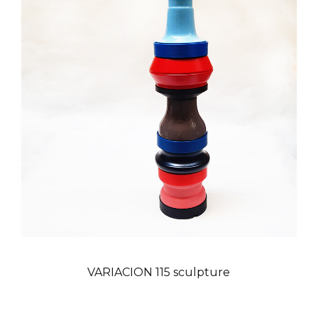
VARIACION 115 sculpture