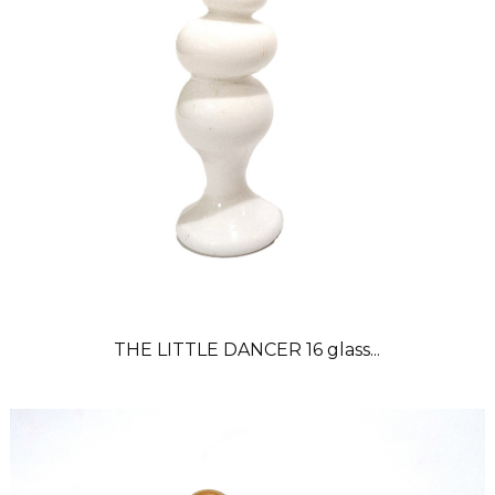
THE LITTLE DANCER 16 glass...