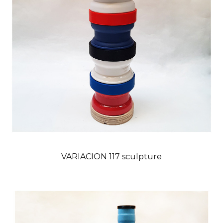
VARIACION 117 sculpture