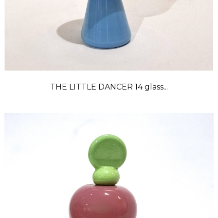
THE LITTLE DANCER 14 glass...