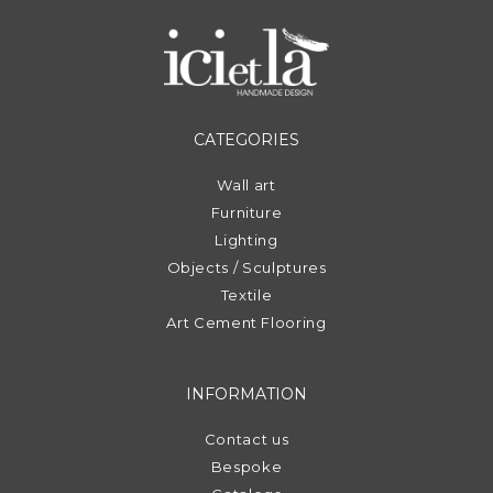
CATEGORIES
Wall art
Furniture
Lighting
Objects / Sculptures
Textile
Art Cement Flooring
INFORMATION
Contact us
Bespoke