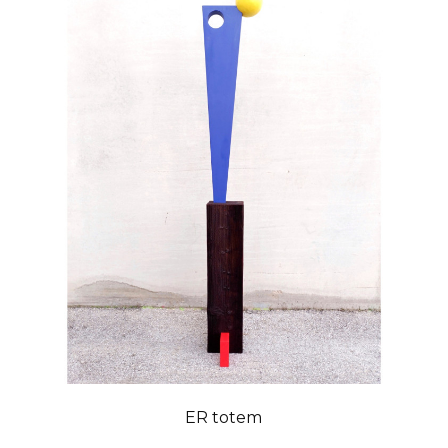
ER totem