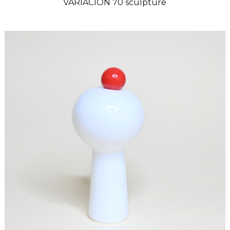
VARIACION 70 sculpture