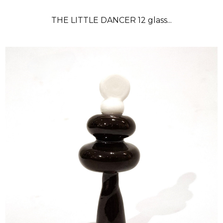
THE LITTLE DANCER 12 glass...