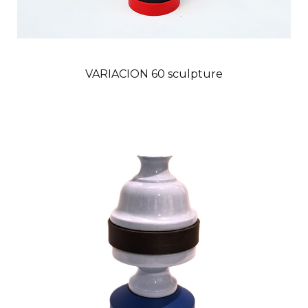
VARIACION 60 sculpture