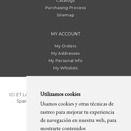
Catalogs
Purchasing Process
Sitemap
MY ACCOUNT
My Orders
My Addresses
My Personal Info
My Whislists
Utilizamos cookies
ICI ET LÀ | C/ Sant Pere Més Alt, 43 | 08003 Barcelona.
Spain | T. +34 93 268 78 43 | +34 630 82 09 89 |
Usamos cookies y otras técnicas de
info@icietla.com |
Cookies
rastreo para mejorar tu experiencia
de navegación en nuestra web, para
mostrarte contenidos