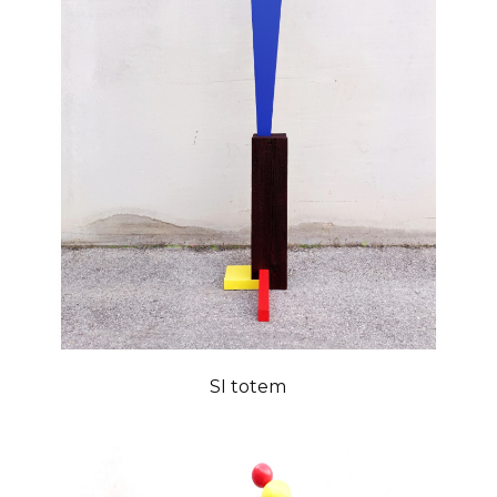
SI totem