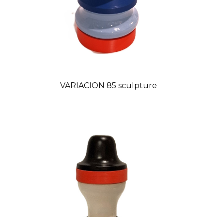
VARIACION 85 sculpture