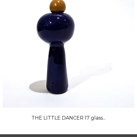
THE LITTLE DANCER 17 glass...