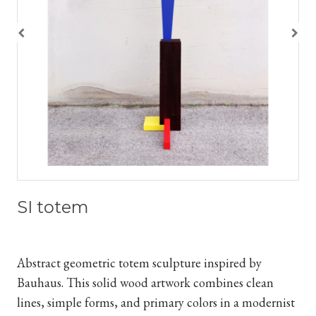
SI totem
Abstract geometric totem sculpture inspired by
Bauhaus. This solid wood artwork combines clean
lines, simple forms, and primary colors in a modernist