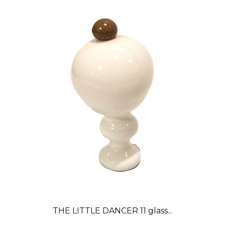
THE LITTLE DANCER 11 glass...