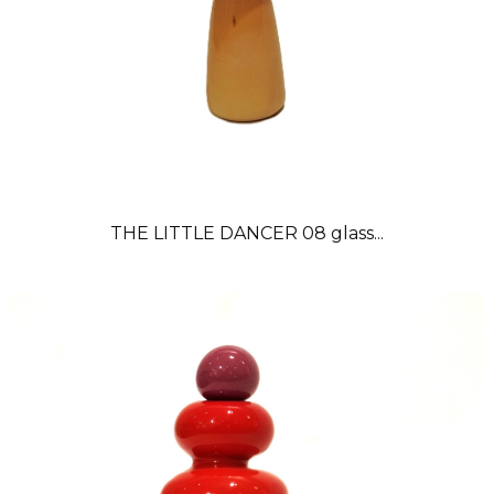
THE LITTLE DANCER 08 glass...