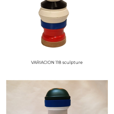
VARIACION 118 sculpture