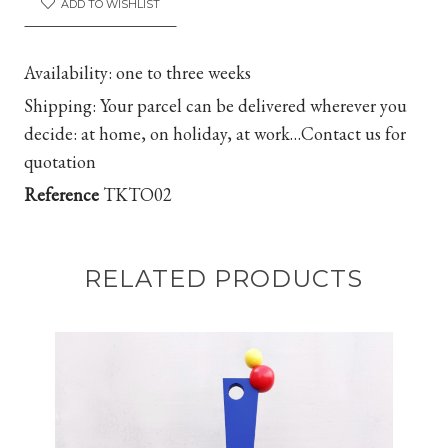
ADD TO WISHLIST
Availability:
one to three weeks
Shipping
:
Your parcel can be delivered wherever you
decide: at home, on holiday, at work…
Contact us for
quotation
Reference
TKTO02
RELATED PRODUCTS