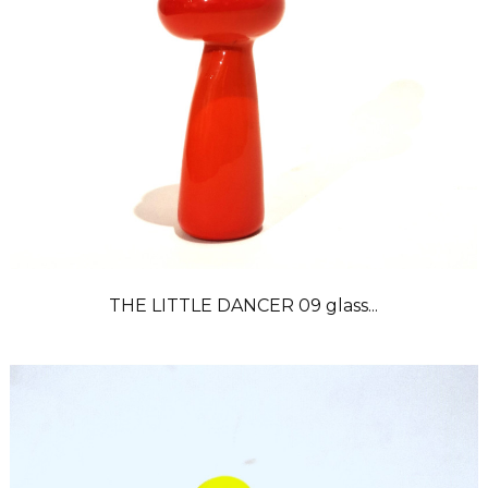
THE LITTLE DANCER 09 glass...