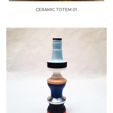
CERAMIC TOTEM 01