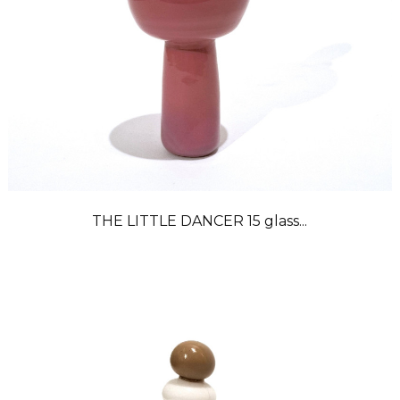
THE LITTLE DANCER 15 glass...