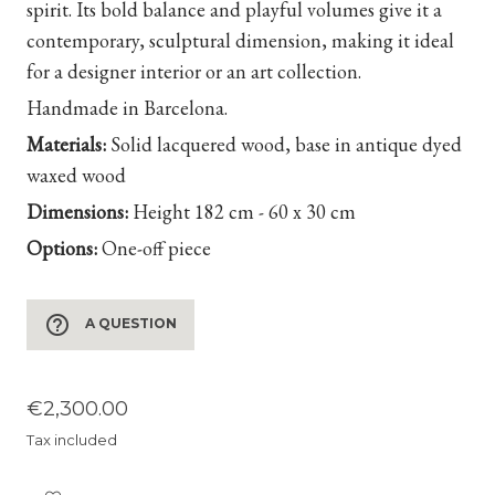
spirit. Its bold balance and playful volumes give it a
contemporary, sculptural dimension, making it ideal
for a designer interior or an art collection.
Handmade in Barcelona.
Materials:
Solid lacquered wood, base in antique dyed
waxed wood
Dimensions:
Height
182 cm - 60 x 30 cm
Options:
One-off piece
help_outline
A QUESTION
€2,300.00
Tax included