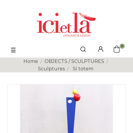
0
Toggle
☰
navigation
Home
OBJECTS / SCULPTURES
Sculptures
SI totem