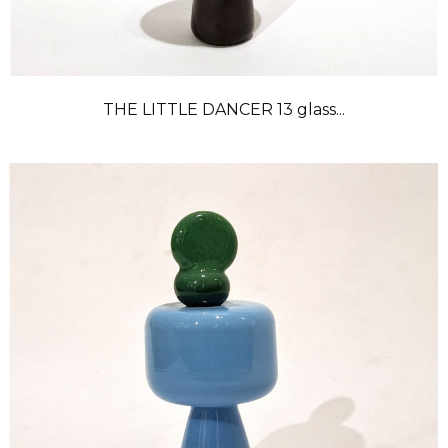
THE LITTLE DANCER 13 glass...