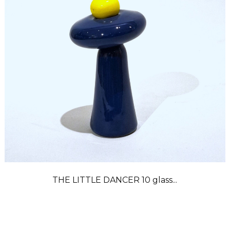
THE LITTLE DANCER 10 glass...