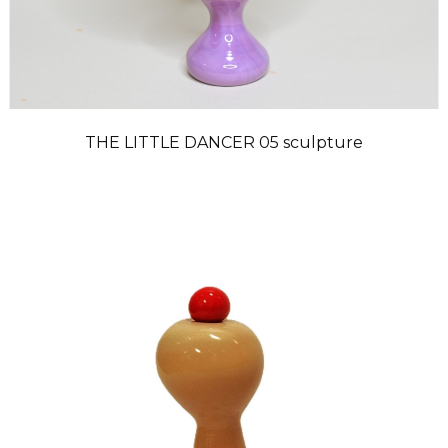
THE LITTLE DANCER 05 sculpture