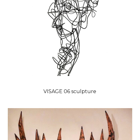
VISAGE 06 sculpture