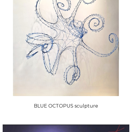
BLUE OCTOPUS sculpture