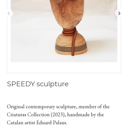
SPEEDY sculpture
Original contemporary sculpture, member of the
Criaturas Collection (2023), handmade by the
Catalan artist Eduard Palaus.