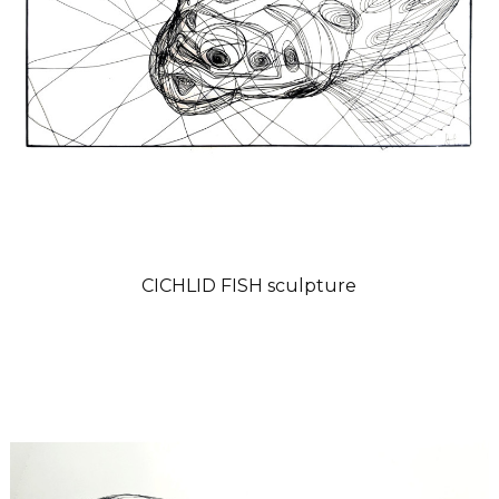
CICHLID FISH sculpture