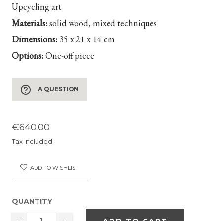
Upcycling art.
Materials:
solid wood, mixed techniques
Dimensions:
35 x 21 x 14 cm
Options:
One-off piece
help_outline
A QUESTION
€640.00
Tax included
ADD TO WISHLIST
QUANTITY