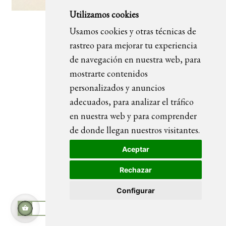
Utilizamos cookies
Usamos cookies y otras técnicas de
Viernes
rastreo para mejorar tu experiencia
de navegación en nuestra web, para
mostrarte contenidos
personalizados y anuncios
adecuados, para analizar el tráfico
en nuestra web y para comprender
de donde llegan nuestros visitantes.
Aceptar
Rechazar
Configurar