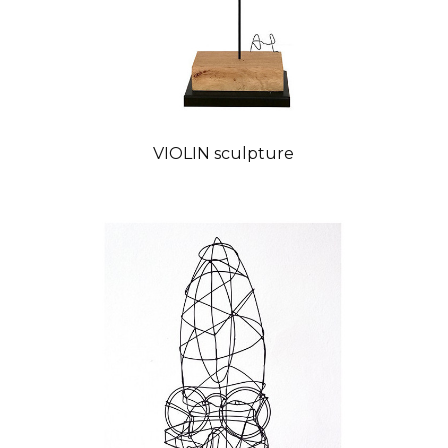
VIOLIN sculpture