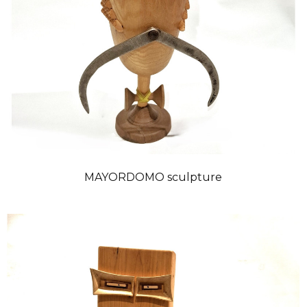
MAYORDOMO sculpture