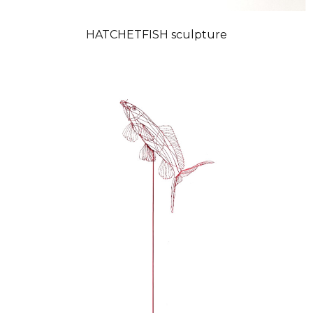
HATCHETFISH sculpture