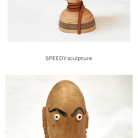
SPEEDY sculpture