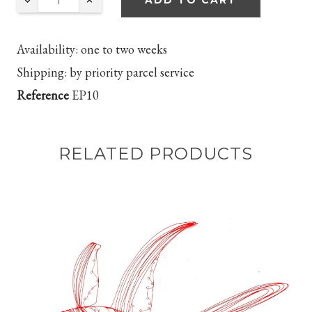
ADD TO CART
Availability:
one to two
weeks
Shipping:
by priority parcel service
Reference
EP10
RELATED PRODUCTS