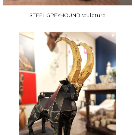
STEEL GREYHOUND sculpture