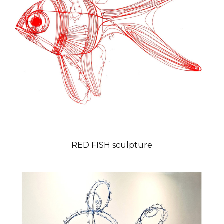
RED FISH sculpture