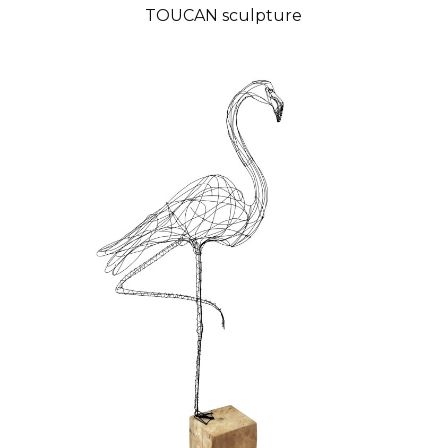
TOUCAN sculpture