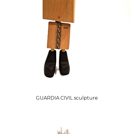
GUARDIA CIVIL sculpture