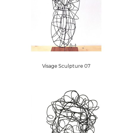
Visage Sculpture 07