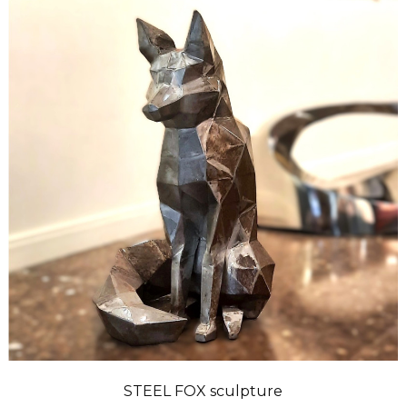
STEEL FOX sculpture