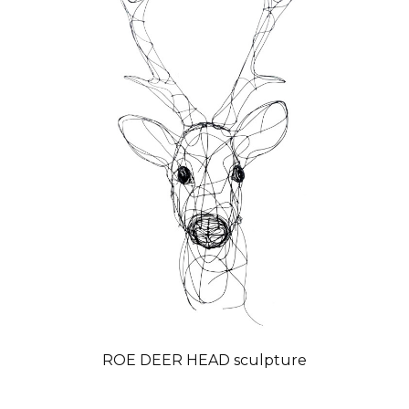
ROE DEER HEAD sculpture