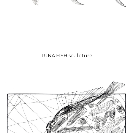
TUNA FISH sculpture