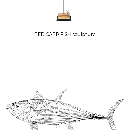
RED CARP FISH sculpture