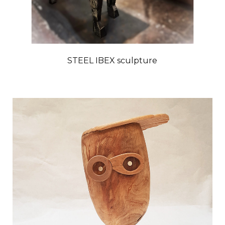
STEEL IBEX sculpture