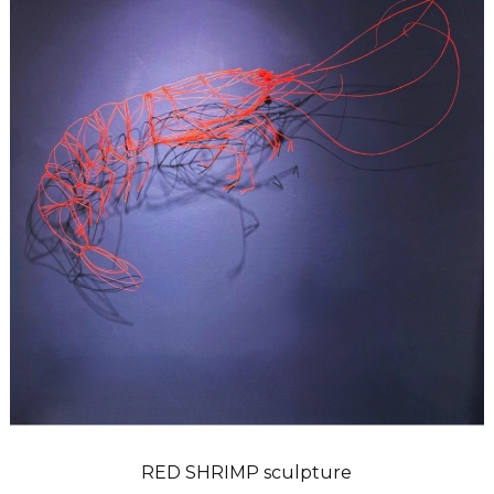
RED SHRIMP sculpture