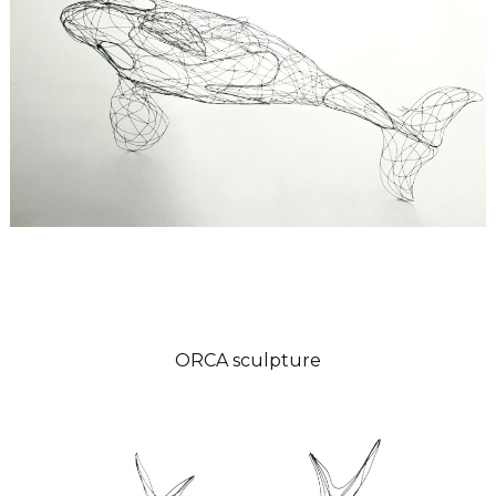
ORCA sculpture