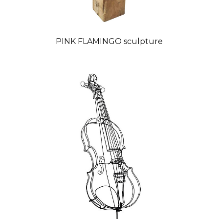
PINK FLAMINGO sculpture