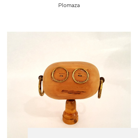
Plomaza