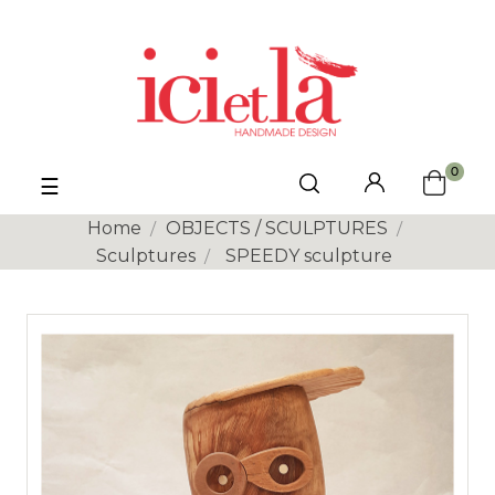
0
Toggle
☰
navigation
Home
OBJECTS / SCULPTURES
Sculptures
SPEEDY sculpture