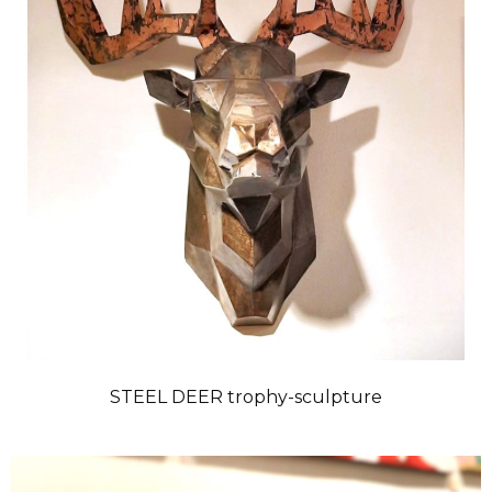
STEEL DEER trophy-sculpture