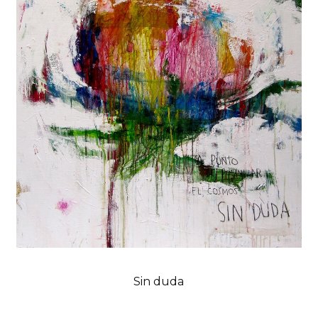
Sin duda