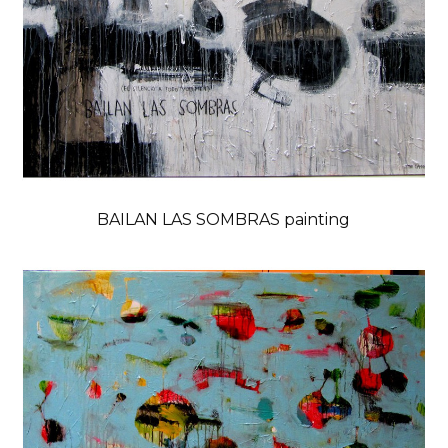
BAILAN LAS SOMBRAS painting