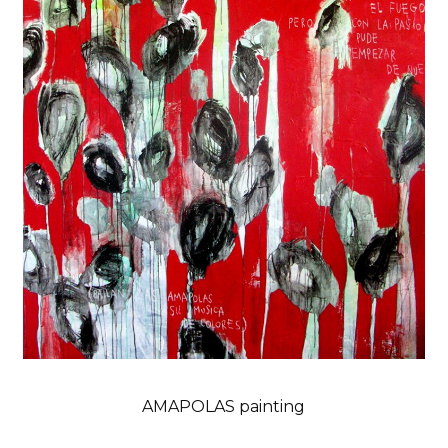
AMAPOLAS painting