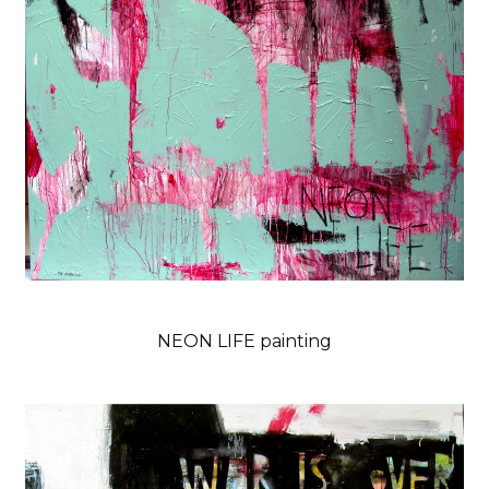
NEON LIFE painting