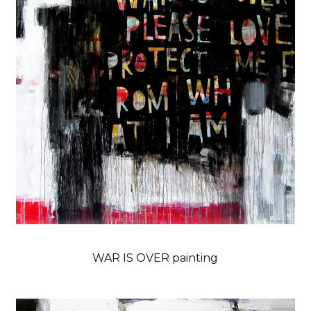
WAR IS OVER painting