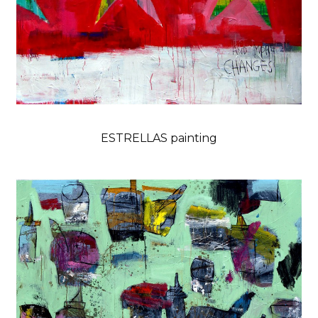
ESTRELLAS painting