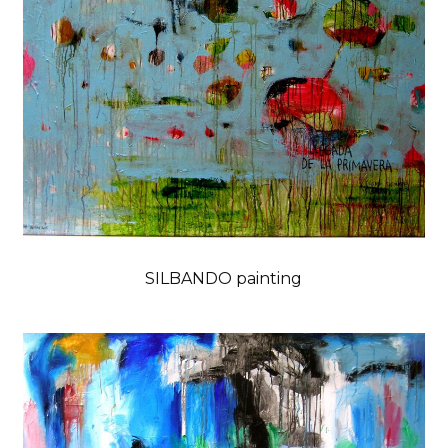
SILBANDO painting