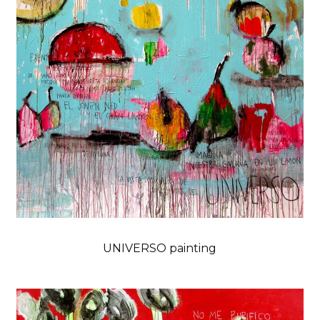
UNIVERSO painting