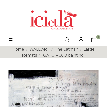
0
Toggle
☰
navigation
Home
WALL ART
The Catman
Large
formats
GATO ROJO painting