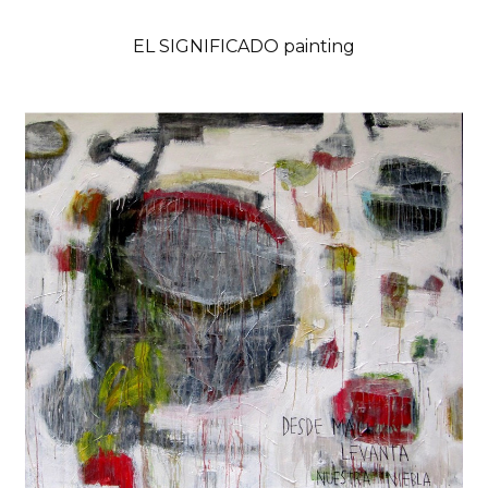
EL SIGNIFICADO painting