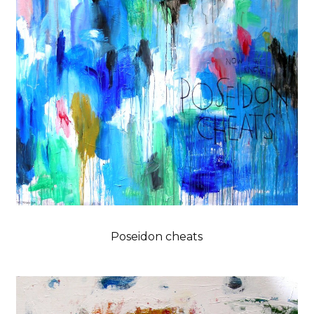
Poseidon cheats