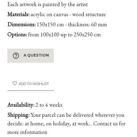
Each artwork is painted by the artist
Materials:
acrylic on canvas - wood structure
Dimensions:
150x150 cm - thickness: 60 mm
Options:
from 100x100 up to 250x250 cm
help_outline
A QUESTION
ADD TO WISHLIST
Availability:
2 to 4 weeks
Shipping:
Your parcel can be delivered wherever you
decide: at home, on holiday, at work… Contact us for
more information