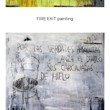
FIRE EXIT painting