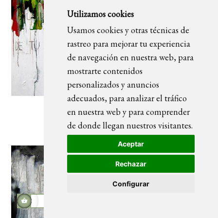
Utilizamos cookies
Usamos cookies y otras técnicas de
rastreo para mejorar tu experiencia
de navegación en nuestra web, para
mostrarte contenidos
personalizados y anuncios
adecuados, para analizar el tráfico
en nuestra web y para comprender
La belleza
de donde llegan nuestros visitantes.
Aceptar
Rechazar
Configurar