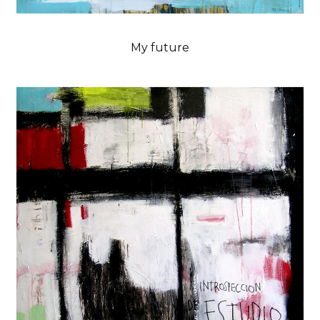
My future