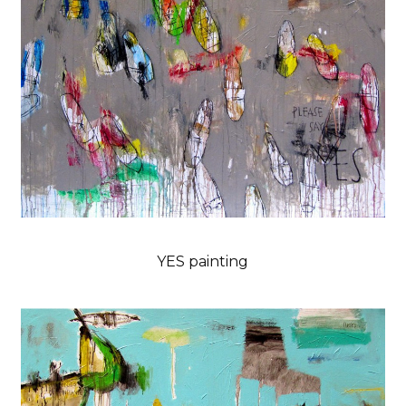
YES painting