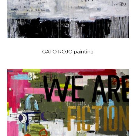
GATO ROJO painting