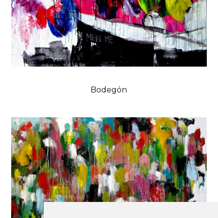
Bodegón