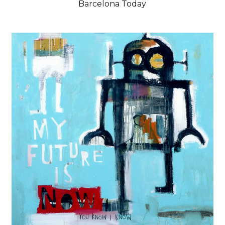
Barcelona Today