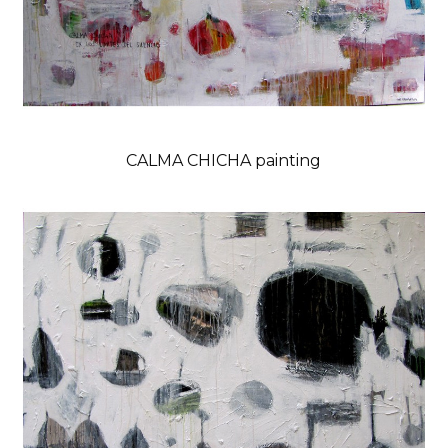
CALMA CHICHA painting