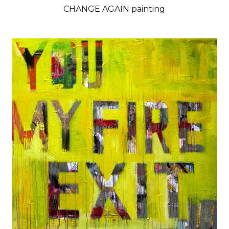
CHANGE AGAIN painting