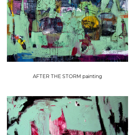
AFTER THE STORM painting