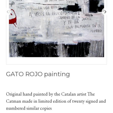
GATO ROJO painting
Original hand painted by the Catalan artist The
Catman
made in limited edition of twenty signed and
numbered similar copies