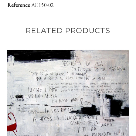
Reference
AC150-02
RELATED PRODUCTS