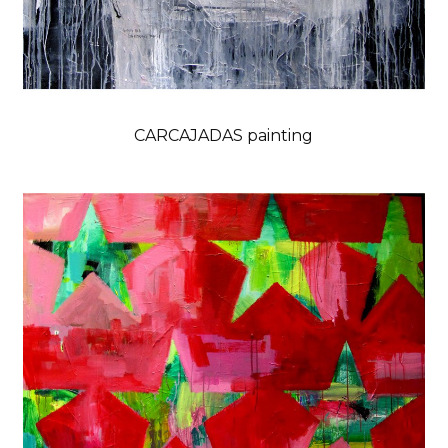
CARCAJADAS painting