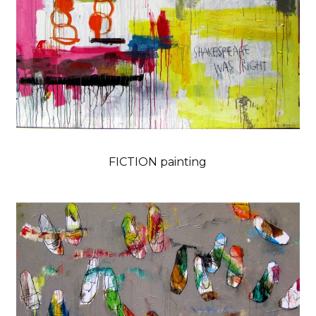
FICTION painting