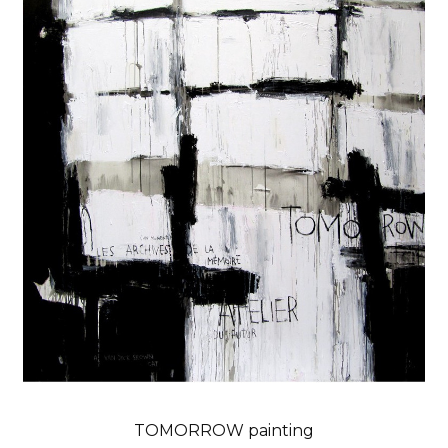
TOMORROW painting