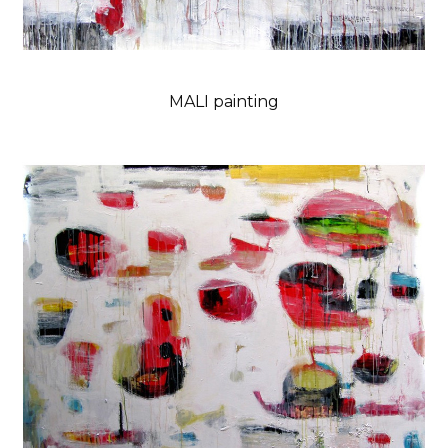
MALI painting