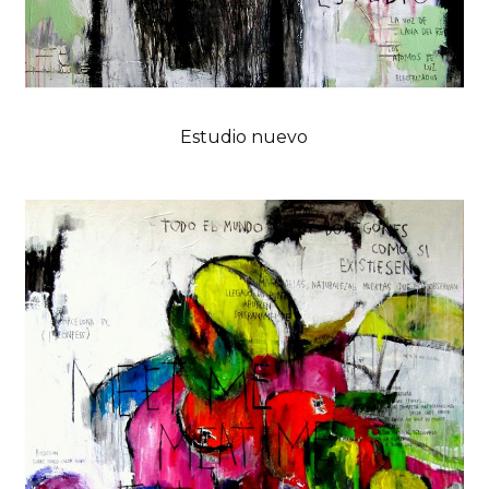
Estudio nuevo