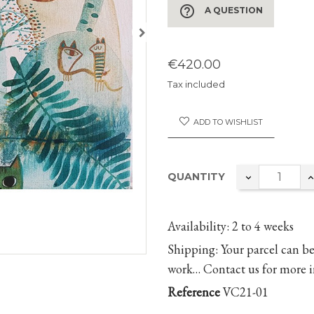
help_outline
A QUESTION
€420.00
Tax included
ADD TO WISHLIST
QUANTITY
Availability:
2 to 4 weeks
Shipping:
Your parcel can be
work… Contact us for more i
Reference
VC21-01