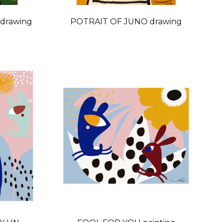
drawing
POTRAIT OF JUNO drawing