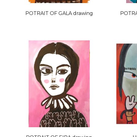
POTRAIT OF GALA drawing
POTRA