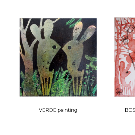
VERDE painting
BOS