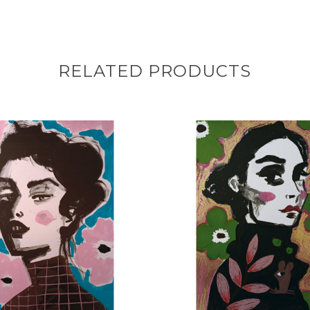
RELATED PRODUCTS