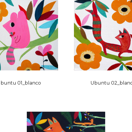
buntu 01_blanco
Ubuntu 02_blan