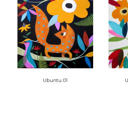
Ubuntu 01
U