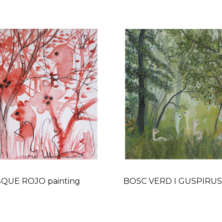
QUE ROJO painting
BOSC VERD I GUSPIRUS 