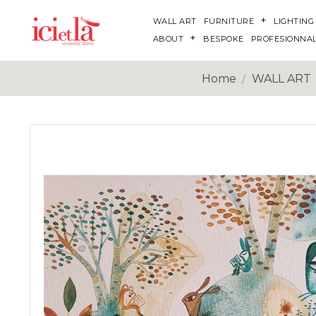
WALL ART
FURNITURE
LIGHTING
ABOUT
BESPOKE
PROFESIONNA
Home
WALL ART