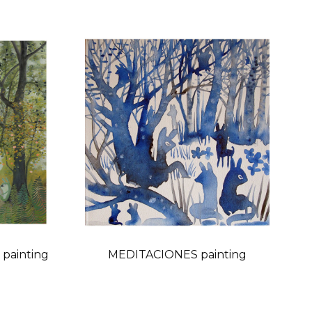
painting
MEDITACIONES painting