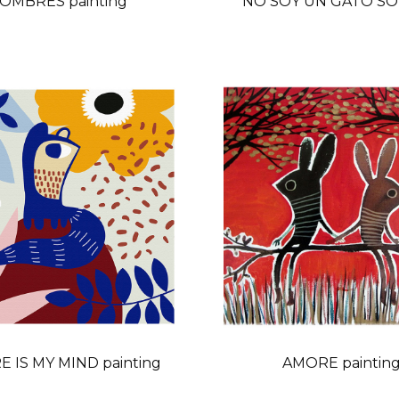
OMBRES painting
NO SOY UN GATO SOY
 IS MY MIND painting
AMORE paintin