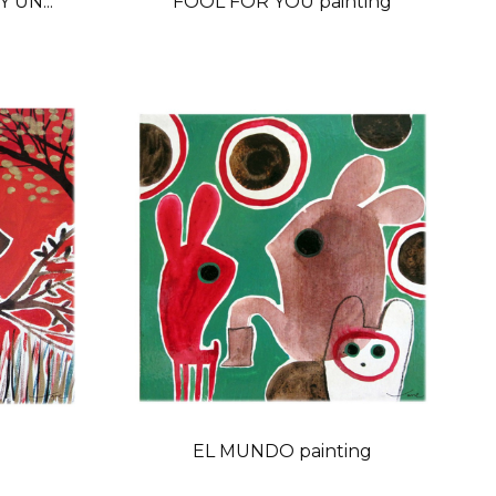
 UN...
FOOL FOR YOU painting
g
EL MUNDO painting