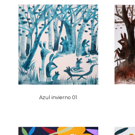
Azul invierno 01