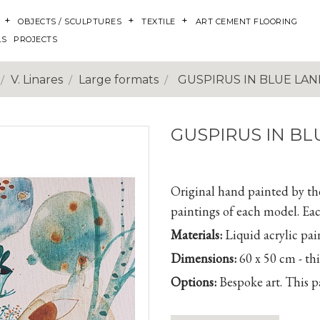
OBJECTS / SCULPTURES
TEXTILE
ART CEMENT FLOORING
LS
PROJECTS
V. Linares
Large formats
GUSPIRUS IN BLUE LAND
GUSPIRUS IN BL
Original hand painted by the 
paintings of each model. Eac
Materials:
Liquid acrylic pai
Dimensions:
60 x 50 cm - th
Options:
Bespoke art. This pa