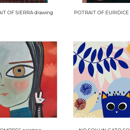
IT OF SIERRA drawing
POTRAIT OF EURIDICE 