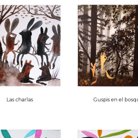
Las charlas
Guspis en el bosq