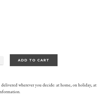
ADD TO CART
 delivered wherever you decide: at home, on holiday, at
nformation.