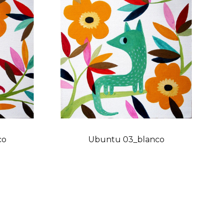
co
Ubuntu 03_blanco