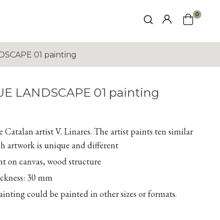
0
SCAPE 01 painting
UE LANDSCAPE 01 painting
Catalan artist V. Linares. The artist paints ten similar
h artwork is unique and different
nt on canvas, wood structure
ickness: 30 mm
inting could be painted in other sizes or formats.