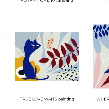
POTRAIT OF EIRA drawing
H
TRUE LOVE WAITS painting
WHERE