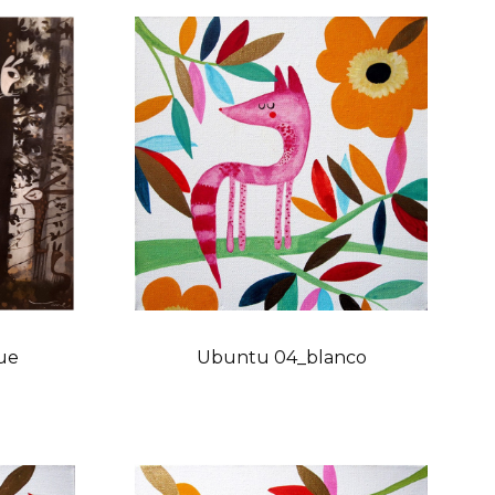
ue
Ubuntu 04_blanco