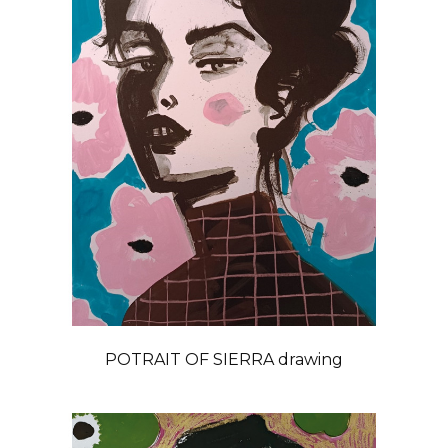
POTRAIT OF SIERRA drawing