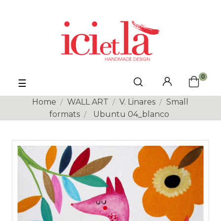
0
Toggle
☰
navigation
Home
WALL ART
V. Linares
Small
formats
Ubuntu 04_blanco