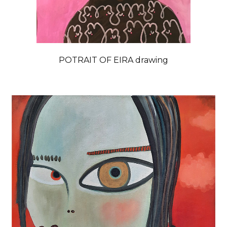
POTRAIT OF EIRA drawing