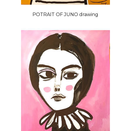
POTRAIT OF JUNO drawing