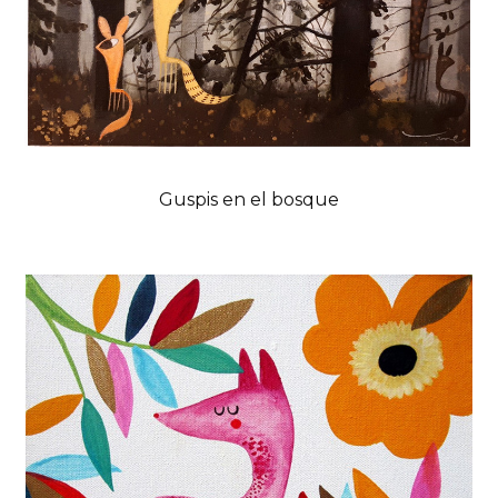
Guspis en el bosque