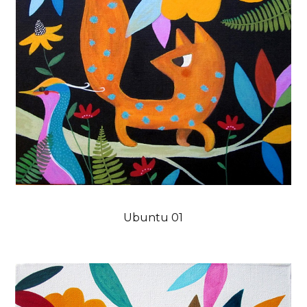
Ubuntu 01