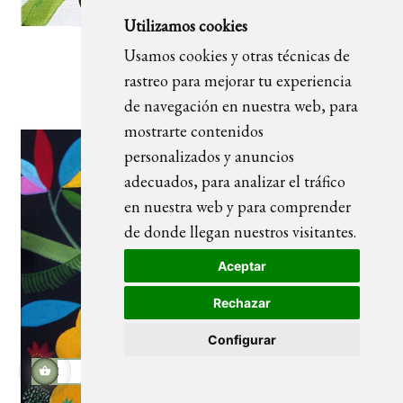
Utilizamos cookies
Usamos cookies y otras técnicas de
Ubuntu 03_blanco
rastreo para mejorar tu experiencia
de navegación en nuestra web, para
mostrarte contenidos
personalizados y anuncios
adecuados, para analizar el tráfico
en nuestra web y para comprender
de donde llegan nuestros visitantes.
Aceptar
Rechazar
Configurar