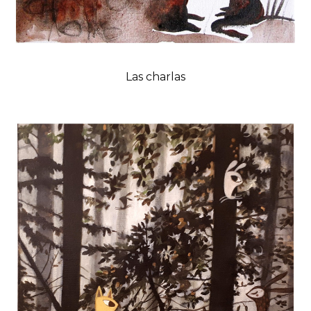
Las charlas