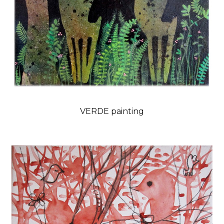
VERDE painting