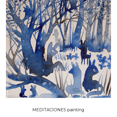
MEDITACIONES painting