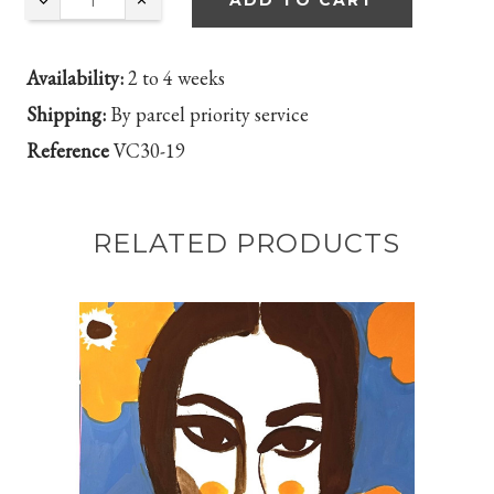
ADD TO CART
Availability:
2 to 4 weeks
Shipping:
By parcel priority service
Reference
VC30-19
RELATED PRODUCTS