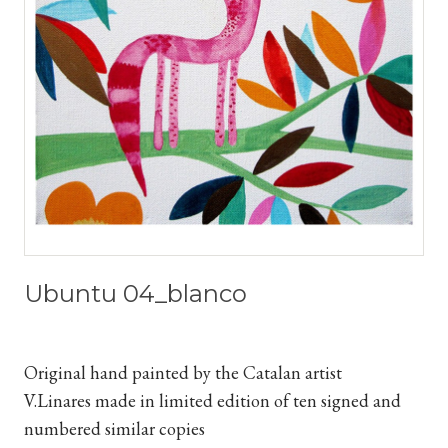
Ubuntu 04_blanco
Original hand painted by the Catalan artist
V.Linares
made in limited edition of ten signed and
numbered similar copies