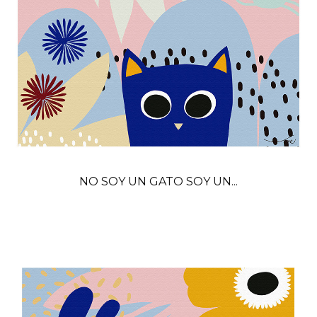
NO SOY UN GATO SOY UN...