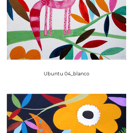
Ubuntu 04_blanco