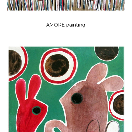
AMORE painting