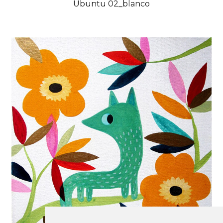
Ubuntu 02_blanco