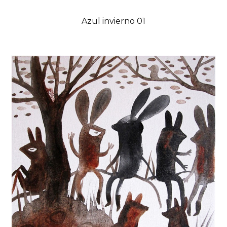
Azul invierno 01