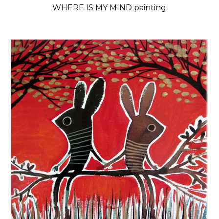
WHERE IS MY MIND painting