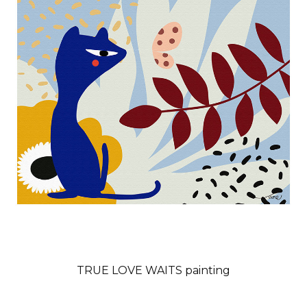
TRUE LOVE WAITS painting