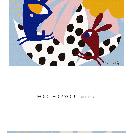
FOOL FOR YOU painting