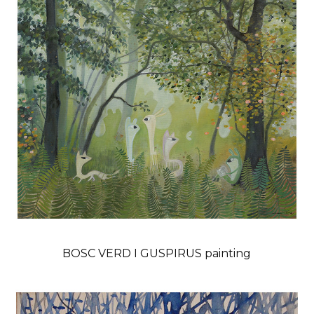
BOSC VERD I GUSPIRUS painting