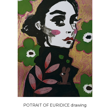
POTRAIT OF EURIDICE drawing