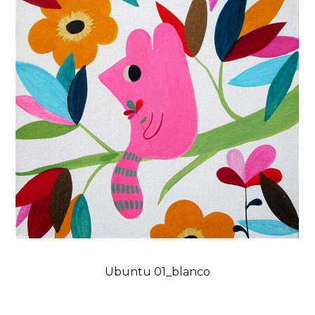
Ubuntu 01_blanco