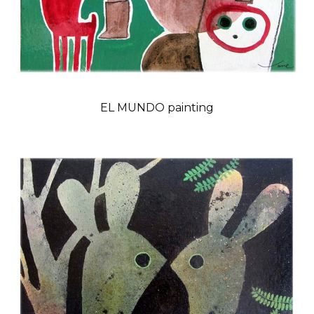
EL MUNDO painting