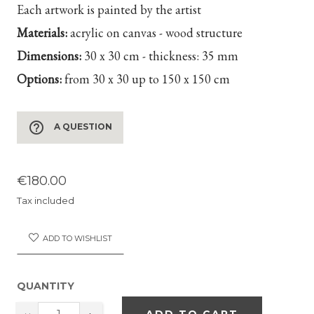
Each artwork is painted by the artist
Materials:
acrylic on canvas - wood structure
Dimensions:
30 x 30 cm - thickness: 35 mm
Options:
from 30 x 30 up to 150 x 150 cm
help_outline
A QUESTION
€180.00
Tax included
ADD TO WISHLIST
QUANTITY