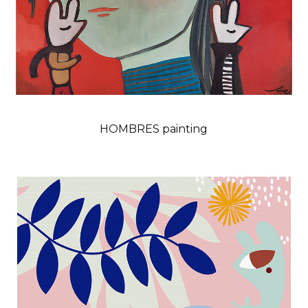
HOMBRES painting