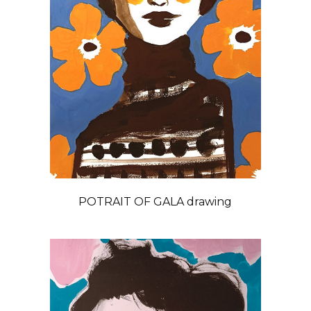
POTRAIT OF GALA drawing