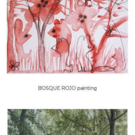
BOSQUE ROJO painting