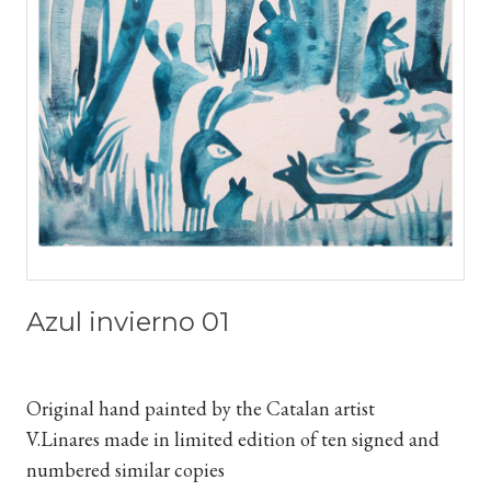
Azul invierno 01
Original hand painted by the Catalan artist
V.Linares
made in limited edition of ten signed and
numbered similar copies