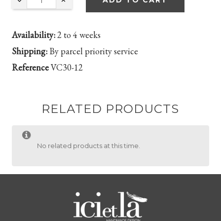
ADD TO CART
Availability:
2 to 4 weeks
Shipping:
By parcel priority service
Reference
VC30-12
RELATED PRODUCTS
No related products at this time.