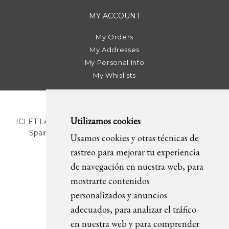
MY ACCOUNT
My Orders
My Addresses
My Personal Info
My Whislists
Utilizamos cookies
ICI ET LÀ | C/ Sant Pere Més Alt, 43 | 08003 Barcelona.
Spain | T. +34 93 268 78 43 | +34 630 82 09 89 |
Usamos cookies y otras técnicas de
info@icietla.com |
Cookies
rastreo para mejorar tu experiencia
de navegación en nuestra web, para
mostrarte contenidos
FOLLOW US
personalizados y anuncios
adecuados, para analizar el tráfico
en nuestra web y para comprender