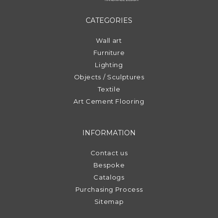
CATEGORIES
Wall art
Furniture
Lighting
Objects / Sculptures
Textile
Art Cement Flooring
INFORMATION
Contact us
Bespoke
Catalogs
Purchasing Process
Sitemap