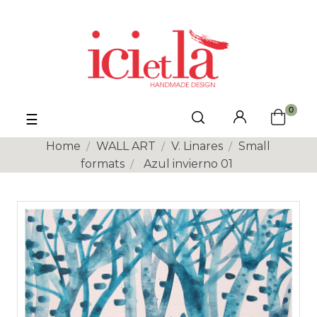
0
Toggle
☰
navigation
Home
WALL ART
V. Linares
Small
formats
Azul invierno 01