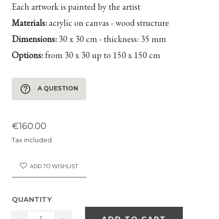
Each artwork is painted by the artist
Materials:
acrylic on canvas - wood structure
Dimensions:
30 x 30 cm - thickness: 35 mm
Options:
from 30 x 30 up to 150 x 150 cm
help_outline
A QUESTION
€160.00
Tax included
ADD TO WISHLIST
QUANTITY