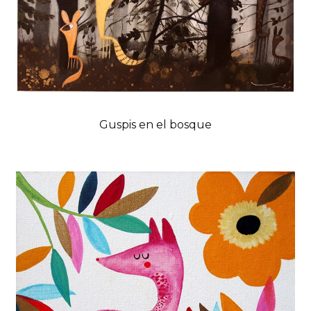
Guspis en el bosque