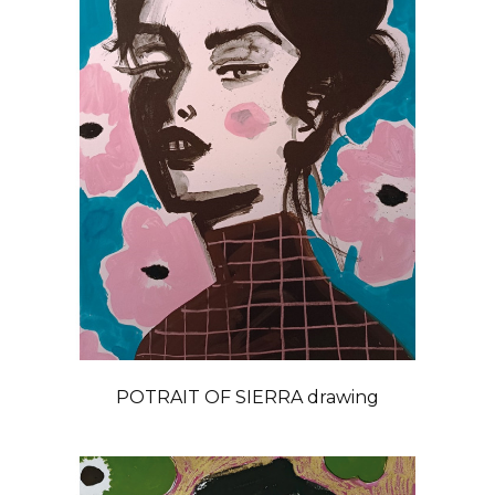
POTRAIT OF SIERRA drawing