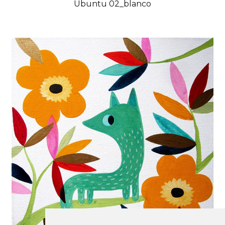
Ubuntu 02_blanco