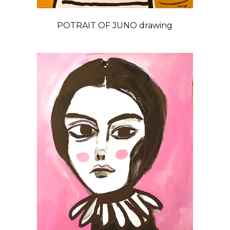
POTRAIT OF JUNO drawing