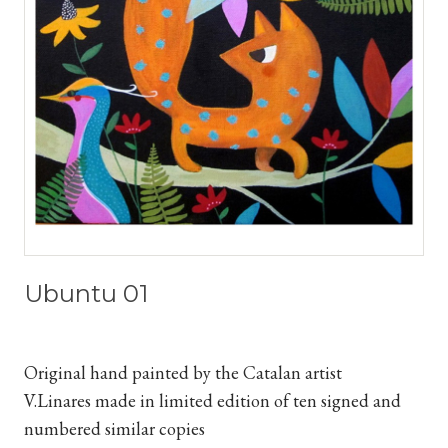
Ubuntu 01
Original hand painted by the Catalan artist
V.Linares
made in limited edition of ten signed and
numbered similar copies