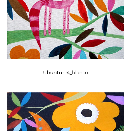
Ubuntu 04_blanco