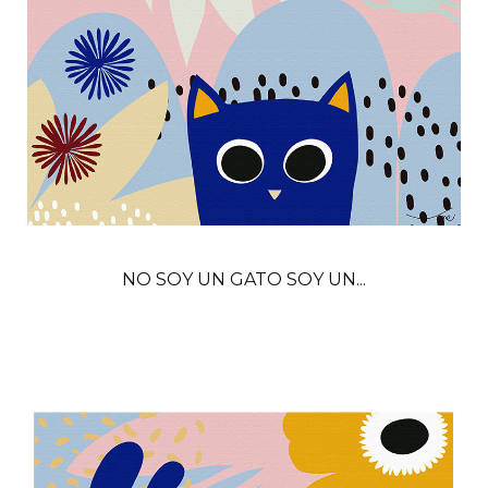
NO SOY UN GATO SOY UN...