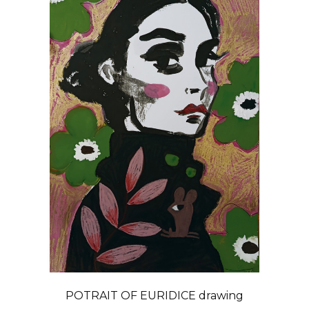
POTRAIT OF EURIDICE drawing