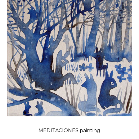
MEDITACIONES painting