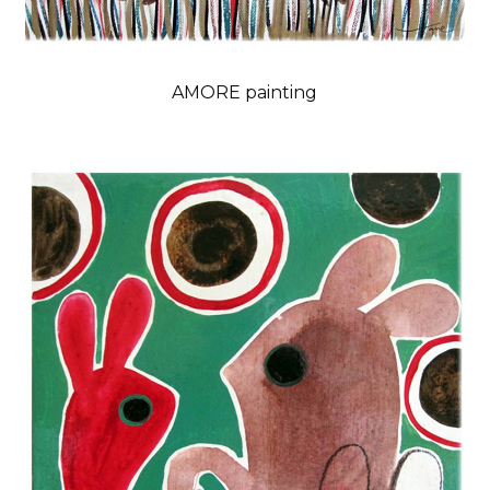
AMORE painting