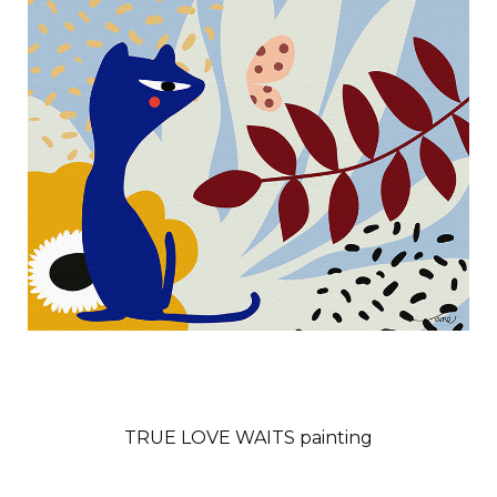
TRUE LOVE WAITS painting