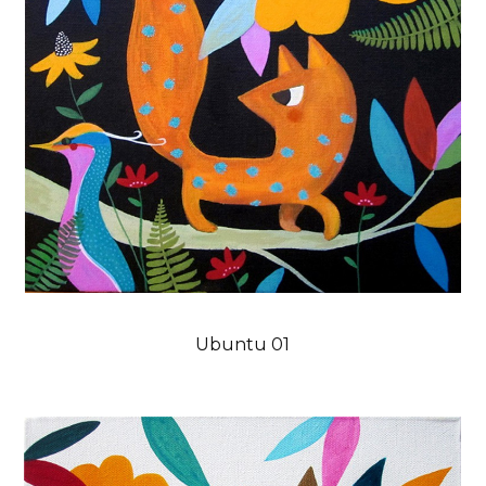
Ubuntu 01