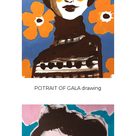
POTRAIT OF GALA drawing