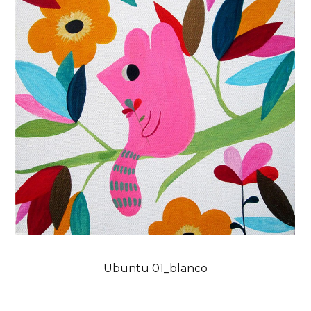
Ubuntu 01_blanco