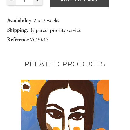
ADD TO CART
Availability:
2 to 3 weeks
Shipping:
By parcel priority service
Reference
VC30-15
RELATED PRODUCTS