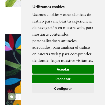
Utilizamos cookies
Usamos cookies y otras técnicas de
Ubuntu 03_blanco
rastreo para mejorar tu experiencia
de navegación en nuestra web, para
mostrarte contenidos
personalizados y anuncios
adecuados, para analizar el tráfico
en nuestra web y para comprender
de donde llegan nuestros visitantes.
Aceptar
Rechazar
Configurar