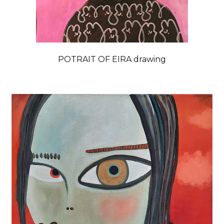
POTRAIT OF EIRA drawing