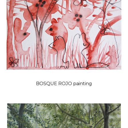
BOSQUE ROJO painting