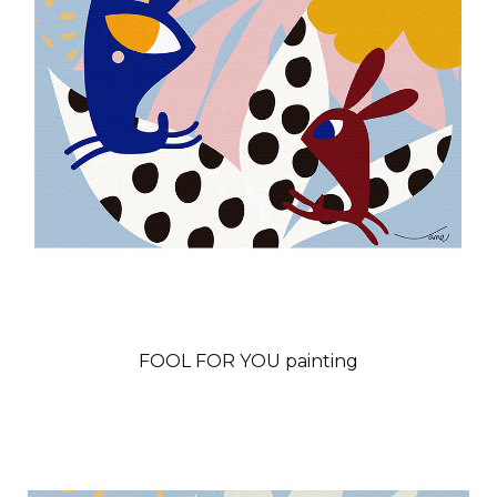
FOOL FOR YOU painting