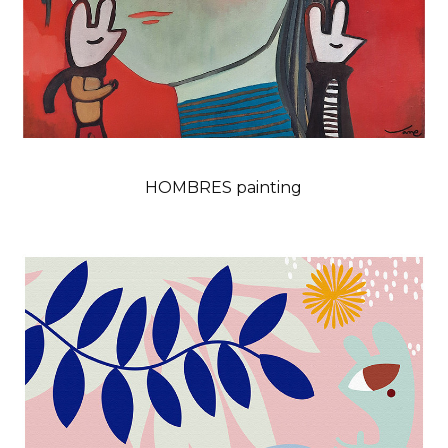
HOMBRES painting