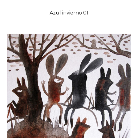
Azul invierno 01