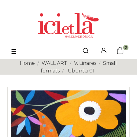
0
Toggle
☰
navigation
Home
WALL ART
V. Linares
Small
formats
Ubuntu 01