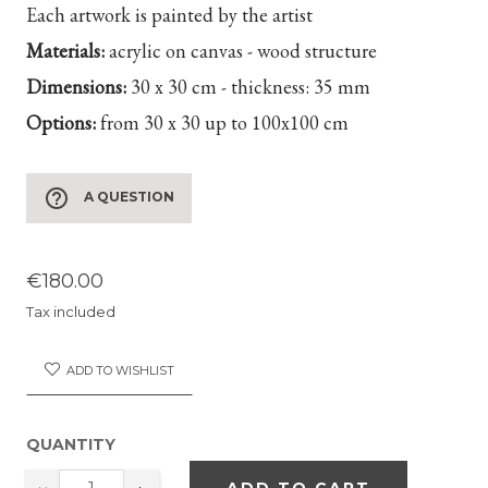
Each artwork is painted by the artist
Materials:
acrylic on canvas - wood structure
Dimensions:
30 x 30 cm - thickness: 35 mm
Options:
from 30 x 30 up to 100x100 cm
help_outline
A QUESTION
€180.00
Tax included
ADD TO WISHLIST
QUANTITY