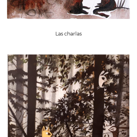
Las charlas