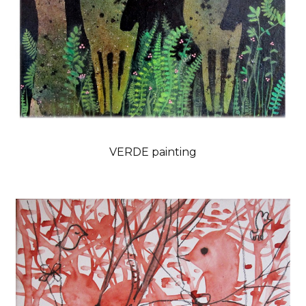
VERDE painting