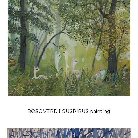
BOSC VERD I GUSPIRUS painting