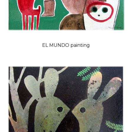
EL MUNDO painting