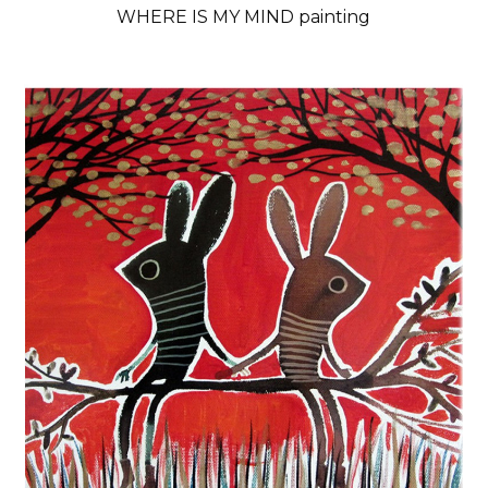
WHERE IS MY MIND painting