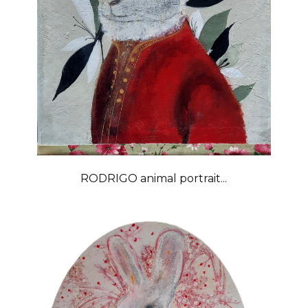
RODRIGO animal portrait...