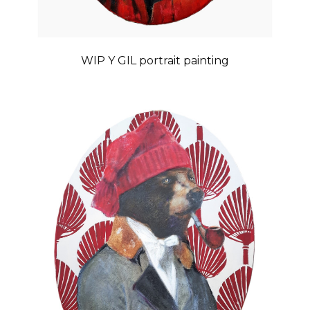
WIP Y GIL portrait painting