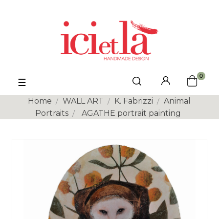
0
Toggle
☰
navigation
Home
WALL ART
K. Fabrizzi
Animal
Portraits
AGATHE portrait painting