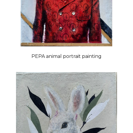
PEPA animal portrait painting