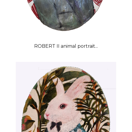
ROBERT II animal portrait...