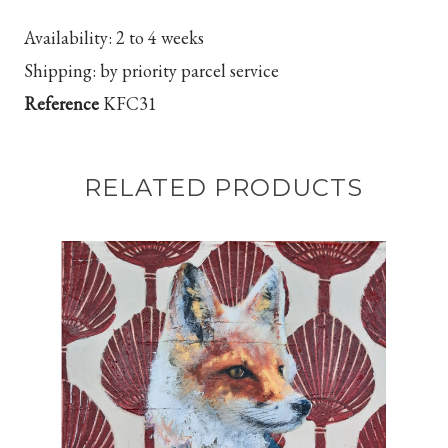
Availability:
2 to 4 weeks
Shipping:
by priority parcel service
Reference
KFC31
RELATED PRODUCTS