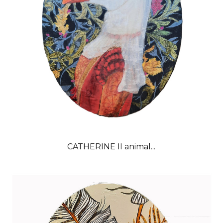
CATHERINE II animal...