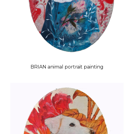
BRIAN animal portrait painting