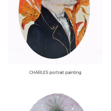
CHARLES portrait painting