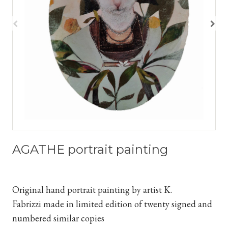
AGATHE portrait painting
Original hand portrait painting by artist K.
Fabrizzi
made in limited edition of twenty signed and
numbered similar copies