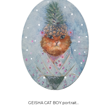
GEISHA CAT BOY portrait...