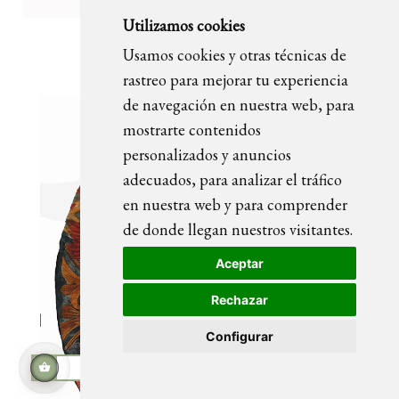
Utilizamos cookies
OLIVIA portrait painting
Usamos cookies y otras técnicas de
rastreo para mejorar tu experiencia
de navegación en nuestra web, para
mostrarte contenidos
personalizados y anuncios
adecuados, para analizar el tráfico
en nuestra web y para comprender
de donde llegan nuestros visitantes.
Aceptar
Rechazar
Configurar