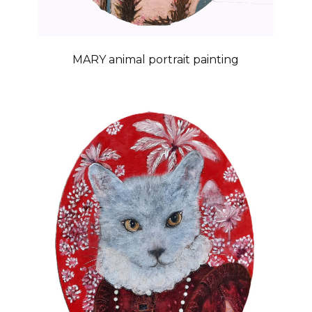
MARY animal portrait painting