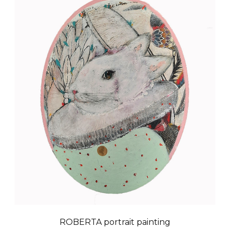
ROBERTA portrait painting