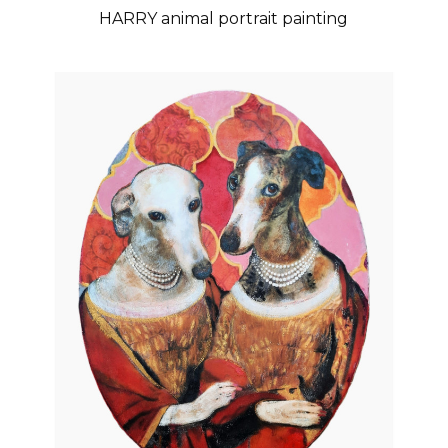
HARRY animal portrait painting