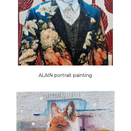
ALAIN portrait painting