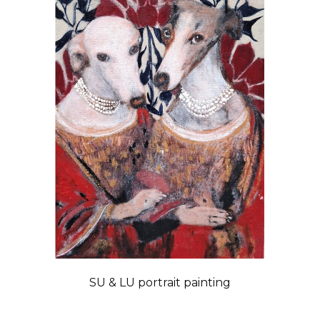
SU & LU portrait painting