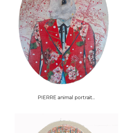
PIERRE animal portrait...