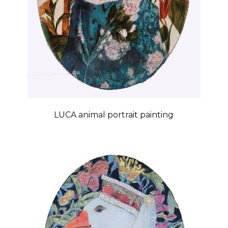
LUCA animal portrait painting