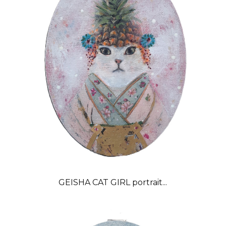
GEISHA CAT GIRL portrait...