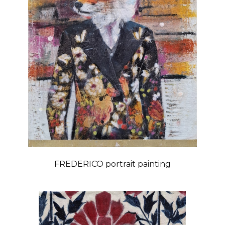
FREDERICO portrait painting