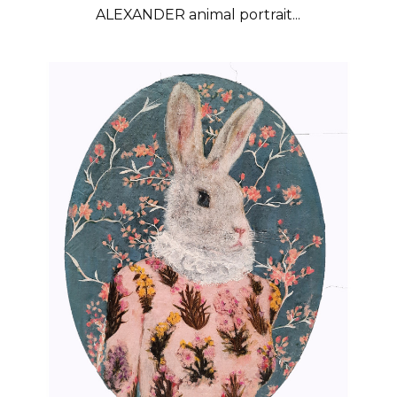
ALEXANDER animal portrait...