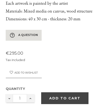
Each artwork is painted by the artist
Materials:
Mixed media on canvas, wood structure
Dimensions:
40 x 30 cm - thickness: 20 mm
help_outline
A QUESTION
€295.00
Tax included
ADD TO WISHLIST
QUANTITY
ADD TO CART