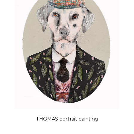
THOMAS portrait painting