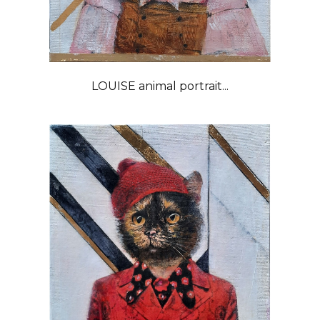
LOUISE animal portrait...