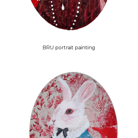
BRU portrait painting