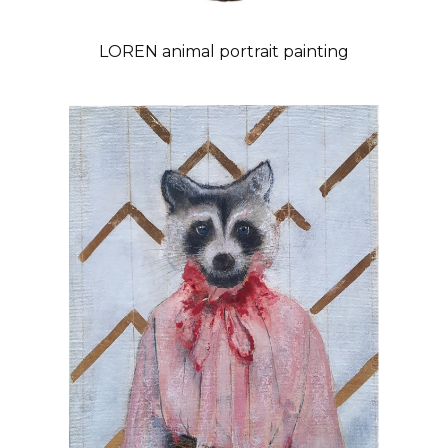
LOREN animal portrait painting