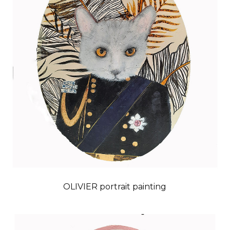
OLIVIER portrait painting