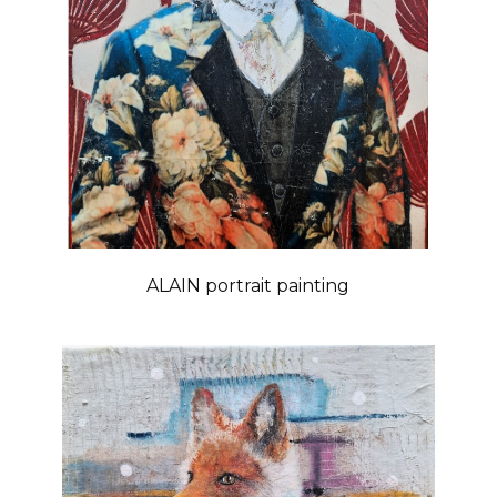
ALAIN portrait painting