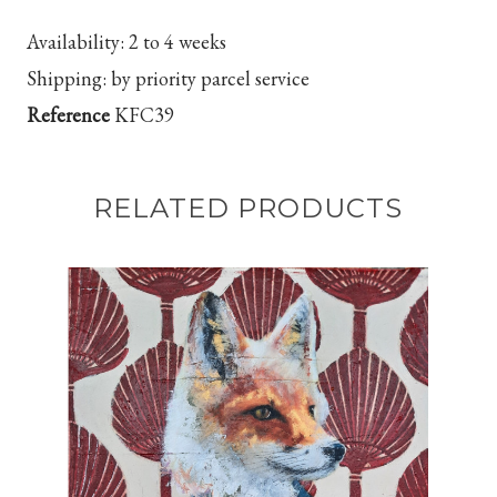
Availability:
2 to 4 weeks
Shipping:
by priority parcel service
Reference
KFC39
RELATED PRODUCTS