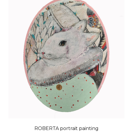
ROBERTA portrait painting