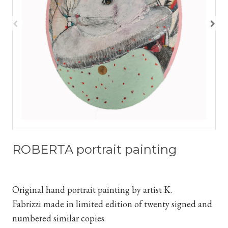
ROBERTA portrait painting
Original hand portrait painting by artist K.
Fabrizzi
made in limited edition of twenty signed and
numbered similar copies