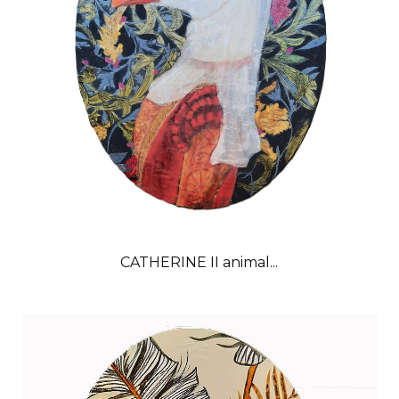
CATHERINE II animal...