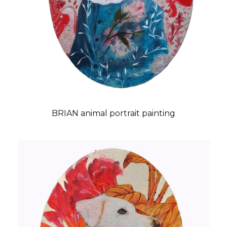
BRIAN animal portrait painting