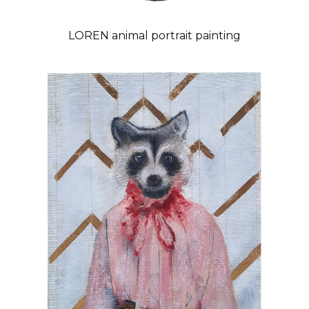
LOREN animal portrait painting