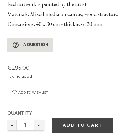
Each artwork is painted by the artist
Materials:
Mixed media on canvas, wood structure
Dimensions:
40 x 30 cm - thickness: 20 mm
help_outline
A QUESTION
€295.00
Tax included
ADD TO WISHLIST
QUANTITY
ADD TO CART