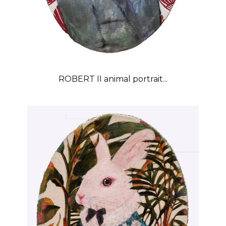
ROBERT II animal portrait...