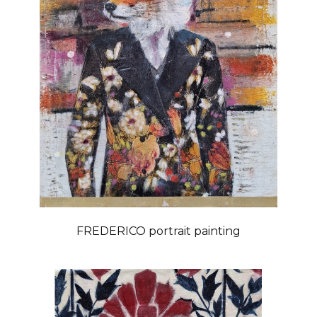
FREDERICO portrait painting