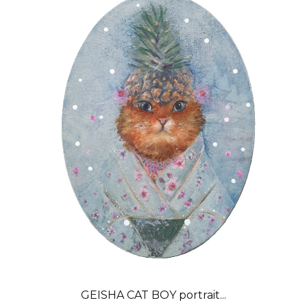
GEISHA CAT BOY portrait...