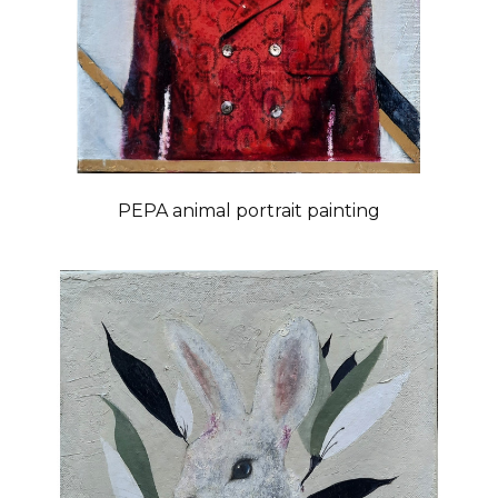
PEPA animal portrait painting