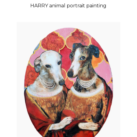
HARRY animal portrait painting