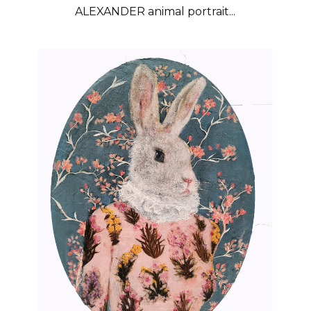
ALEXANDER animal portrait...