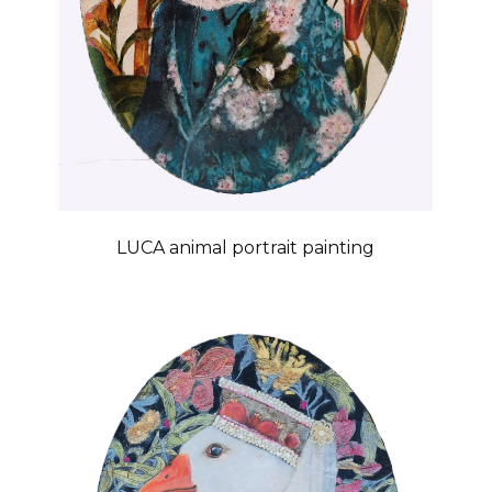
LUCA animal portrait painting