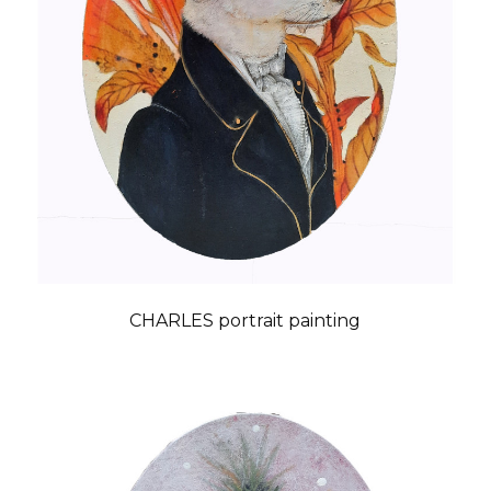
CHARLES portrait painting