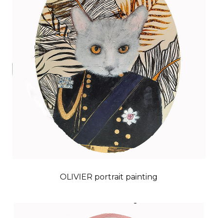
OLIVIER portrait painting