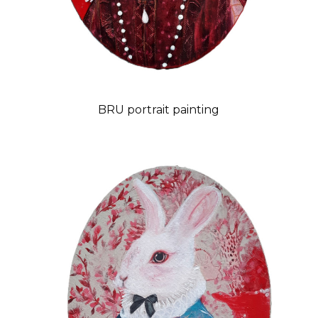
BRU portrait painting