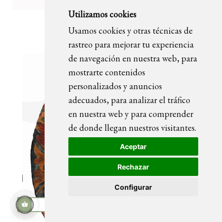
Utilizamos cookies
OLIVIA portrait painting
Usamos cookies y otras técnicas de
rastreo para mejorar tu experiencia
de navegación en nuestra web, para
mostrarte contenidos
personalizados y anuncios
adecuados, para analizar el tráfico
en nuestra web y para comprender
de donde llegan nuestros visitantes.
Aceptar
Rechazar
Configurar