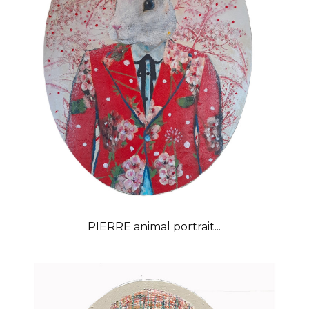
PIERRE animal portrait...