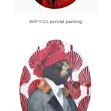
WIP Y GIL portrait painting