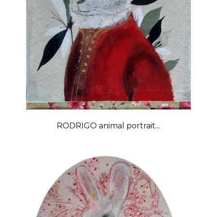
RODRIGO animal portrait...