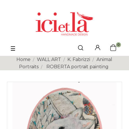
0
Toggle
☰
navigation
Home
WALL ART
K. Fabrizzi
Animal
Portraits
ROBERTA portrait painting