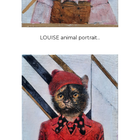
LOUISE animal portrait...