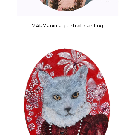
MARY animal portrait painting