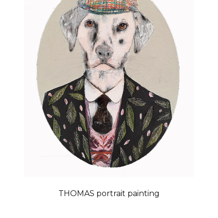
THOMAS portrait painting