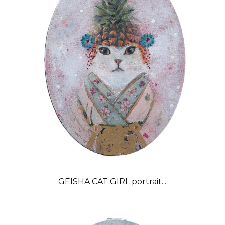
GEISHA CAT GIRL portrait...