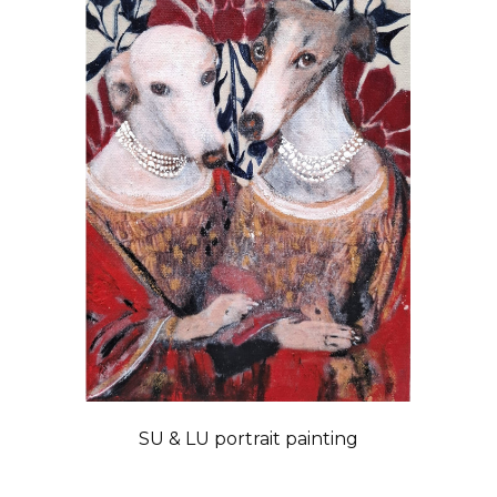
SU & LU portrait painting