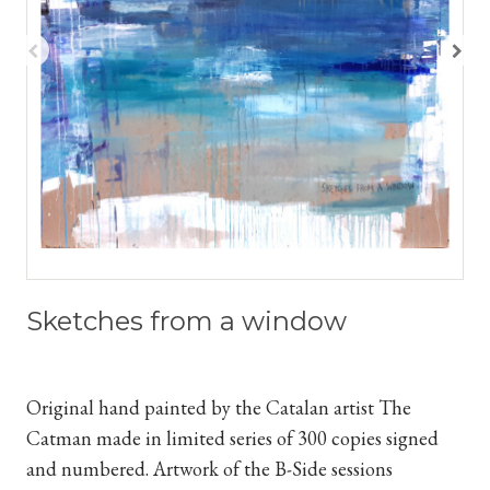
Sketches from a window
Original hand painted by the Catalan artist The
Catman
made in limited series of 300 copies signed
and numbered. Artwork of the B-Side sessions