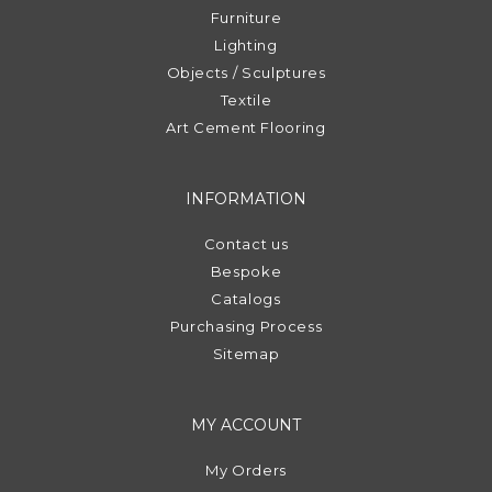
Furniture
Lighting
Objects / Sculptures
Textile
Art Cement Flooring
INFORMATION
Contact us
Bespoke
Catalogs
Purchasing Process
Sitemap
MY ACCOUNT
My Orders