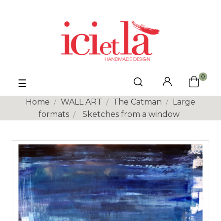
0
Toggle
☰
navigation
Home
WALL ART
The Catman
Large
formats
Sketches from a window