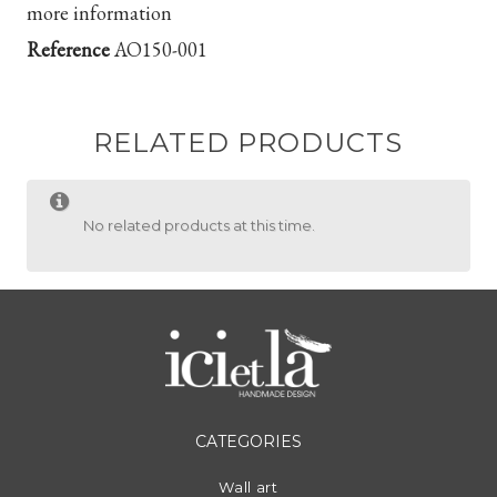
more information
Reference
AO150-001
RELATED PRODUCTS
No related products at this time.
CATEGORIES
Wall art