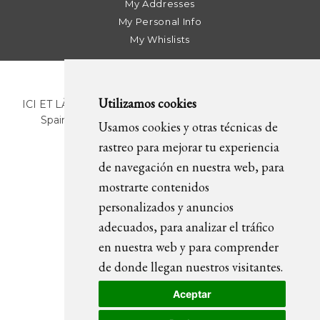
My Addresses
My Personal Info
My Whislists
Utilizamos cookies
ICI ET LÀ | C/ Sant Pere Més Alt, 43 | 08003 Barcelona.
Spain | T. +34 93 268 78 43 | +34 630 82 09 89 |
Usamos cookies y otras técnicas de
info@icietla.com |
Cookies
rastreo para mejorar tu experiencia
de navegación en nuestra web, para
mostrarte contenidos
FOLLOW US
personalizados y anuncios
adecuados, para analizar el tráfico
en nuestra web y para comprender
de donde llegan nuestros visitantes.
Aceptar