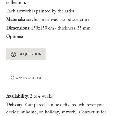
collection.
Each artwork is painted by the artist.
Materials:
acrylic on canvas - wood structure
Dimensions:
150x150 cm - thickness: 35 mm
Options:
help_outline
A QUESTION
ADD TO WISHLIST
Availability:
2 to 4 weeks
Delivery:
Your parcel can be delivered wherever you
decide: at home, on holiday, at work… Contact us for