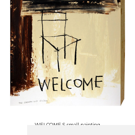
WELCOME S small painting