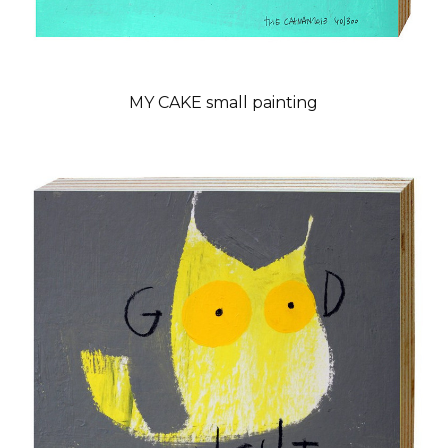
MY CAKE small painting