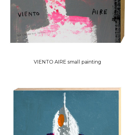
VIENTO AIRE small painting