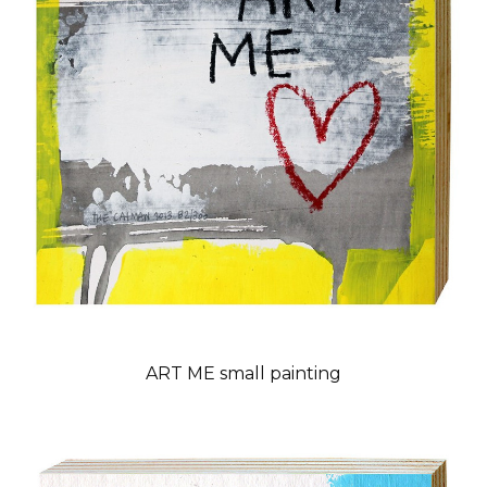
ART ME small painting