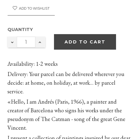
ADD TO WISHLIST
QUANTITY
ADD TO CART
Availability
: 1-2 weeks
Delivery
: Your parcel can be delivered wherever you
decide: at home, on holiday, at work… by parcel
service.
«Hello, I am Andrés (Paris, 1966), a painter and
creator of Barcelona who signs his works under the
pseudonym of The Catman - song of the great Gene
Vincent.
I present a collection of paintings inspired by our dear