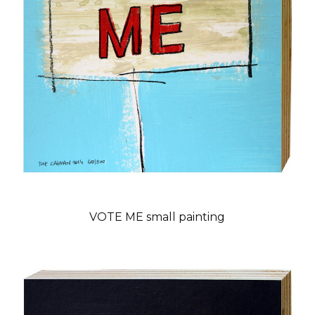
VOTE ME small painting