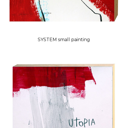
SYSTEM small painting