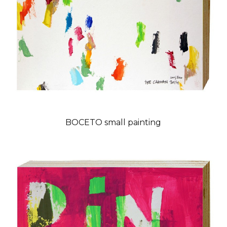
BOCETO small painting