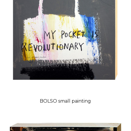
BOLSO small painting