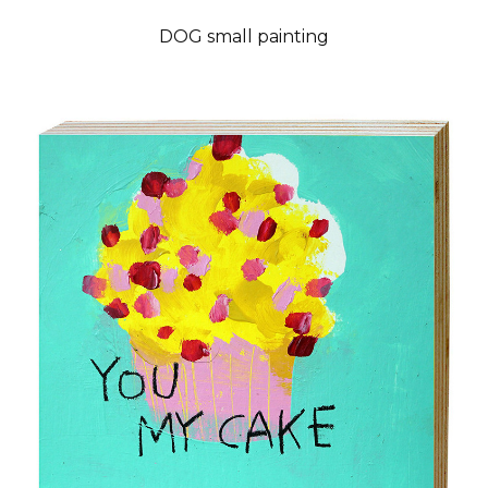
DOG small painting