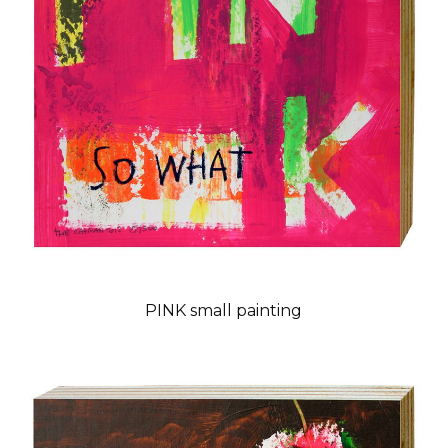
PINK small painting