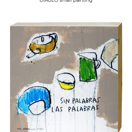
DIABLO small painting