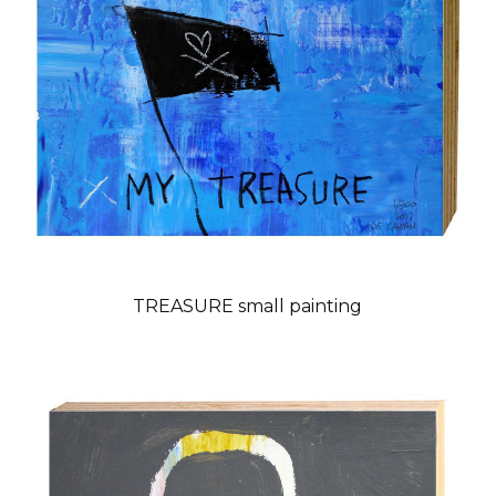
TREASURE small painting