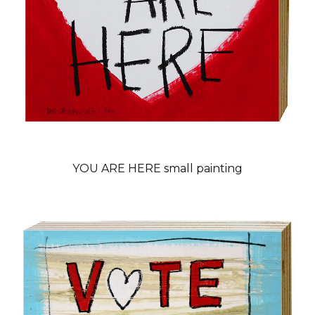
YOU ARE HERE small painting