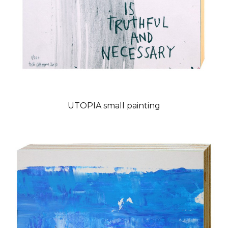
UTOPIA small painting