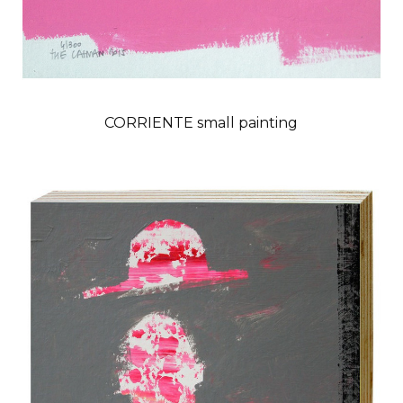
CORRIENTE small painting