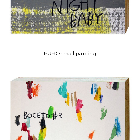
BUHO small painting