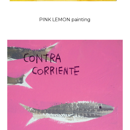
PINK LEMON painting