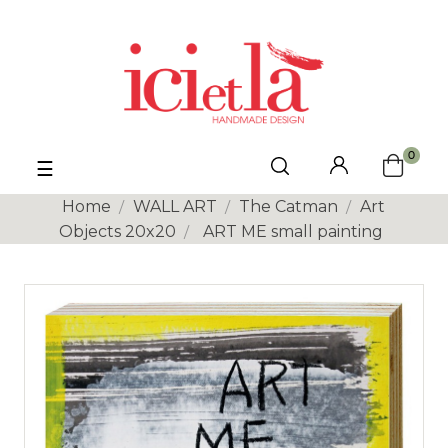
0
Toggle
☰
navigation
Home
WALL ART
The Catman
Art
Objects 20x20
ART ME small painting