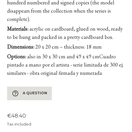
hundred numbered and signed copies (the model
disappears from the collection when the series is
complete).
Materials:
acrylic on cardboard, glued on wood, ready
to be hung and packed in a pretty cardboard box.
Dimensions:
20 x 20 cm – thickness: 18 mm
Options:
also in 30 x 30 cm and 49 x 49 cm
Cuadro
pintado a mano por el artista - serie limitada de 300 ej.
similares - obra original firmada y numerada
help_outline
A QUESTION
€48.40
Tax included