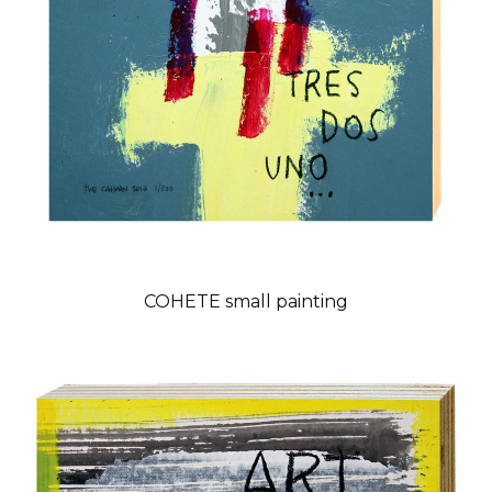
COHETE small painting