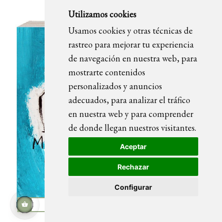
Utilizamos cookies
Usamos cookies y otras técnicas de
rastreo para mejorar tu experiencia
de navegación en nuestra web, para
mostrarte contenidos
personalizados y anuncios
adecuados, para analizar el tráfico
en nuestra web y para comprender
de donde llegan nuestros visitantes.
Aceptar
Rechazar
Configurar