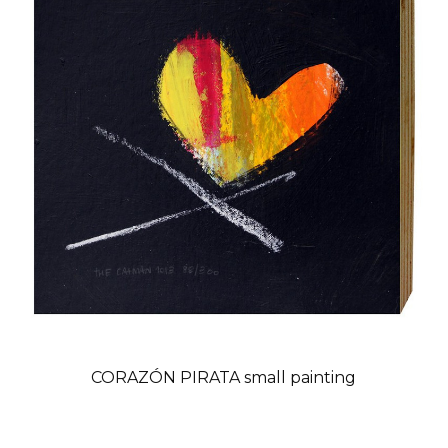
CORAZÓN PIRATA small painting