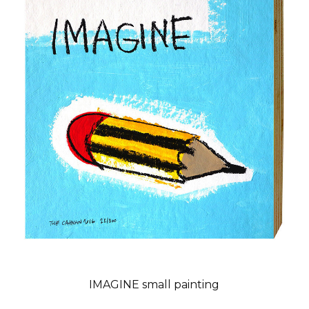
IMAGINE small painting