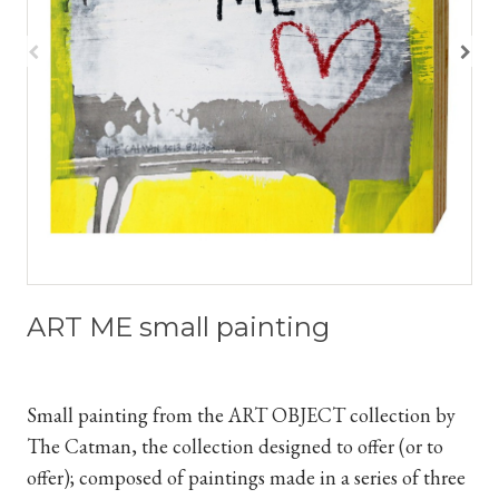
ART ME small painting
Small painting from the ART
OBJECT collection by
The Catman, the collection designed to offer (or to
offer); composed of paintings made in
a series
of three