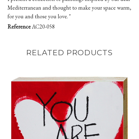
Mediterranean and thought to make your space warm,
for you and those you love. "
Reference
AC20-058
RELATED PRODUCTS