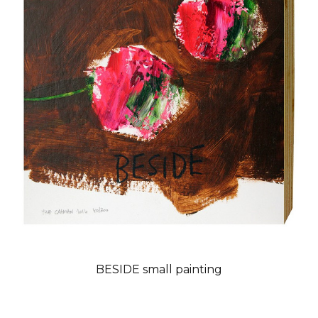
BESIDE small painting