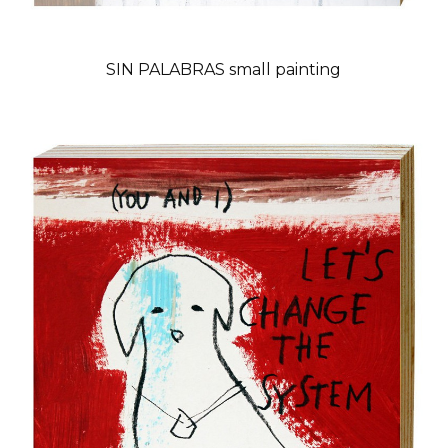
SIN PALABRAS small painting