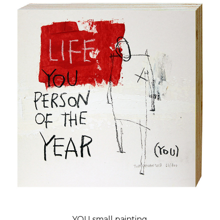
YOU small painting