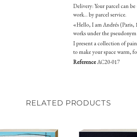
Delivery
: Your parcel can be
work… by parcel service.
«Hello, I am Andrés (Paris, 
works under the pseudonym 
I present a collection of pa
to make your space warm, for
Reference
AC20-017
RELATED PRODUCTS