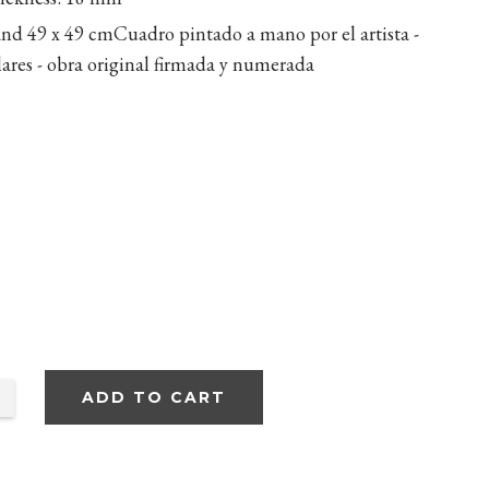
and 49 x 49 cm
Cuadro pintado a mano por el artista -
ilares - obra original firmada y numerada
ADD TO CART