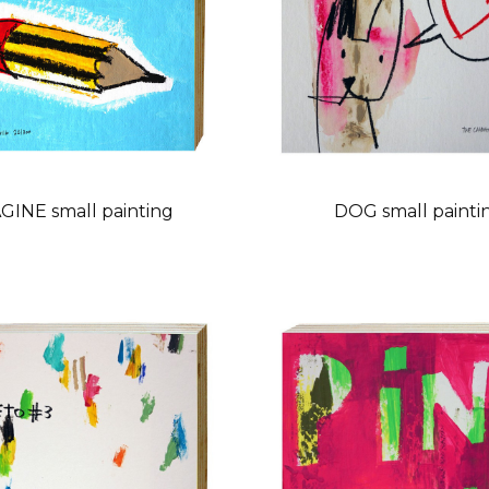
GINE small painting
DOG small painti