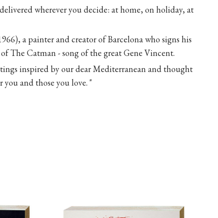
 delivered wherever you decide: at home, on holiday, at
1966), a painter and creator of Barcelona who signs his
of The Catman - song of the great Gene Vincent.
intings inspired by our dear Mediterranean and thought
 you and those you love. "