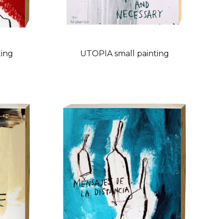
ting
UTOPIA small painting