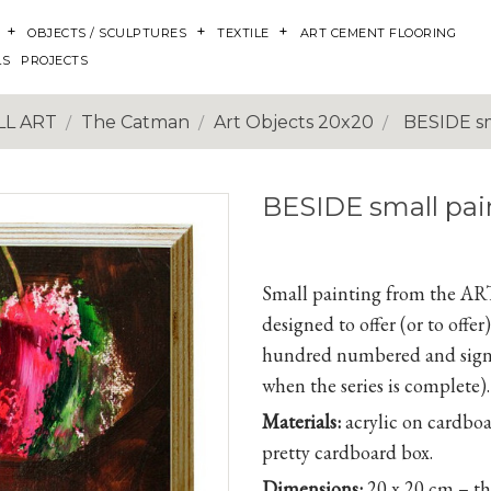
OBJECTS / SCULPTURES
TEXTILE
ART CEMENT FLOORING
LS
PROJECTS
L ART
The Catman
Art Objects 20x20
BESIDE sm
BESIDE small pai
Small painting from the A
designed to offer (or to off
hundred numbered and signe
when the series is complete).
Materials:
acrylic on cardboa
pretty cardboard box.
Dimensions:
20 x 20 cm – t