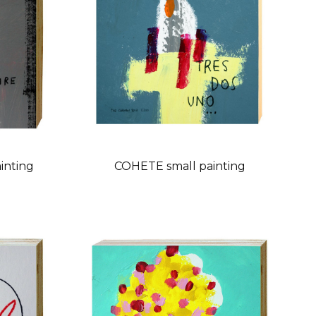
inting
COHETE small painting