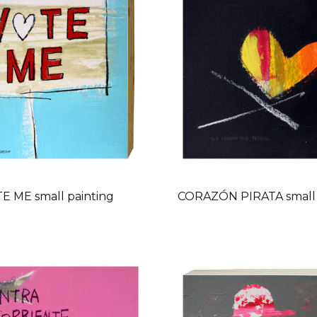
E ME small painting
CORAZÓN PIRATA small 