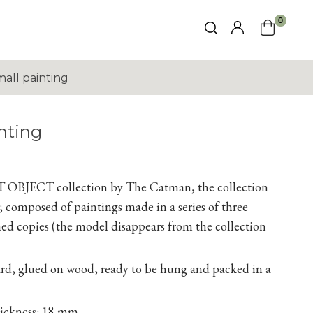
0
all painting
nting
RT
OBJECT collection by The Catman, the collection
er); composed of paintings made in
a series
of three
d copies (the model disappears from the collection
rd, glued on wood, ready to be hung and packed in a
hickness: 18 mm