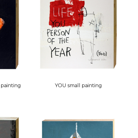
painting
YOU small painting