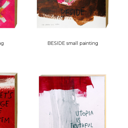
ng
BESIDE small painting