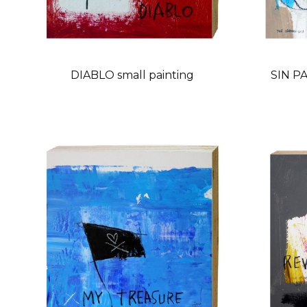
DIABLO small painting
SIN PA