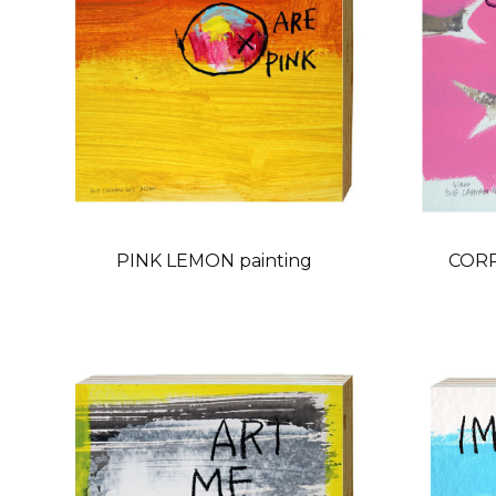
PINK LEMON painting
CORR