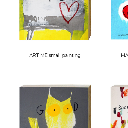
ART ME small painting
IMA