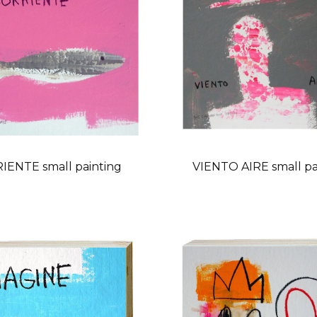
IENTE small painting
VIENTO AIRE small pa