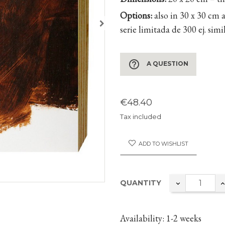
Options:
also in 30 x 30 cm 
serie limitada de 300 ej. sim
help_outline
A QUESTION
€48.40
Tax included
ADD TO WISHLIST
QUANTITY
Availability
: 1-2 weeks