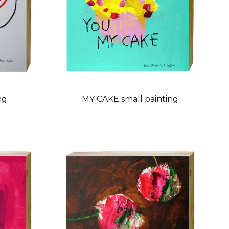
ng
MY CAKE small painting