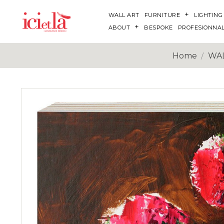
WALL ART
FURNITURE
LIGHTING
ABOUT
BESPOKE
PROFESIONNA
Home
WAL