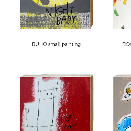
BUHO small painting
BOC