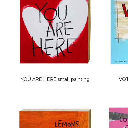
YOU ARE HERE small painting
VOT