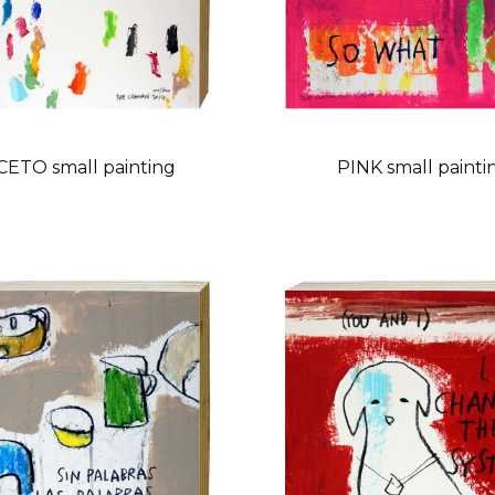
ETO small painting
PINK small painti