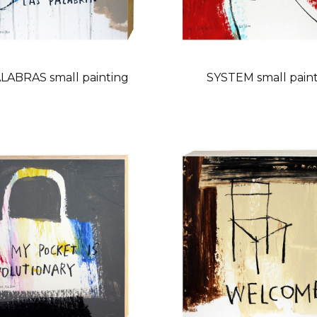
LABRAS small painting
SYSTEM small pain