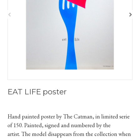
EAT LIFE poster
Hand painted poster by The Catman, in limited serie
of 150. Painted, signed and numbered by the
artist.
The model disappears from the collection when