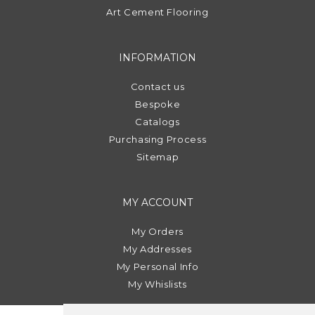
Art Cement Flooring
INFORMATION
Contact us
Bespoke
Catalogs
Purchasing Process
Sitemap
MY ACCOUNT
My Orders
My Addresses
My Personal Info
My Whislists