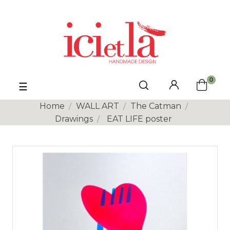
0
Toggle
☰
navigation
Home
WALL ART
The Catman
Drawings
EAT LIFE poster