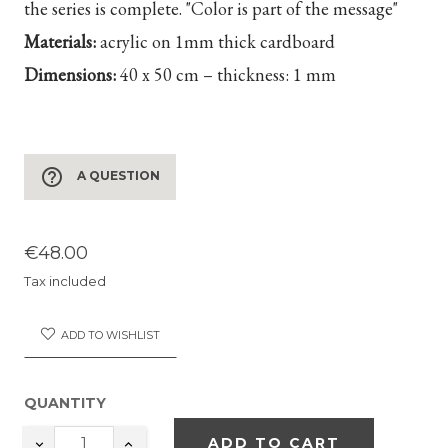
the series is complete. "Color is part of the message"
Materials:
acrylic on 1mm thick cardboard
Dimensions:
40 x 50 cm – thickness: 1 mm
help_outline
A QUESTION
€48.00
Tax included
ADD TO WISHLIST
QUANTITY
ADD TO CART