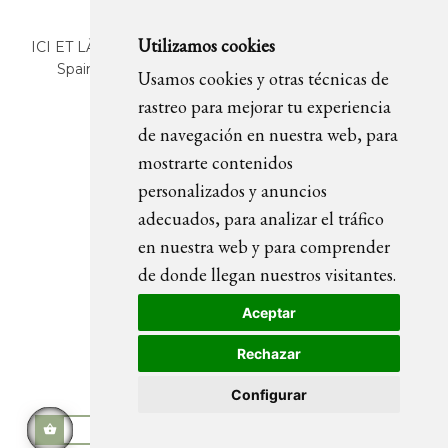
Utilizamos cookies
ICI ET LÀ | C/ Sant Pere Més Alt, 43 | 08003 Barcelona.
Spain | T. +34 93 268 78 43 | +34 630 82 09 89 |
Usamos cookies y otras técnicas de
info@icietla.com |
Cookies
rastreo para mejorar tu experiencia
de navegación en nuestra web, para
mostrarte contenidos
FOLLOW US
personalizados y anuncios
adecuados, para analizar el tráfico
en nuestra web y para comprender
de donde llegan nuestros visitantes.
Aceptar
Rechazar
Configurar