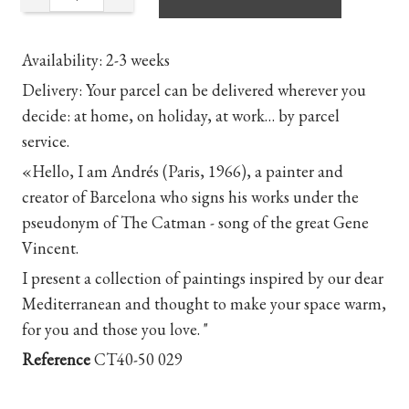
Availability
: 2-3 weeks
Delivery
: Your parcel can be delivered wherever you
decide: at home, on holiday, at work… by parcel
service.
«Hello, I am Andrés (Paris, 1966), a painter and
creator of Barcelona who signs his works under the
pseudonym of The Catman - song of the great Gene
Vincent.
I present a collection of paintings inspired by our dear
Mediterranean and thought to make your space warm,
for you and those you love. "
Reference
CT40-50 029