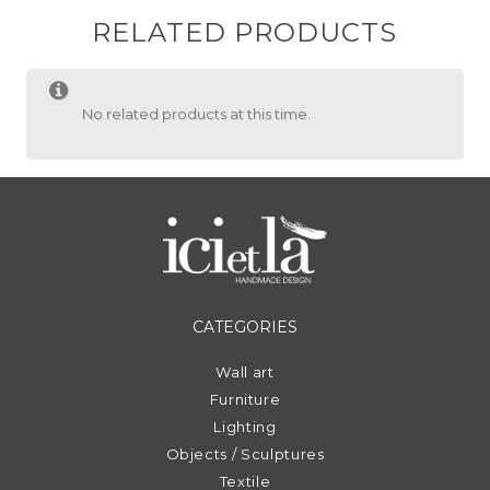
RELATED PRODUCTS
No related products at this time.
CATEGORIES
Wall art
Furniture
Lighting
Objects / Sculptures
Textile