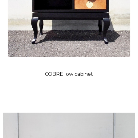
COBRE low cabinet