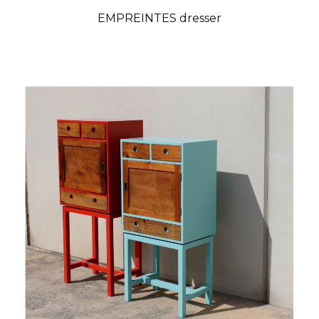
EMPREINTES dresser