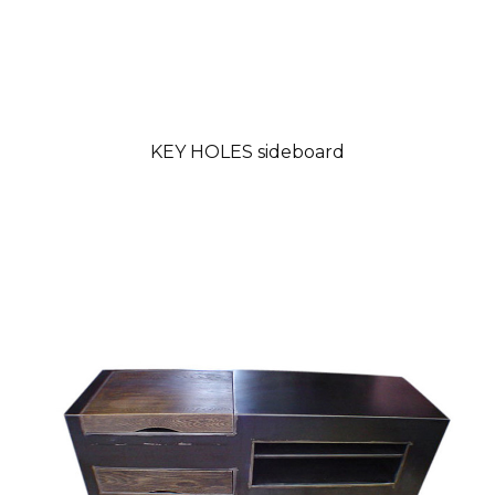
KEY HOLES sideboard