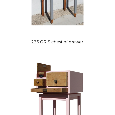
223 GRIS chest of drawer