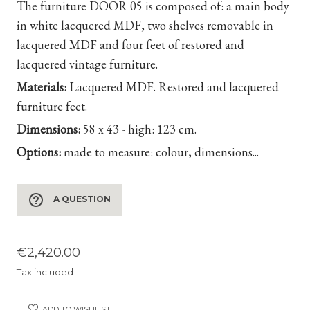
The furniture DOOR 05 is composed of: a main body
in white lacquered MDF, two shelves removable in
lacquered MDF and four feet of restored and
lacquered vintage furniture.
Materials:
Lacquered MDF. Restored and lacquered
furniture feet.
Dimensions:
58 x 43 - high: 123 cm.
Options:
made to measure: colour, dimensions...
help_outline
A QUESTION
€2,420.00
Tax included
ADD TO WISHLIST