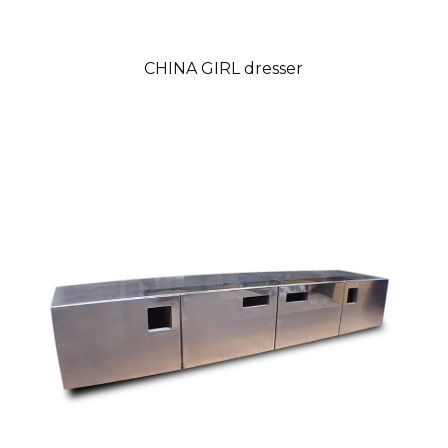
CHINA GIRL dresser