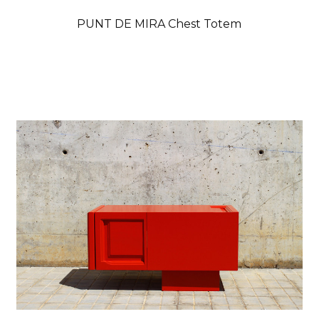
PUNT DE MIRA Chest Totem