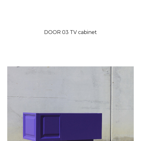
DOOR 03 TV cabinet