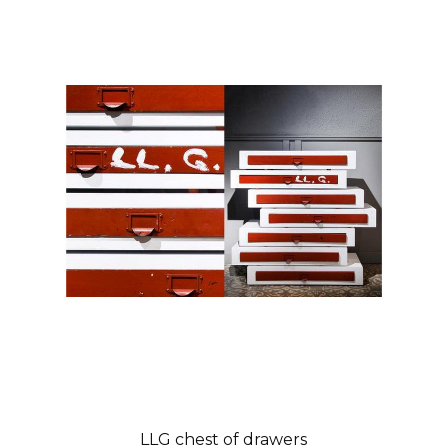
LLG chest of drawers