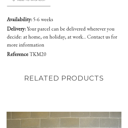
Availability:
5-6 weeks
Delivery:
Your parcel can be delivered wherever you
decide: at home, on holiday, at work…
Contact us for
more information
Reference
TKM20
RELATED PRODUCTS