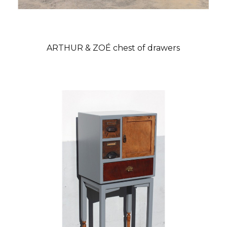
ARTHUR & ZOÉ chest of drawers