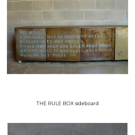
THE RULE BOX sideboard