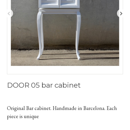
DOOR 05 bar cabinet
Original Bar cabinet. Handmade in Barcelona. Each
piece is unique