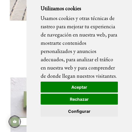
Utilizamos cookies
Usamos cookies y otras técnicas de
rastreo para mejorar tu experiencia
de navegación en nuestra web, para
M BLUE magazine rack
mostrarte contenidos
personalizados y anuncios
adecuados, para analizar el tráfico
en nuestra web y para comprender
de donde llegan nuestros visitantes.
Aceptar
Rechazar
Configurar