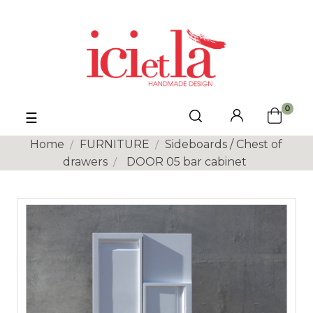
0
Toggle
☰
navigation
Home
FURNITURE
Sideboards / Chest of
drawers
DOOR 05 bar cabinet