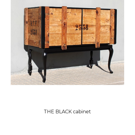
THE BLACK cabinet