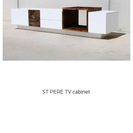
ST PERE TV cabinet