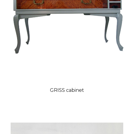
GRISS cabinet