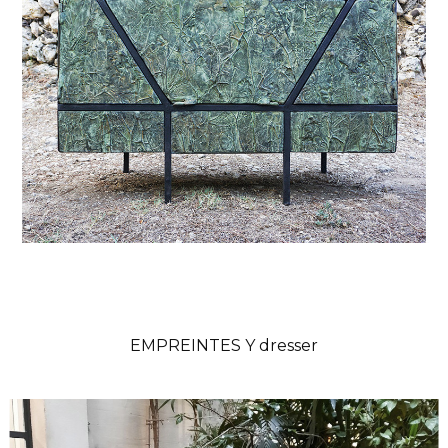
EMPREINTES Y dresser