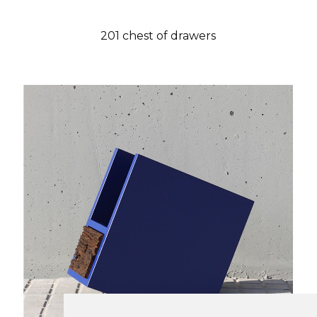
201 chest of drawers