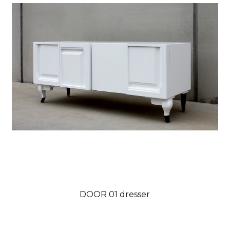
DOOR 01 dresser