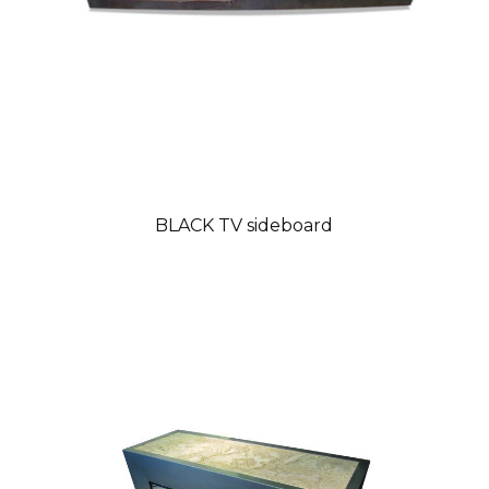
BLACK TV sideboard