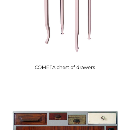
COMETA chest of drawers