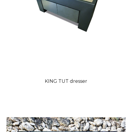
KING TUT dresser