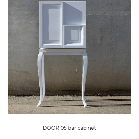
DOOR 05 bar cabinet