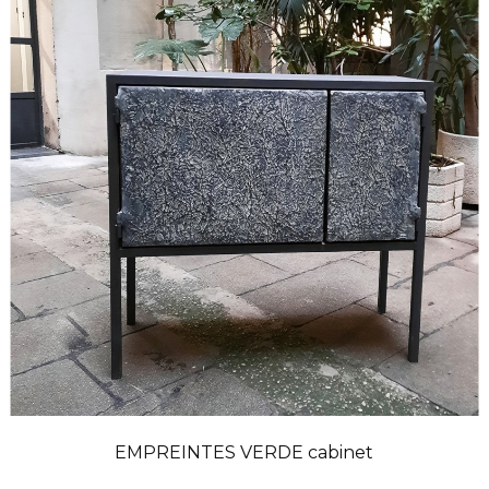
EMPREINTES VERDE cabinet