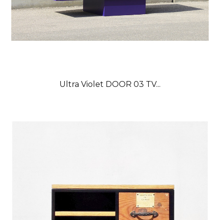
Ultra Violet DOOR 03 TV...