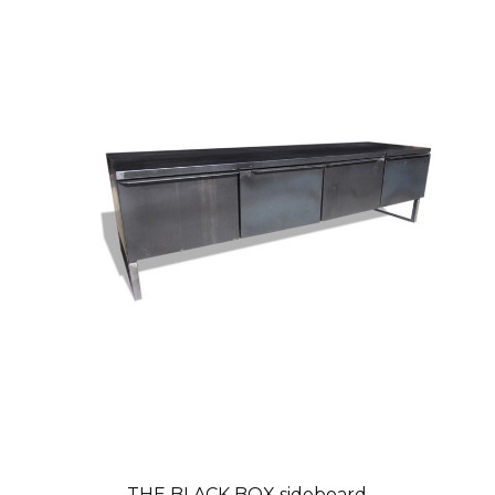
THE BLACK BOX sideboard