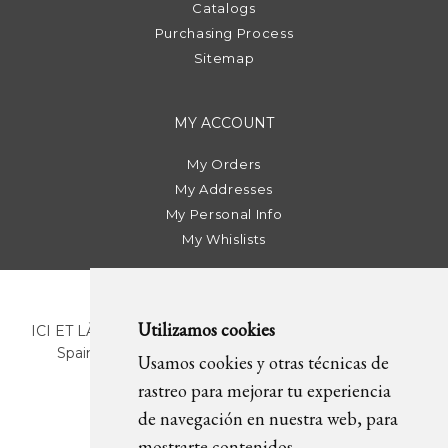
Catalogs
Purchasing Process
Sitemap
MY ACCOUNT
My Orders
My Addresses
My Personal Info
My Whislists
Utilizamos cookies
ICI ET LÀ | C/ Sant Pere Més Alt, 43 | 08003 Barcelona.
Spain | T. +34 93 268 78 43 | +34 630 82 09 89 |
Usamos cookies y otras técnicas de
info@icietla.com |
Cookies
rastreo para mejorar tu experiencia
de navegación en nuestra web, para
mostrarte contenidos