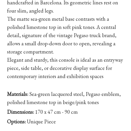
handcrafted in Barcelona. Its geometric lines rest on
four slim, angled legs.
The matte sea-green metal base contrasts with a
polished limestone top in soft pink tones. A central
detail, signature of the vintage Pegaso truck brand,
allows a small drop-down door to open, revealing a
storage compartment.
Elegant and sturdy, this console is ideal as an entryway
piece, side table, or decorative display surface for
contemporary interiors and exhibition spaces
Materials:
Sea-green lacquered steel, Pegaso emblem,
polished limestone top in beige/pink tones
Dimensions:
170 x 47 cm - 90 cm
Options:
Unique Piece