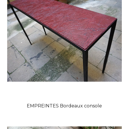
EMPREINTES Bordeaux console