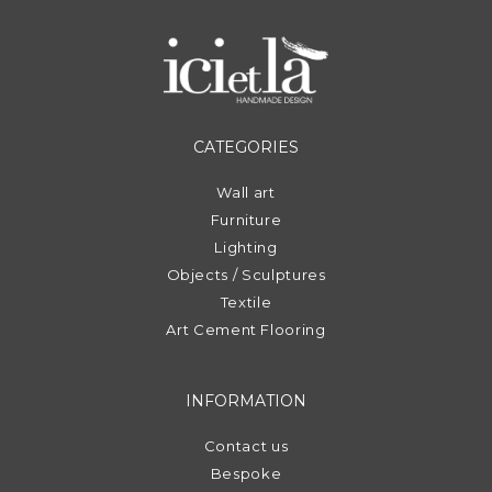
CATEGORIES
Wall art
Furniture
Lighting
Objects / Sculptures
Textile
Art Cement Flooring
INFORMATION
Contact us
Bespoke