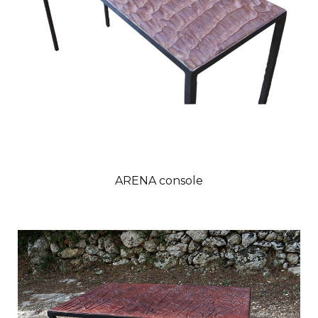
ARENA console