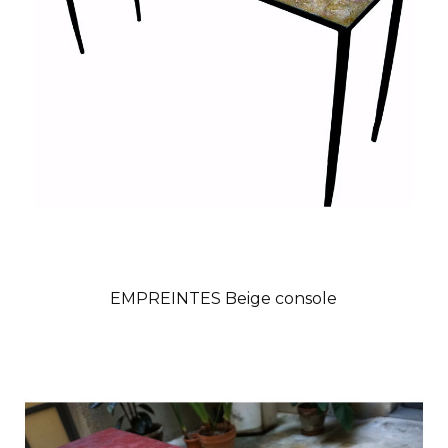
EMPREINTES Beige console