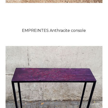
EMPREINTES Anthracite console