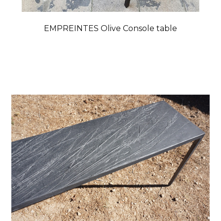
EMPREINTES Olive Console table