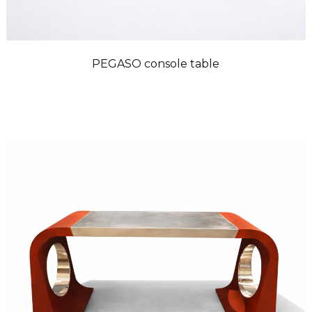
PEGASO console table