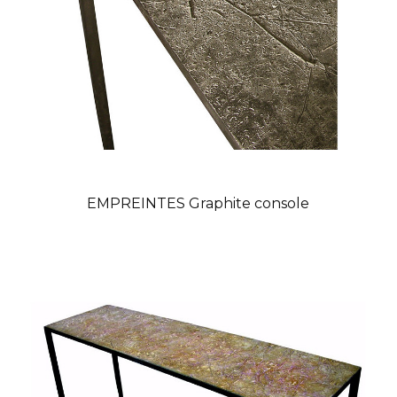
EMPREINTES Graphite console