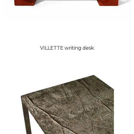
VILLETTE writing desk