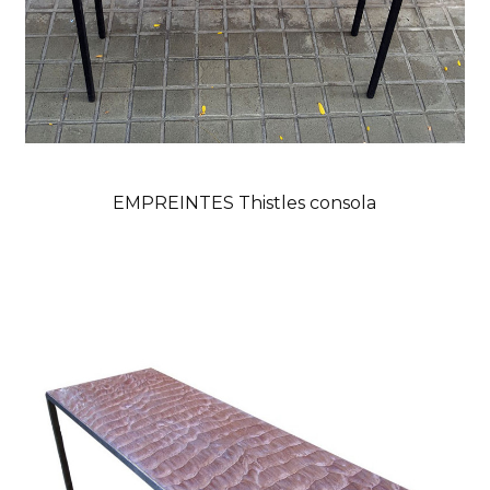
EMPREINTES Thistles consola