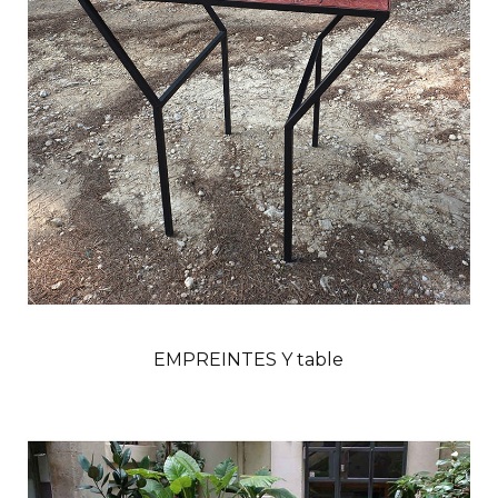
EMPREINTES Y table