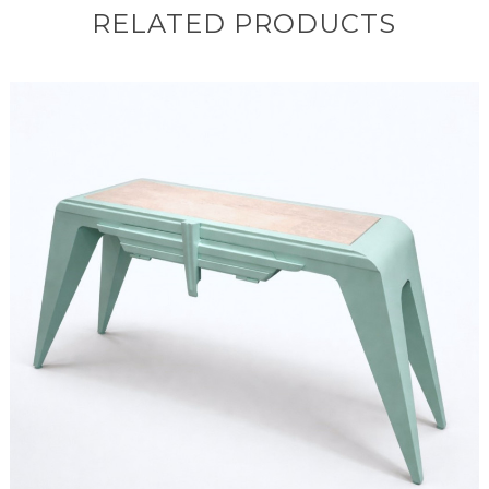
RELATED PRODUCTS