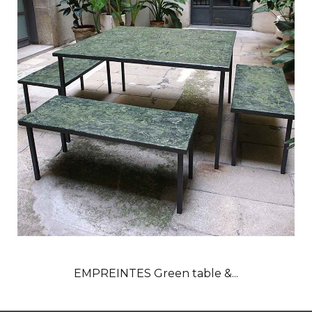
EMPREINTES Green table &...