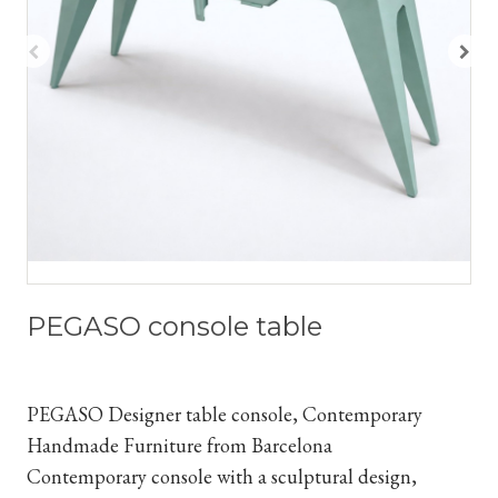
PEGASO console table
PEGASO Designer table console, Contemporary
Handmade Furniture from Barcelona
Contemporary console with a sculptural design,