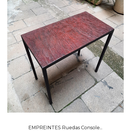
EMPREINTES Ruedas Console...