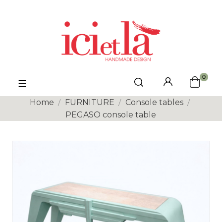
0
Toggle
☰
navigation
Home
FURNITURE
Console tables
PEGASO console table