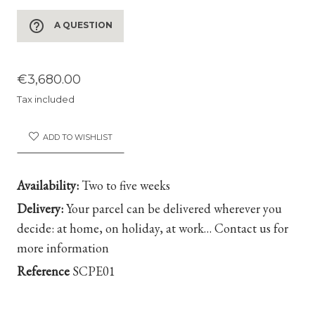
help_outline
A QUESTION
€3,680.00
Tax included
ADD TO WISHLIST
Availability:
Two to five weeks
Delivery:
Your parcel can be delivered wherever you
decide: at home, on holiday, at work… Contact us for
more information
Reference
SCPE01