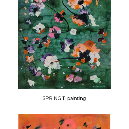
SPRING 11 painting