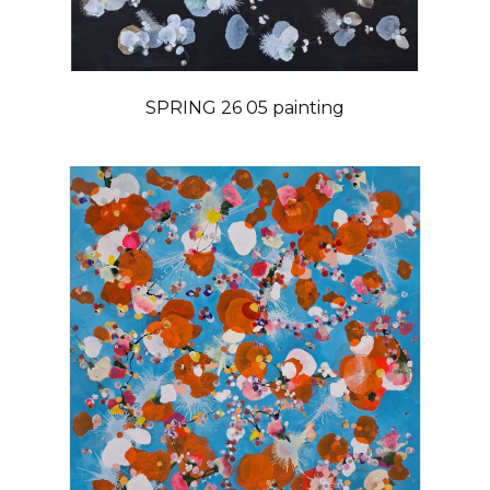
SPRING 26 05 painting