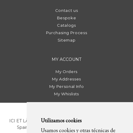
Contact us
Bespoke
Catalogs
Purchasing Process
Sitemap
MY ACCOUNT
My Orders
My Addresses
My Personal Info
My Whislists
Utilizamos cookies
ICI ET LÀ | C/ Sant Pere Més Alt, 43 | 08003 Barcelona.
Spain | T. +34 93 268 78 43 | +34 630 82 09 89 |
Usamos cookies y otras técnicas de