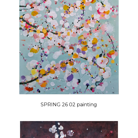
SPRING 26 02 painting