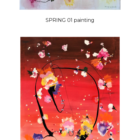
SPRING 01 painting