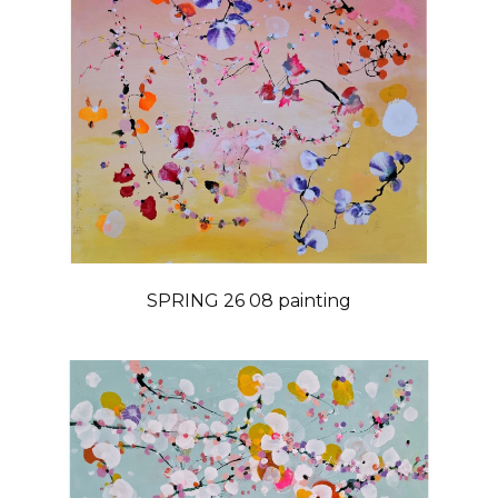
SPRING 26 08 painting