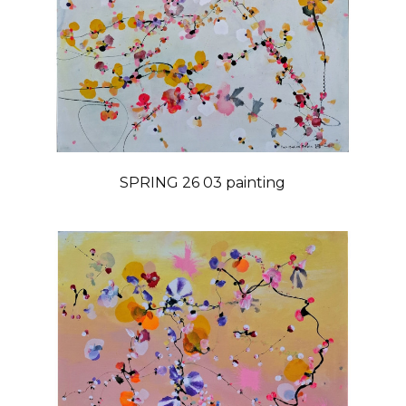
SPRING 26 03 painting