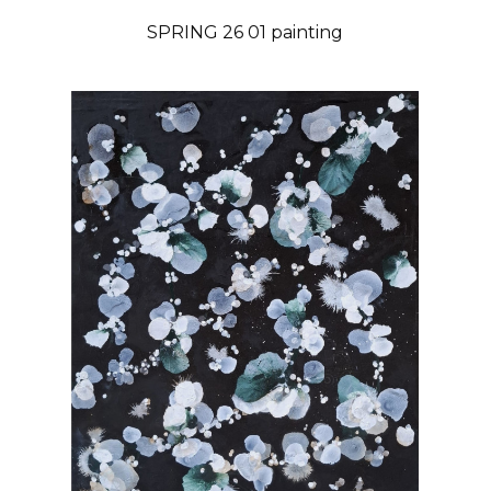
SPRING 26 01 painting