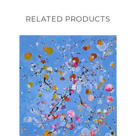
RELATED PRODUCTS