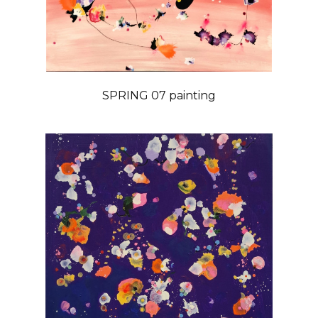
SPRING 07 painting