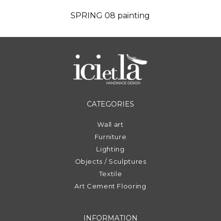
SPRING 08 painting
CATEGORIES
Wall art
Furniture
Lighting
Objects / Sculptures
Textile
Art Cement Flooring
INFORMATION