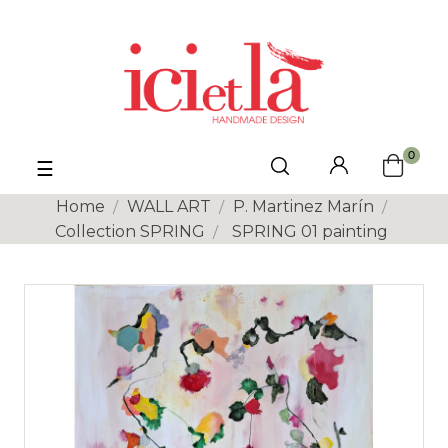
0
Toggle
☰
navigation
Home
WALL ART
P. Martinez Marín
Collection SPRING
SPRING 01 painting