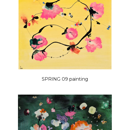
SPRING 09 painting