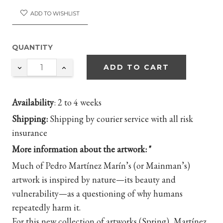
ADD TO WISHLIST
QUANTITY
ADD TO CART
Availability
:
2 to 4 weeks
Shipping:
Shipping by courier service with all risk
insurance
More information about the artwork: "
Much of Pedro Martínez Marín’s (or Mainman’s)
artwork is inspired by nature—its beauty and
vulnerability—as a questioning of why humans
repeatedly harm it.
For this new collection of artworks (Spring), Martínez