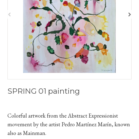
SPRING 01 painting
Colorful artwork from the Abstract Expressionist
movement by the artist Pedro Martínez Marín, known
also as Mainman.