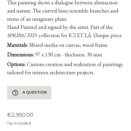
This painting shows a dialogue between abstraction
and nature. The curved lines resemble branches and
stems of an imaginary plant.
Hand Painted and signed by the artist. Part of the
SPRING
2025 collection for ICI ET LÀ. Unique piece
Materials
:
Mixed media on canvas, wood frame
Dimensions:
97 x 130 cm - thickness: 30 mm
Options
:
Custom creation and realization of paintings
tailored for interior architecture projects.
help_outline
A QUESTION
€2,950.00
Tax included