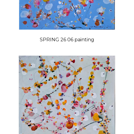
SPRING 26 06 painting