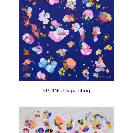
SPRING 04 painting