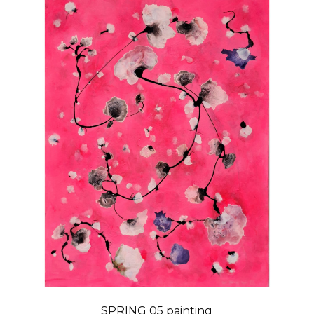
SPRING 05 painting