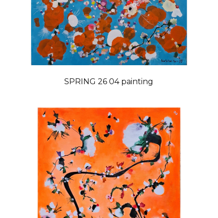
SPRING 26 04 painting