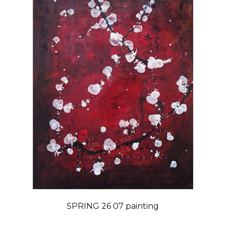
SPRING 26 07 painting