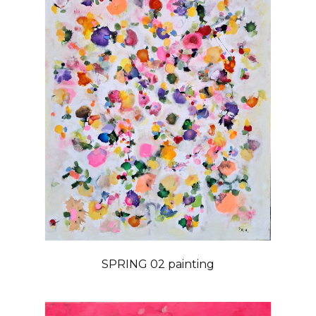
SPRING 02 painting