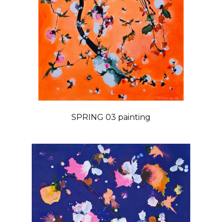
SPRING 03 painting