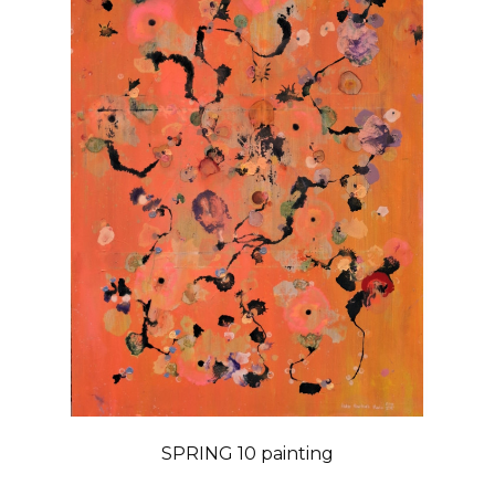
SPRING 10 painting