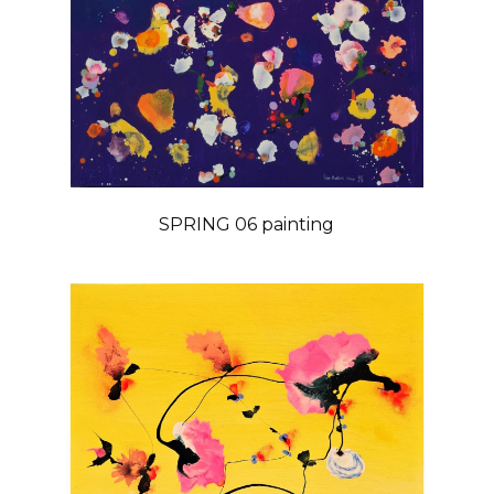
SPRING 06 painting