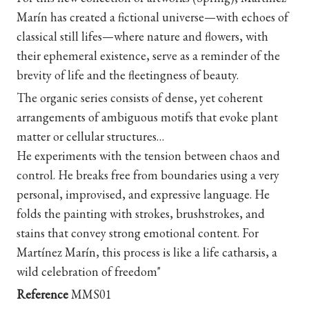
Marín has created a fictional universe—with echoes of
classical still lifes—where nature and flowers, with
their ephemeral existence, serve as a reminder of the
brevity of life and the fleetingness of beauty.
The organic series consists of dense, yet coherent
arrangements of ambiguous motifs that evoke plant
matter or cellular structures…
He experiments with the tension between chaos and
control. He breaks free from boundaries using a very
personal, improvised, and expressive language. He
folds the painting with strokes, brushstrokes, and
stains that convey strong emotional content. For
Martínez Marín, this process is like a life catharsis, a
wild celebration of freedom
"
Reference
MMS01