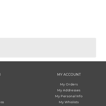
N
MY ACCOUNT
My Orders
My Addresses
My Personal Info
ess
My Whislists