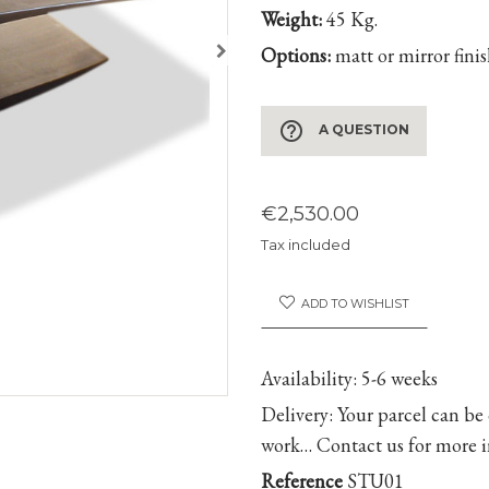
Weight:
45 Kg.
Options:
matt or mirror fini
help_outline
A QUESTION
€2,530.00
Tax included
ADD TO WISHLIST
Availability
: 5-6 weeks
Delivery
: Your parcel can be
work… Contact us for more 
Reference
STU01