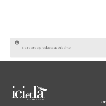
No related products at this time.
Ob