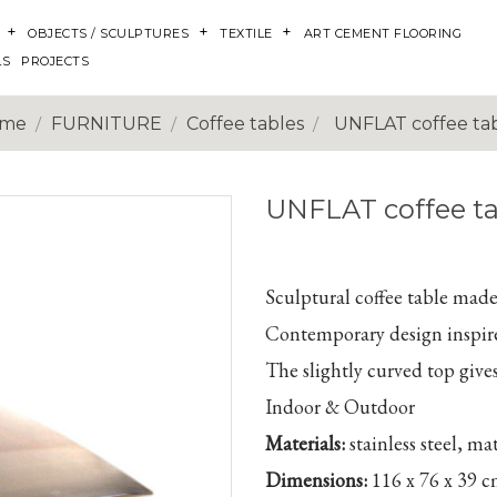
OBJECTS / SCULPTURES
TEXTILE
ART CEMENT FLOORING
LS
PROJECTS
me
FURNITURE
Coffee tables
UNFLAT coffee ta
UNFLAT coffee ta
Sculptural coffee table made 
Contemporary design inspir
The slightly curved top gives
Indoor & Outdoor
Materials:
stainless steel, ma
Dimensions:
116 x 76 x 39 c