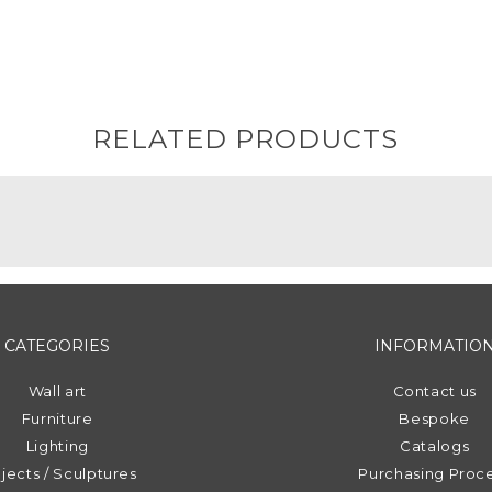
RELATED PRODUCTS
CATEGORIES
INFORMATIO
Wall art
Contact us
Furniture
Bespoke
Lighting
Catalogs
jects / Sculptures
Purchasing Proc