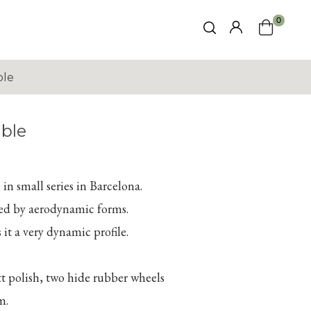
0
ble
ble
in small series in Barcelona.
ed by aerodynamic forms.
 it a very dynamic profile.
tt polish, two hide rubber wheels
m.