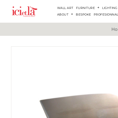
WALL ART
FURNITURE
LIGHTING
ABOUT
BESPOKE
PROFESIONNA
Ho