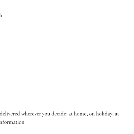
sh
 delivered wherever you decide: at home, on holiday, at
information