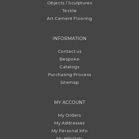
Objects / Sculptures
Textile
Art Cement Flooring
INFORMATION
Contact us
Bespoke
Catalogs
Purchasing Process
Sitemap
MY ACCOUNT
My Orders
My Addresses
My Personal Info
My Whislists