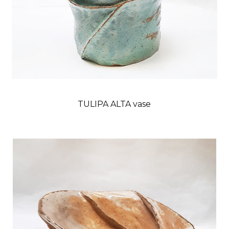
TULIPA ALTA vase