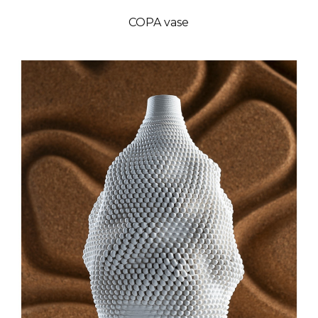
COPA vase