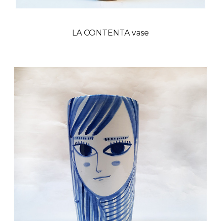
LA CONTENTA vase