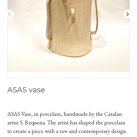
ASAS vase
ASAS Vase, in porcelain, handmade by the Catalan
artist S. Requena. The artist has shaped the porcelain
to create a piece with a raw and contemporary design.