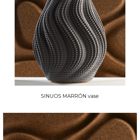
SINUOS MARRÓN vase