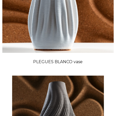
PLEGUES BLANCO vase