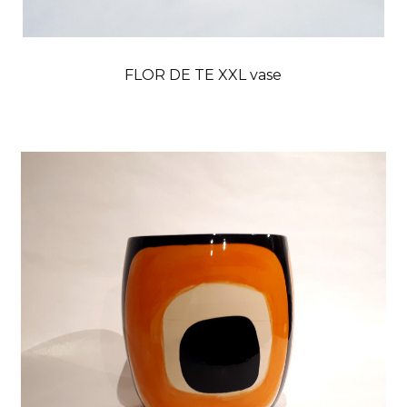
FLOR DE TE XXL vase