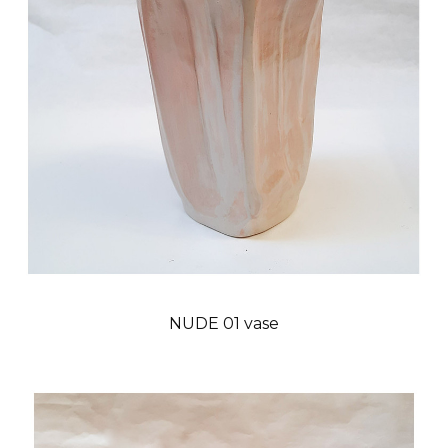
NUDE 01 vase