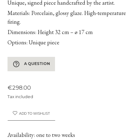
Unique, signed piece handcrafted by the artist.
Materials:
Porcelain, glossy glaze. High-temperature
firing.
Dimensions:
Height 32 cm – ø 17 cm
Options:
Unique piece
help_outline
A QUESTION
€298.00
Tax included
ADD TO WISHLIST
Availability:
one to two weeks