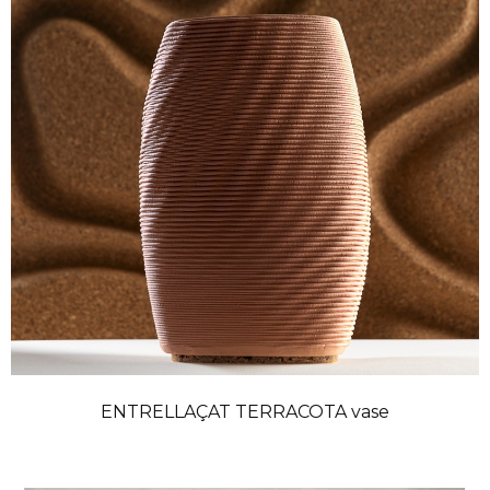
ENTRELLAÇAT TERRACOTA vase