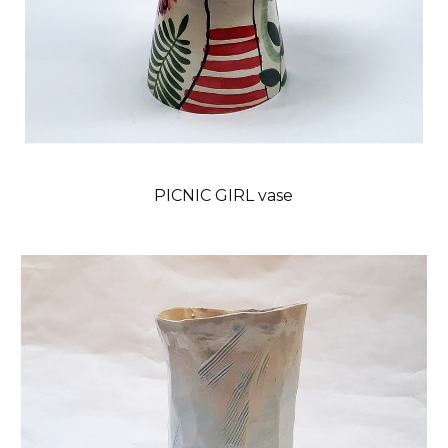
PICNIC GIRL vase