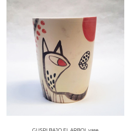
GUSPI BAJO EL ARBOL vase