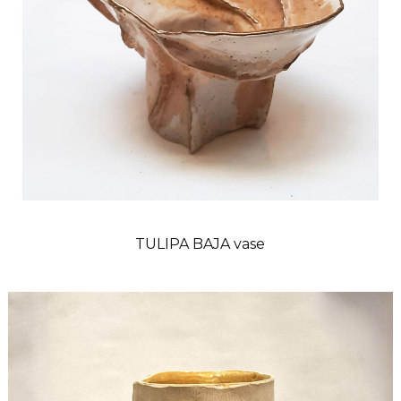
TULIPA BAJA vase