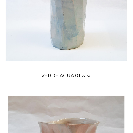
VERDE AGUA 01 vase