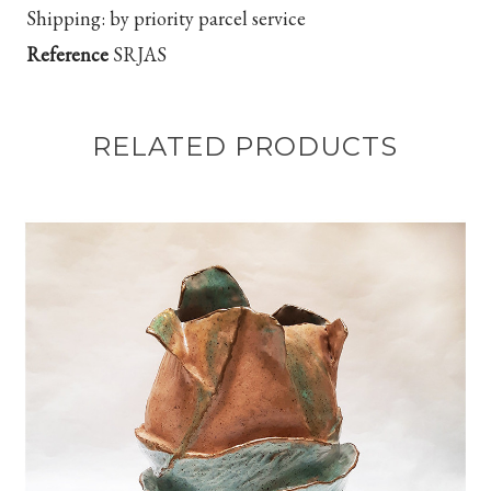
Shipping:
by priority parcel service
Reference
SRJAS
RELATED PRODUCTS