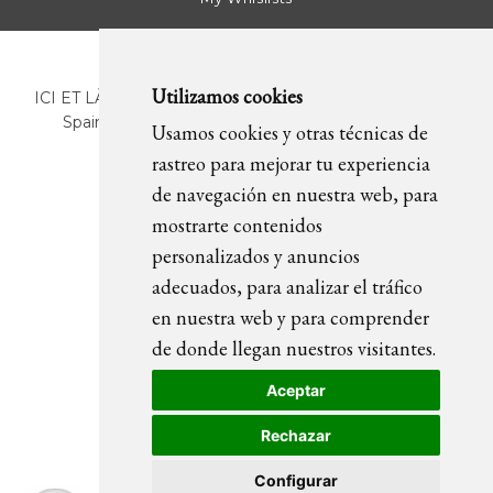
Utilizamos cookies
ICI ET LÀ | C/ Sant Pere Més Alt, 43 | 08003 Barcelona.
Spain | T. +34 93 268 78 43 | +34 630 82 09 89 |
Usamos cookies y otras técnicas de
info@icietla.com |
Cookies
rastreo para mejorar tu experiencia
de navegación en nuestra web, para
mostrarte contenidos
FOLLOW US
personalizados y anuncios
adecuados, para analizar el tráfico
en nuestra web y para comprender
de donde llegan nuestros visitantes.
Aceptar
Rechazar
Configurar