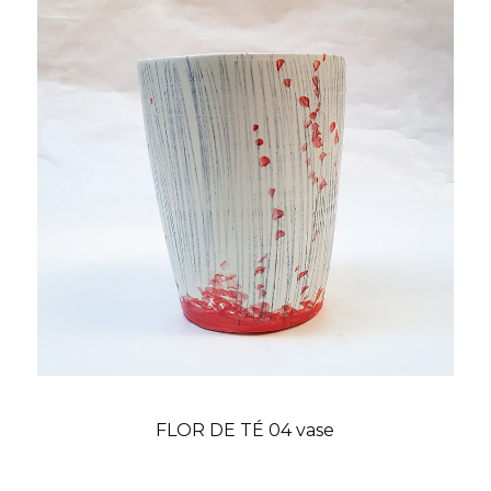
FLOR DE TÉ 04 vase