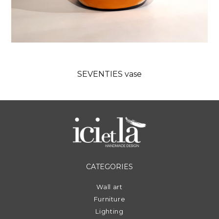
SEVENTIES vase
CATEGORIES
Wall art
Furniture
Lighting