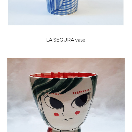
LA SEGURA vase