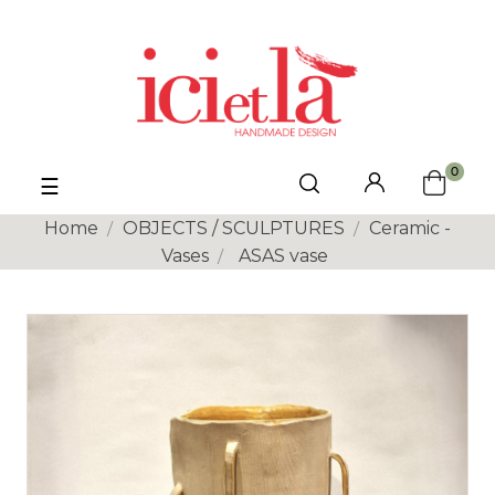
0
Toggle
☰
navigation
Home
OBJECTS / SCULPTURES
Ceramic -
Vases
ASAS vase