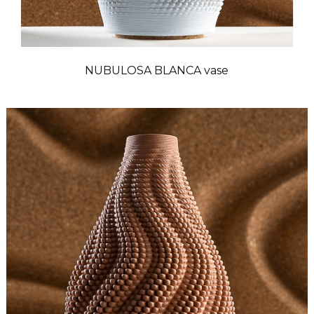
NUBULOSA BLANCA vase