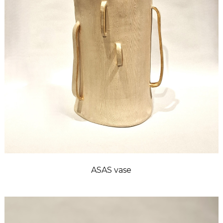
ASAS vase