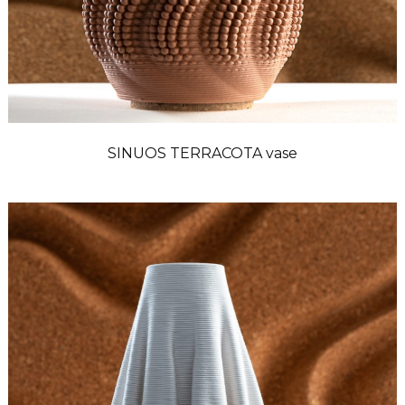
SINUOS TERRACOTA vase