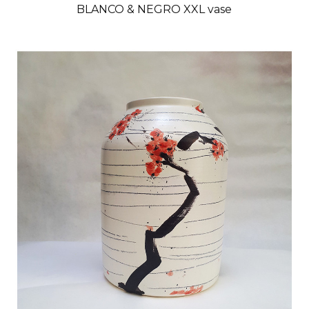
BLANCO & NEGRO XXL vase