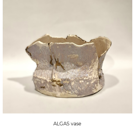
ALGAS vase