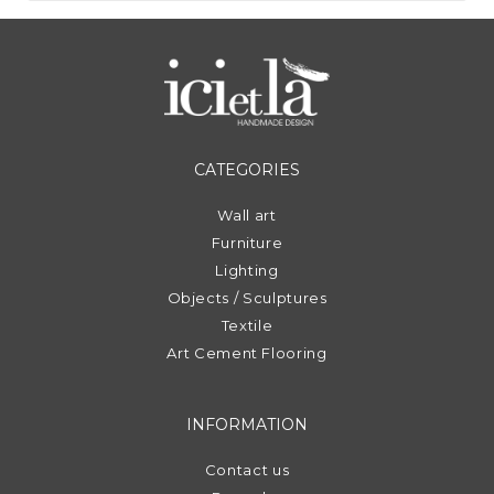
CATEGORIES
Wall art
Furniture
Lighting
Objects / Sculptures
Textile
Art Cement Flooring
INFORMATION
Contact us