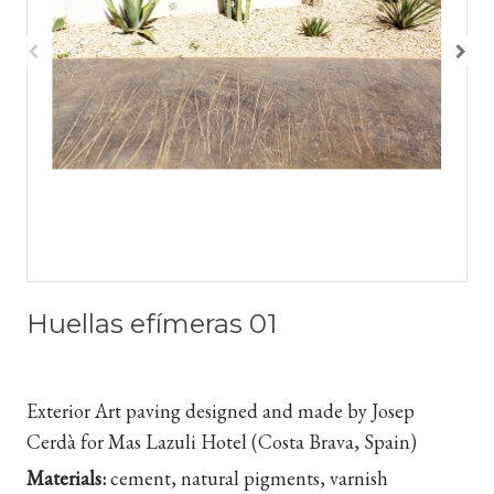
Huellas efímeras 01
Exterior Art paving designed and made by Josep
Cerdà for Mas Lazuli Hotel (Costa Brava, Spain)
Materials:
cement, natural pigments, varnish