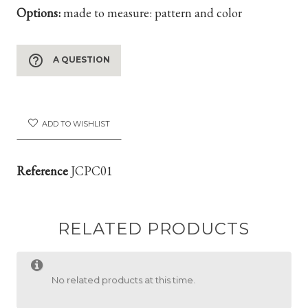
Options:
made to measure: pattern and color
help_outline
A QUESTION
ADD TO WISHLIST
Reference
JCPC01
RELATED PRODUCTS
No related products at this time.