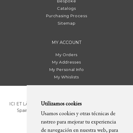
Bespoke
Catalogs
Purchasing Process
Sitemap
MY ACCOUNT
My Orders
My Addresses
My Personal Info
My Whislists
Utilizamos cookies
ICI ET LÀ | C/ Sant Pere Més Alt, 43 | 08003 Barcelona.
Spain | T. +34 93 268 78 43 | +34 630 82 09 89 |
Usamos cookies y otras técnicas de
info@icietla.com |
Cookies
rastreo para mejorar tu experiencia
de navegación en nuestra web, para