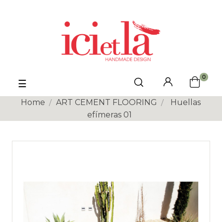
0
Toggle
☰
navigation
Home
ART CEMENT FLOORING
Huellas
efímeras 01