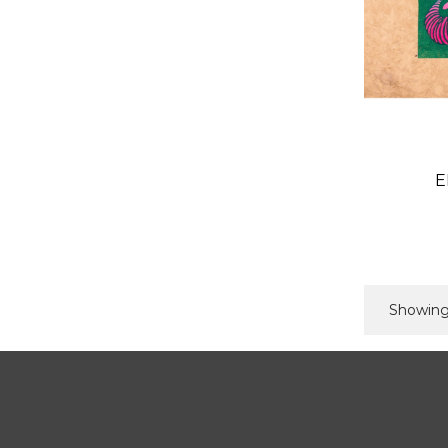
E
Showing 