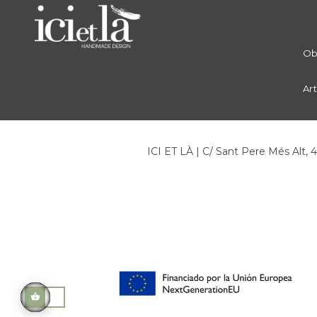
Ob
Ar
ICI ET LÀ | C/ Sant Pere Més Alt, 