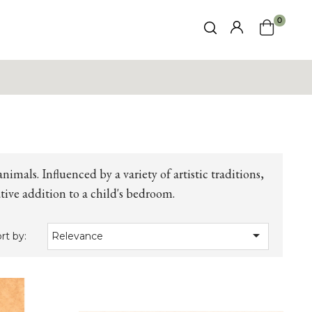
0
animals. Influenced by a variety of artistic traditions,
tive addition to a child's bedroom.

rt by:
Relevance