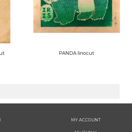
ut
PANDA linocut
Price
N
MY ACCOUNT