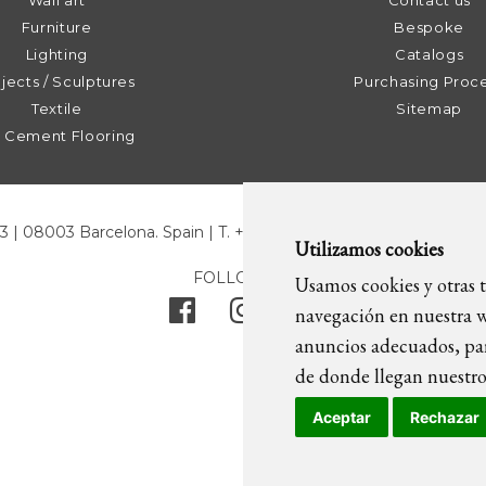
Wall art
Contact us
Furniture
Bespoke
Lighting
Catalogs
jects / Sculptures
Purchasing Proc
Textile
Sitemap
t Cement Flooring
43 | 08003 Barcelona. Spain | T. +34 93 268 78 43 | +34 630 82 0
Utilizamos cookies
FOLLOW US
Usamos cookies y otras t
navegación en nuestra w
anuncios adecuados, par
de donde llegan nuestros
Aceptar
Rechazar