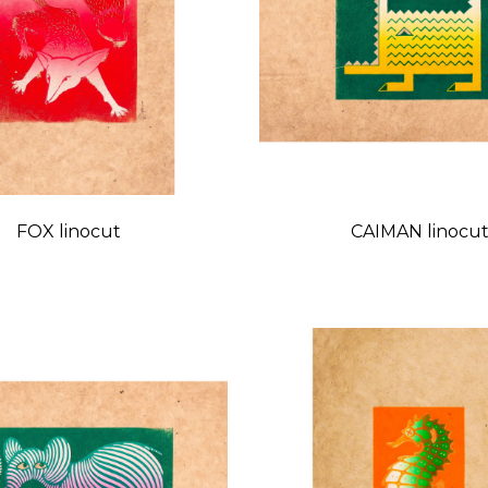
FOX linocut
CAIMAN linocu
Price
Price