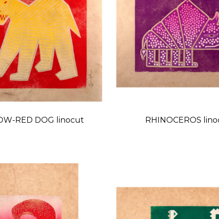
OW-RED DOG linocut
RHINOCEROS lino
Price
Price