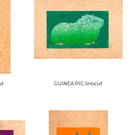
ut
GUINEA PIG linocut
Price