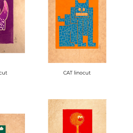
cut
CAT linocut
Price