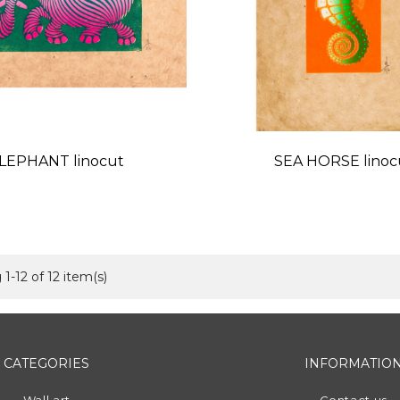
LEPHANT linocut
SEA HORSE linoc
Price
Price
1-12 of 12 item(s)
CATEGORIES
INFORMATIO