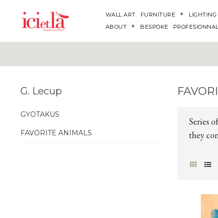
WALL ART
FURNITURE
LIGHTING
ABOUT
BESPOKE
PROFESIONNA
FAVOR
G. Lecup
GYOTAKUS
Series o
FAVORITE ANIMALS
they com