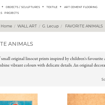
OBJECTS / SCULPTURES
TEXTILE
ART CEMENT FLOORING
LS
PROJECTS
Home
WALL ART
G. Lecup
FAVORITE ANIMALS
ITE ANIMALS
f small original linocut prints inspired by children's favourite 
bine vibrant colours with delicate details. An original decora
So