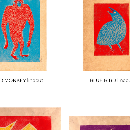
D MONKEY linocut
BLUE BIRD linoc
Price
Price