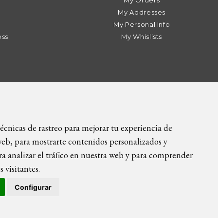
My Orders
My Addresses
My Personal Info
ess
My Whislists
9 89 | info@icietla.com |
Cookies
écnicas de rastreo para mejorar tu experiencia de
eb, para mostrarte contenidos personalizados y
a analizar el tráfico en nuestra web y para comprender
 visitantes.
Configurar