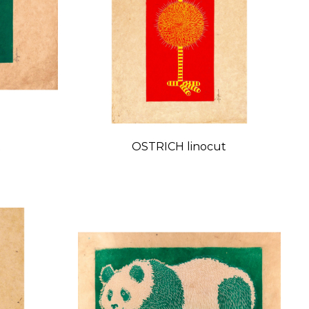
t
OSTRICH linocut
Price