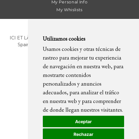
My Personal Info
My Whislists
Utilizamos cookies
ICI ET LÀ | C/ Sant Pere Més Alt, 43 | 08003 Barcelona.
Spain | T. +34 93 268 78 43 | +34 630 82 09 89 |
Usamos cookies y otras técnicas de
info@icietla.com |
Cookies
rastreo para mejorar tu experiencia
de navegación en nuestra web, para
mostrarte contenidos
FOLLOW US
personalizados y anuncios
adecuados, para analizar el tráfico
en nuestra web y para comprender
de donde llegan nuestros visitantes.
Aceptar
Rechazar