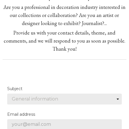
Are you a professional in decoration industry interested in
our collections or collaboration? Are you an artist or
designer looking to exhibit? Journalist?...
Provide us with your contact details, theme, and
comments, and we will respond to you as soon as possible.
Thank you!
Subject
Email address