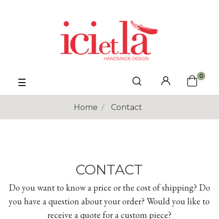
0
Toggle
☰
navigation
Home
Contact
CONTACT
Do you want to know a price or the cost of shipping? Do
you have a question about your order? Would you like to
receive a quote for a custom piece?