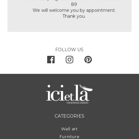
89
We will welcome you by appointment.
Thank you.
FOLLOW US
CATEGORIES
Wall art
Furniture