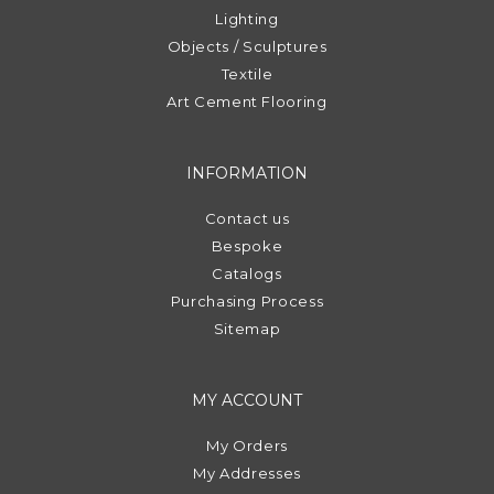
Lighting
Objects / Sculptures
Textile
Art Cement Flooring
INFORMATION
Contact us
Bespoke
Catalogs
Purchasing Process
Sitemap
MY ACCOUNT
My Orders
My Addresses