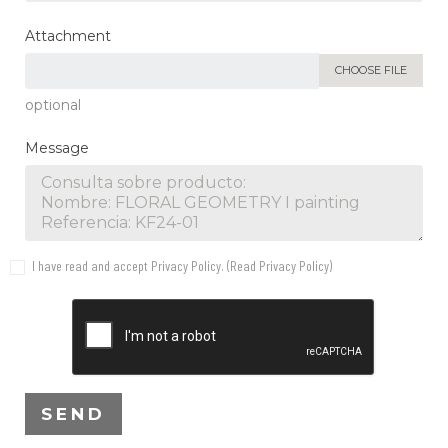
Attachment
CHOOSE FILE
optional
Message
I have read and accept Privacy Policy. (
Read Privacy Policy
)