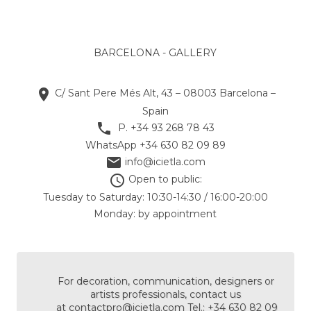
BARCELONA - GALLERY

C/ Sant Pere Més Alt, 43 – 08003 Barcelona –
Spain

P. +34 93 268 78 43
WhatsApp +34 630 82 09 89

info@icietla.com

Open to public:
Tuesday to Saturday: 10:30-14:30 / 16:00-20:00
Monday: by appointment
For decoration, communication, designers or
artists professionals, contact us
at
contactpro@icietla.com
Tel.: +34 630 82 09